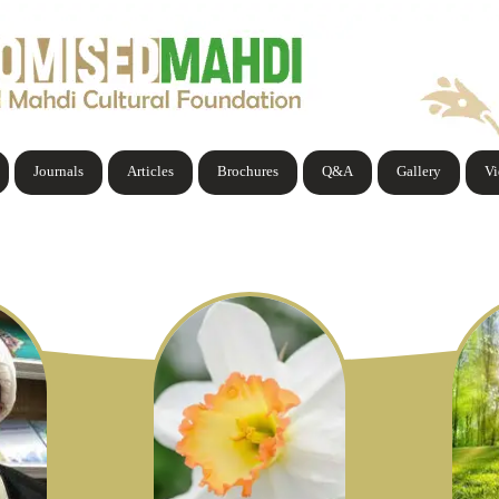
Journals
Articles
Brochures
Q&A
Gallery
V