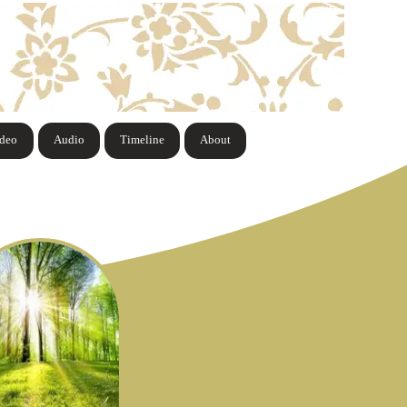
ideo
Audio
Timeline
About