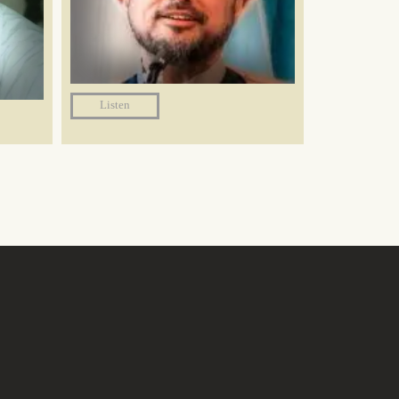
Listen