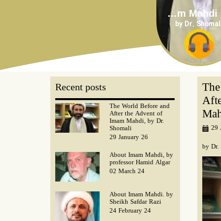
About Imam Mahdi 04
by Dr. Shomal
The
Recent posts
Aft
The World Before and
Mah
After the Advent of
Imam Mahdi, by Dr.
29 
Shomali
29 January 26
by Dr.
About Imam Mahdi, by
professor Hamid Algar
02 March 24
About Imam Mahdi. by
Sheikh Safdar Razi
24 February 24