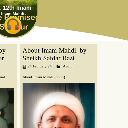
mam
Imam Mahdi
by
About Imam Mahdi. by
ar
Sheikh Safdar Razi
24 February 24
Audio
mid
About Imam Mahdi (pbuh)