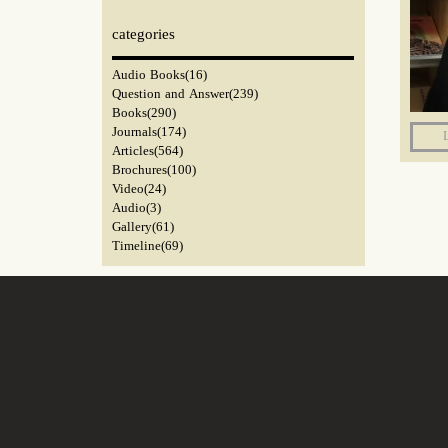
categories​​​​​​​
Audio Books
(16)
Question and Answer
(239)
Books
(290)
Journals
(174)
Articles
(564)
Brochures
(100)
Video
(24)
Audio
(3)
Gallery
(61)
Timeline
(69)