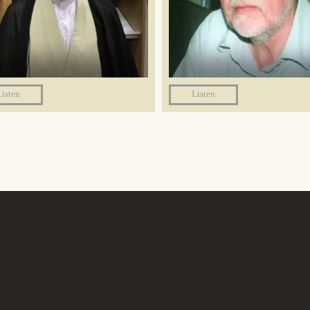
Listen
Listen