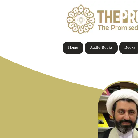
Home
Audio Books
Books