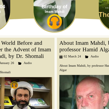
Birthday of
The 12th I
i
Imam Mahdi
 World Before and
About Imam Mahdi, 
er the Advent of Imam
professor Hamid Alg
di, by Dr. Shomali
02 March 24
Audio
January 26
Audio
About Imam Mahdi, by professor Ha
Algar
 Shomali