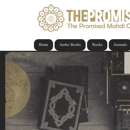
Home
Audio Books
Books
Journals