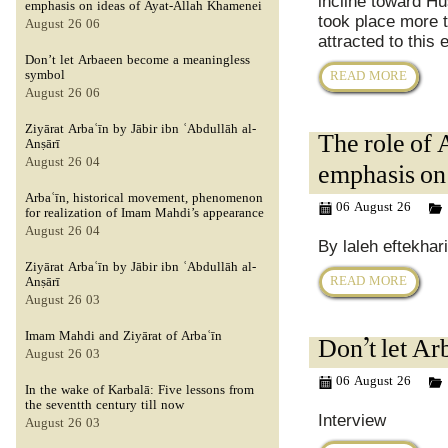
incline toward Hu
emphasis on ideas of Ayat-Allah Khamenei
took place more t
06 August 26
attracted to this
Don’t let Arbaeen become a meaningless
symbol
READ MORE
06 August 26
Ziyārat Arbaʿīn by Jābir ibn ʿAbdullāh al-
The role of 
Anṣārī
04 August 26
emphasis on
Arbaʿīn, historical movement, phenomenon
06 August 26
for realization of Imam Mahdi’s appearance
04 August 26
By laleh eftekhar
Ziyārat Arbaʿīn by Jābir ibn ʿAbdullāh al-
READ MORE
Anṣārī
03 August 26
Imam Mahdi and Ziyārat of Arbaʿīn
Don’t let A
03 August 26
06 August 26
In the wake of Karbalā: Five lessons from
the seventth century till now
Interview
03 August 26