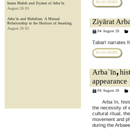
READ MORE
Imam Mahdi and Ziyārat of Arbaʿīn
03 August 26
Arbaʿīn and Mahdism: A Mutual
Ziyārat Arba
Relationship in the Horizon of Awaiting
03 August 26
04 August 26
Ṭabarī narrates f
READ MORE
Arbaʿīn, hi
appearance
04 August 26
Arbaʿīn, histor
the necessity of e
cultural ritual, 
movement and ph
during the Arbae