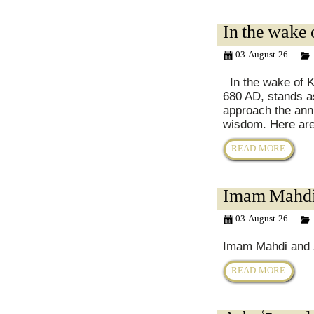
In the wake 
03 August 26
In the wake of Ka
680 AD, stands a
approach the anni
wisdom. Here are
READ MORE
Imam Mahdi 
03 August 26
Imam Mahdi and Z
READ MORE