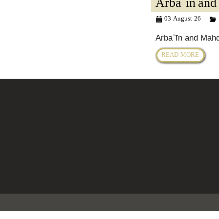
Arbaʿīn and
03 August 26
Arbaʿīn and Mah
READ MORE