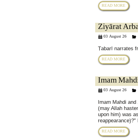
READ MORE
Ziyārat Arba
03 August 26
Ṭabarī narrates f
READ MORE
Imam Mahdi 
03 August 26
Imam Mahdi and Z
(may Allah hast
upon him) was as
reappearance)?” 
READ MORE