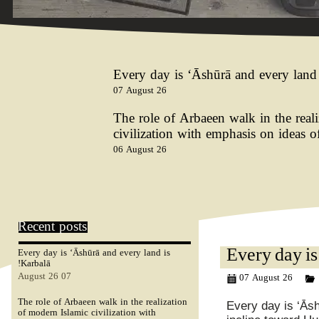
Every day is ‘Ᾱshūrā and every land 
07 August 26
The role of Arbaeen walk in the real
civilization with emphasis on ideas 
06 August 26
Recent posts
Every day is ‘Ᾱshūrā and every land is
Every day is
Karbalā!
07 August 26
07 August 26
The role of Arbaeen walk in the realization
Every day is ‘Ᾱs
of modern Islamic civilization with