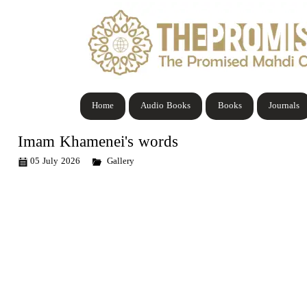
Home
Audio Books
Books
Journals
Imam Khamenei's words
05 July 2026
Gallery