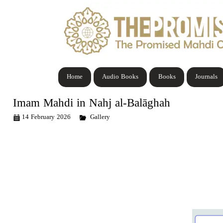
Home
Audio Books
Books
Journals
Imam Mahdi in Nahj al-Balāghah
14 February 2026
Gallery