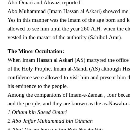
Abo Omari and Ahwazi reported:
Abo Muhammad (Imam Hassan al Askari) showed me his 
Yes in this manner was the Imam of the age born and k
allowed to see him until the year 260 A.H. when the el
vested in the master of the authority (Sahibol-Amr).
The Minor Occultation:
When Imam Hassan al Askari (AS) martyred the office of
of the Holy Prophet Imam al-Mahdi (AS) although His 
confidence were allowed to visit him and present him 
his eminence to the people.
Among the companions of Imam-e-Zaman , four became 
and the people, and they are known as the as-Nawab-e-A
1.Otham bin Saeed Omari
2.Abo Jaffar Muhammad bin Othman
3.Abol-Qasim hossain bin Roh Nawbakhti.