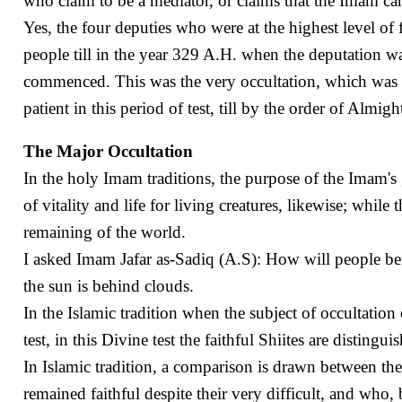
who claim to be a mediator, or claims that the Imam can 
Yes, the four deputies who were at the highest level o
people till in the year 329 A.H. when the deputation w
commenced. This was the very occultation, which was 
patient in this period of test, till by the order of Almi
The Major Occultation
In the holy Imam traditions, the purpose of the Imam's
of vitality and life for living creatures, likewise; while
remaining of the world.
I asked Imam Jafar as-Sadiq (A.S): How will people ben
the sun is behind clouds.
In the Islamic tradition when the subject of occultatio
test, in this Divine test the faithful Shiites are distin
In Islamic tradition, a comparison is drawn between the
remained faithful despite their very difficult, and wh