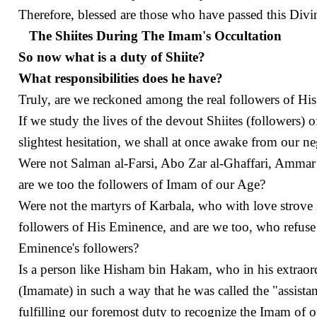
Therefore, blessed are those who have passed this Divi
The Shiites During The Imam's Occultation
So now what is a duty of Shiite?
What responsibilities does he have?
Truly, are we reckoned among the real followers of H
If we study the lives of the devout Shiites (followers)
slightest hesitation, we shall at once awake from our n
Were not Salman al-Farsi, Abo Zar al-Ghaffari, Ammar
are we too the followers of Imam of our Age?
Were not the martyrs of Karbala, who with love strove 
followers of His Eminence, and are we too, who refuse 
Eminence's followers?
Is a person like Hisham bin Hakam, who in his extrao
(Imamate) in such a way that he was called the "assist
fulfilling our foremost duty to recognize the Imam of o