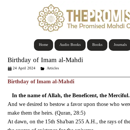
Home
Audio Books
Books
Journals
Birthday of Imam al-Mahdi
24 April 2024
Articles
Birthday of Imam al-Mahdi
In the name of Allah, the Beneficent, the Merciful.
And we desired to bestow a favor upon those who wer
make them the heirs. (Quran, 28:5)
At dawn, on the 15th Sha'ban 255 A.H., the rays of th