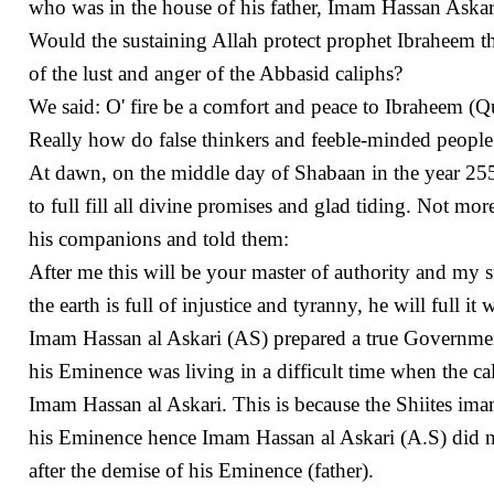
who was in the house of his father, Imam Hassan Aska
Would the sustaining Allah protect prophet Ibraheem the
of the lust and anger of the Abbasid caliphs?
We said: O' fire be a comfort and peace to Ibraheem (Q
Really how do false thinkers and feeble-minded people
At dawn, on the middle day of Shabaan in the year 25
to full fill all divine promises and glad tiding. Not mo
his companions and told them:
After me this will be your master of authority and my s
the earth is full of injustice and tyranny, he will full it 
Imam Hassan al Askari (AS) prepared a true Government f
his Eminence was living in a difficult time when the ca
Imam Hassan al Askari. This is because the Shiites ima
his Eminence hence Imam Hassan al Askari (A.S) did n
after the demise of his Eminence (father).