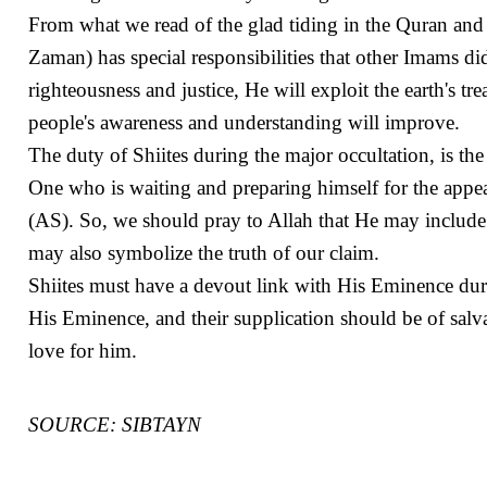
From what we read of the glad tiding in the Quran and 
Zaman) has special responsibilities that other Imams d
righteousness and justice, He will exploit the earth's t
people's awareness and understanding will improve.
The duty of Shiites during the major occultation, is th
One who is waiting and preparing himself for the app
(AS). So, we should pray to Allah that He may include
may also symbolize the truth of our claim.
Shiites must have a devout link with His Eminence duri
His Eminence, and their supplication should be of salva
love for him.
SOURCE: SIBTAYN