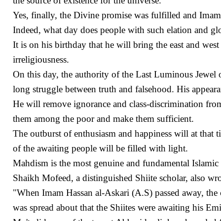
the source of existence for the universe.
Yes, finally, the Divine promise was fulfilled and Imam
Indeed, what day does people with such elation and glo
It is on his birthday that he will bring the east and wes
irreligiousness.
On this day, the authority of the Last Luminous Jewel of
long struggle between truth and falsehood. His appearan
He will remove ignorance and class-discrimination from t
them among the poor and make them sufficient.
The outburst of enthusiasm and happiness will at that t
of the awaiting people will be filled with light.
Mahdism is the most genuine and fundamental Islamic b
Shaikh Mofeed, a distinguished Shiite scholar, also wro
"When Imam Hassan al-Askari (A.S) passed away, the ca
was spread about that the Shiites were awaiting his Em