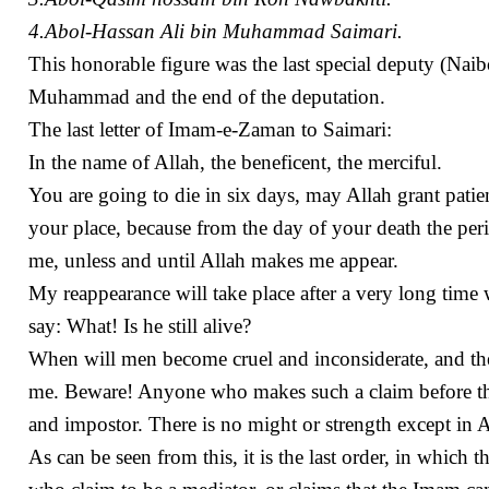
4.Abol-Hassan Ali bin Muhammad Saimari.
This honorable figure was the last special deputy (N
Muhammad and the end of the deputation.
The last letter of Imam-e-Zaman to Saimari:
In the name of Allah, the beneficent, the merciful.
You are going to die in six days, may Allah grant patie
your place, because from the day of your death the per
me, unless and until Allah makes me appear.
My reappearance will take place after a very long time
say: What! Is he still alive?
When will men become cruel and inconsiderate, and the 
me. Beware! Anyone who makes such a claim before th
and impostor. There is no might or strength except in A
As can be seen from this, it is the last order, in whic