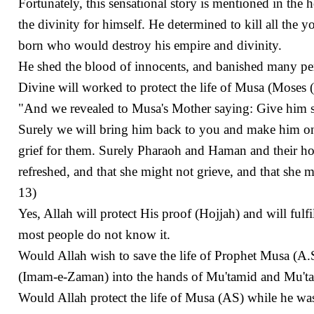
Fortunately, this sensational story is mentioned in th
the divinity for himself. He determined to kill all the 
born who would destroy his empire and divinity.
He shed the blood of innocents, and banished many pe
Divine will worked to protect the life of Musa (Moses 
"And we revealed to Musa's Mother saying: Give him su
Surely we will bring him back to you and make him on
grief for them. Surely Pharaoh and Haman and their h
refreshed, and that she might not grieve, and that she
13)
Yes, Allah will protect His proof (Hojjah) and will fulf
most people do not know it.
Would Allah wish to save the life of Prophet Musa (A.S
(Imam-e-Zaman) into the hands of Mu'tamid and Mu't
Would Allah protect the life of Musa (AS) while he was