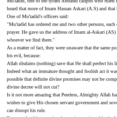
Mu'tadid, one of the tyrant Abbasid caliphs who ruled 
heard that more of Imam Hassan Askari (A.S) and that he 
One of Mu'tadid's officers said:
"Mu'tadid has ordered me and two other persons, each 
prayer. He gave us the address of Imam al-Askari (AS) 
whoever we find there."
As a matter of fact, they were unaware that the same 
his evil, because:
Allah disdains (nothing) save that He shall perfect his 
Indeed what an immature thought and foolish act it was! 
possible that definite divine promises may not be compil
divine decree will not cut?
Is it not more amazing that Peerless, Almighty Allah h
wishes to give His chosen servant government and sover
can disrupt his rule.