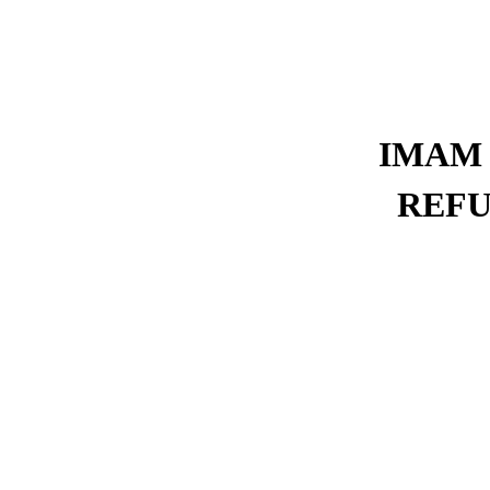
IMAM 
REFU