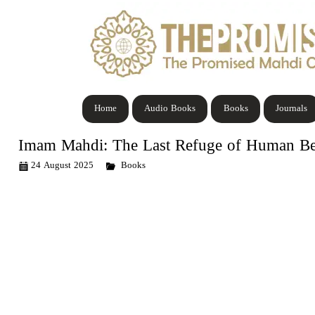
Home
Audio Books
Books
Journals
Imam Mahdi: The Last Refuge of Human Be
24 August 2025
Books