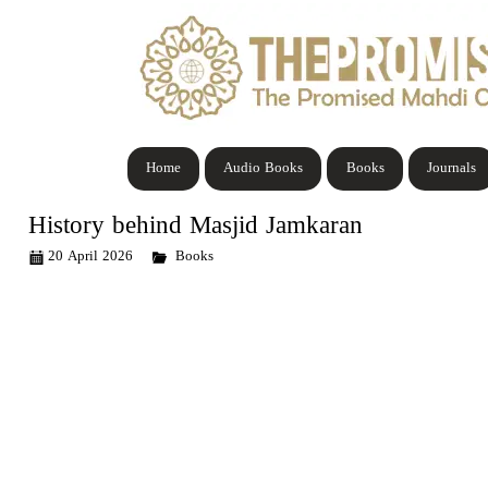
Home
Audio Books
Books
Journals
History behind Masjid Jamkaran
20 April 2026
Books