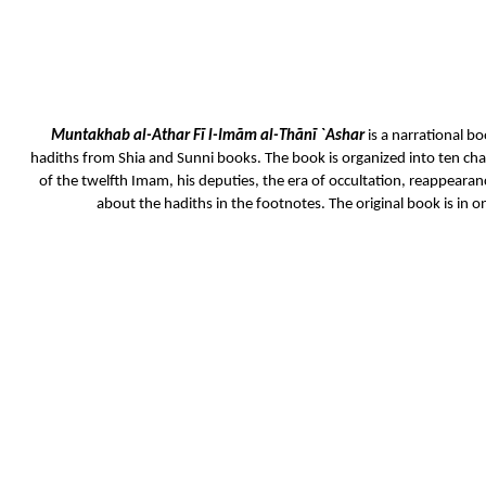
Muntakhab al-Athar Fī l-Imām al-Thānī `Ashar
is a narrational bo
hadiths from Shia and Sunni books. The book is organized into ten chap
of the twelfth Imam, his deputies, the era of occultation, reappeara
about the hadiths in the footnotes. The original book is in o