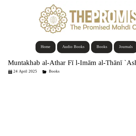
Home
Audio Books
Books
Journals
Muntakhab al-Athar Fī l-Imām al-Thānī `As
24 April 2025
Books