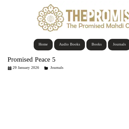
Home
Audio Books
Books
Journals
Promised Peace 5
29 January 2026
Journals