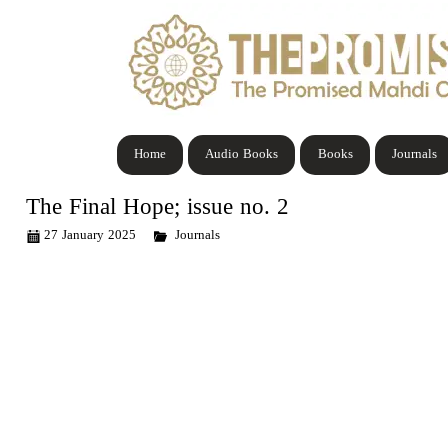
Home
Audio Books
Books
Journals
The Final Hope; issue no. 2
27 January 2025
Journals