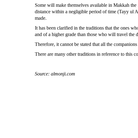
Some will make themselves available in Makkah the ni
distance within a negligible period of time (Tayy ul A
made.
It has been clarified in the traditions that the ones 
and of a higher grade than those who will travel the d
Therefore, it cannot be stated that all the companion
There are many other traditions in reference to this 
Source: almonji.com