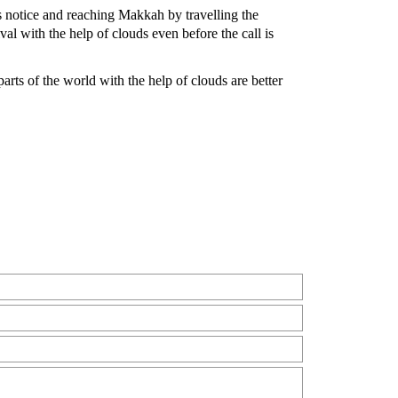
s notice and reaching Makkah by travelling the
al with the help of clouds even before the call is
arts of the world with the help of clouds are better