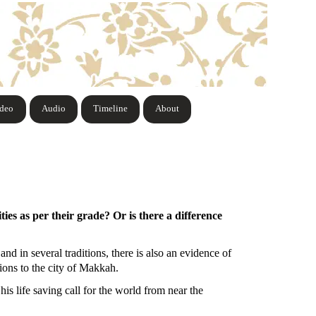
ideo
Audio
Timeline
About
ies as per their grade? Or is there a difference
d in several traditions, there is also an evidence of
nions to the city of Makkah.
is life saving call for the world from near the