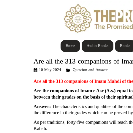
Home
Audio Books
Books
Are all the 313 companions of Ima
10 May 2024
Question and Answer
Are all the 313 companions of Imam Mahdi of th
Are the companions of Imam e Asr (A.s.) equal to e
between their grades on the basis of their spiritua
Answer:
The characteristics and qualities of the com
the difference in their grades which can be proved by 
As per traditions, forty-five companions will reach t
Kabah.