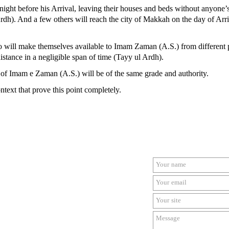
ght before his Arrival, leaving their houses and beds without anyone’
rdh). And a few others will reach the city of Makkah on the day of Arriv
who will make themselves available to Imam Zaman (A.S.) from different p
istance in a negligible span of time (Tayy ul Ardh).
s of Imam e Zaman (A.S.) will be of the same grade and authority.
context that prove this point completely.