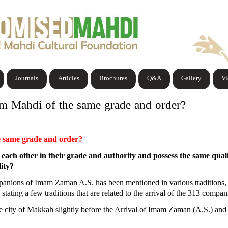
Journals
Articles
Brochures
Q&A
Gallery
V
m Mahdi of the same grade and order?
e same grade and order?
ach other in their grade and authority and possess the same qualit
lity?
panions of Imam Zaman A.S. has been mentioned in various traditions, an
stating a few traditions that are related to the arrival of the 313 compa
he city of Makkah slightly before the Arrival of Imam Zaman (A.S.) and h