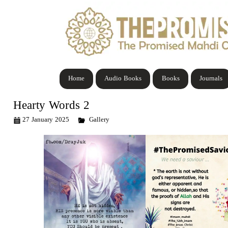
Home
Audio Books
Books
Journals
Hearty Words 2
27 January 2025
Gallery