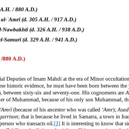
A.H. / 880 A.D.)
-ˈAmrī (d. 305 A.H. / 917 A.D.)
-Nawbakhtī (d. 326 A.H. / 938 A.D.)
Samurī (d. 329 A.H. / 941 A.D.)
 /880 A.D.)
ial Deputies of Imam Mahdi at the era of Minor occultatio
ome historic evidence, he must have been born between the
), between sixty-six and seventy-one. His
cognomens are
A
ather of Muhammad, because of his only son Muhammad, the 
‘Amrī
(because of his ancestor
who was called
‘Amr
);
Asad
garrison
; that is because he lived in Samarra, a town in Ir
 person who transacts oil.
[3]
It is interesting to know that 