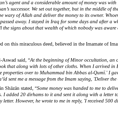
n’s agent and a considerable amount of money was with 
an’s successor. We set out together, but in the middle of t
be wary of Allah and deliver the money to its owner. Whoeve
 passed away. I stayed in Iraq for some days and after a wh
all the signs about that wealth of which nobody was aware
on this miraculous deed, believed in the Imamate of Ima
-Aswad said, “
At the beginning of Minor occultation, an o
ook that along with lots of other cloths. When I arrived i
ese properties over to Muhammad bin Abbas al-Qumī.' I gave 
īd sent me a message from the Imam saying, 'Deliver the ol
 Shāzān stated, “
Some money was handed to me to deliv
. I added 20 dirhams to it and sent it along with a letter
 letter. However, he wrote to me in reply, 'I received 500