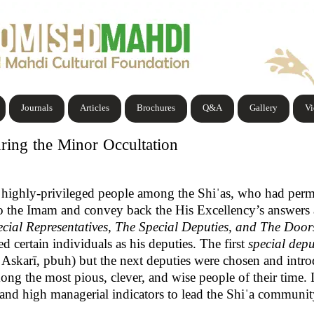
Journals
Articles
Brochures
Q&A
Gallery
V
ring the Minor Occultation
 highly-privileged people among the Shiˈas, who had per
to the Imam and convey back the His Excellency’s answers
cial Representatives, The Special Deputies, and The Doo
d certain individuals as his deputies. The first
special depu
Askarī, pbuh) but the next deputies were chosen and int
ng the most pious, clever, and wise people of their time. In
e and high managerial indicators to lead the Shiˈa communi