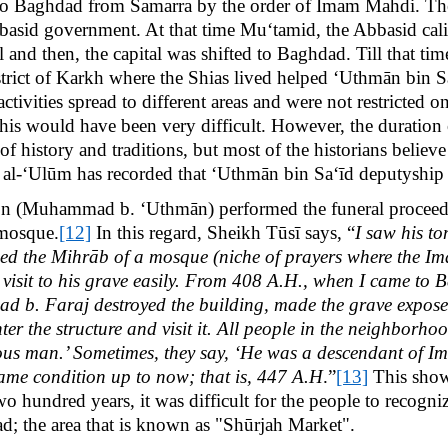
 to Baghdad from Samarra by the order of Imam Mahdi. The
bbasid government. At that time Mu‘tamid, the Abbasid calip
l and then, the capital was shifted to Baghdad. Till that t
strict of Karkh where the Shias lived helped ‘Uthmān bin S
 activities spread to different areas and were not restricted
his would have been very difficult. However, the duration o
 history and traditions, but most of the historians believe
 al-‘Ulūm has recorded that ‘Uthmān bin Sa‘īd deputyship
 son (Muhammad b. ‘Uthmān) performed the funeral proceed
 mosque.
[12]
In this regard, Sheikh Tūsī says, “
I saw his t
d the Mihrāb of a mosque (niche of prayers where the Ima
 visit to his grave easily. From 408 A.H., when I came to B
. Faraj destroyed the building, made the grave exposed,
er the structure and visit it. All people in the neighborho
teous man.’ Sometimes, they say, ‘He was a descendant of 
same condition up to now; that is, 447 A.H
.”
[13]
This shows
wo hundred years, it was difficult for the people to recogn
dad; the area that is known as "Shūrjah Market".