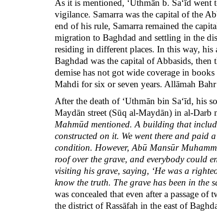
As it is mentioned, ‘Uthmān b. Sa‘īd went
vigilance. Samarra was the capital of the A
end of his rule, Samarra remained the capita
migration to Baghdad and settling in the di
residing in different places. In this way, his
Baghdad was the capital of Abbasids, then t
demise has not got wide coverage in books of
Mahdi for six or seven years. Allāmah Bahr
After the death of ‘Uthmān bin Sa‘īd, his
Maydān street (Sūq al-Maydān) in al-Darb
Mahmūd mentioned. A building that include
constructed on it. We went there and paid a
condition. However, Abū Mansūr Muhammad b
roof over the grave, and everybody could ent
visiting his grave, saying, ‘He was a righ
know the truth. The grave has been in the 
was concealed that even after a passage of t
the district of Rassāfah in the east of Bagh