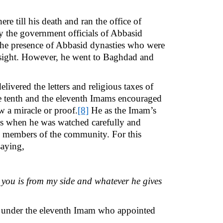
 till his death and ran the office of
y the government officials of Abbasid
the presence of Abbasid dynasties who were
r sight. However, he went to Baghdad and
vered the letters and religious taxes of
he tenth and the eleventh Imams encouraged
w a miracle or proof.
[8]
He as the Imam’s
ons when he was watched carefully and
al members of the community. For this
saying,
 you is from my side and whatever he gives
st under the eleventh Imam who appointed