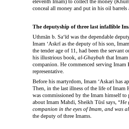
eleventh Imam) to collect the money (Khums
conceal all money and put in his oil barrels
The deputyship of three last infallible I
Uthmān b. Sa‘īd was the dependable deputy
Imam ‘Askrī as the deputy of his son, Imam 
the tender age of 11, had been the servant 
his illustrious book,
al-Ghaybah
that Imam 
companion. He commenced serving Imam Had
representative.
Before his martyrdom, Imam ‘Askari has appo
Then, in the last illness of the life of Im
was commissioned by the Imam himself to p
about Imam Mahdi, Sheikh Tūsī says, “
He 
companion in the eyes of Imam, and was als
the deputy of three Imams.