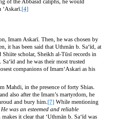
ng of the Abbasid caliphs, he would
m ‘Askarī.
[4]
son, Imam Askarī. Then, he was chosen by
n, it has been said that Uthmān b. Sa‘īd, at
hiite scholar, Sheikh al-Tūsī records in
Sa‘īd and he was their most trusted
osest companions of Imam‘Askari as his
m Mahdi, in the presence of forty Shias.
, and also after the Imam’s martyrdom, he
shroud and bury him.
[7]
While mentioning
 He was an esteemed and reliable
 makes it clear that ‘Uthmān b. Sa‘īd was