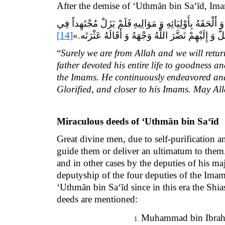
After the demise of ‘Uthmān bin Sa‘īd, Im
فَلَمْ يَزَلْ مُجْتَهِداً فِي
«إِنَّا لِلَّهِ وَ إِنَّا إِلَيْهِ راج
[14]
أَمْرِهِمْ سَاعِياً فِيمَا يُقَرِّبُهُ إِلَى اللَّهِ عَزَّ وَ جَلّ
“
Surely we are from Allah and we will retu
father devoted his entire life to goodness
the Imams. He continuously endeavored and 
Glorified, and closer to his Imams. May Al
Miraculous deeds of
‘Uthmān bin Sa‘īd
Great divine men, due to self-purification 
guide them or deliver an ultimatum to them
and in other cases by the deputies of his ma
deputyship of the four deputies of the Imam
‘Uthmān bin Sa‘īd since in this era the Sh
deeds are mentioned:
Muhammad bin Ibrahi