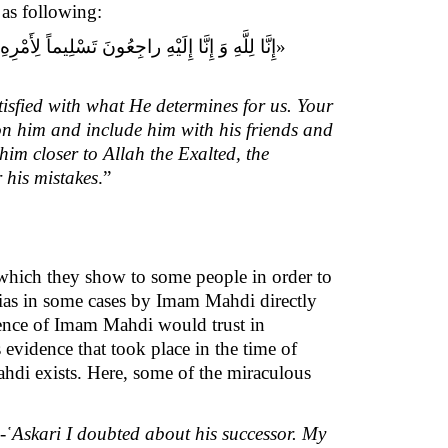
as following:
رَحِمَهُ اللَّهُ وَ أَلْحَقَهُ بِأَوْلِيَائِهِ وَ مَوَالِيهِ
isfied with what He determines for us. Your
on him and include him with his friends and
im closer to Allah the Exalted, the
 his mistakes
.”
 which they show to some people in order to
hias in some cases by Imam Mahdi directly
istence of Imam Mahdi would trust in
evidence that took place in the time of
hdi exists. Here, some of the miraculous
-῾Askari I doubted about his successor. My