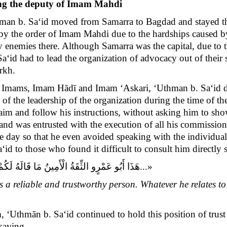
eing the deputy of Imam Mahdi
an b. Sa‘id moved from Samarra to Bagdad and stayed there
 by the order of Imam Mahdi
due to the hardships caused b
y enemies there
.
Although Samarra was the capital, due to 
Sa‘id
had to lead the organization of advocacy out of thei
arkh
.
s Imams, Imam Hādī and Imam ‘Askari, ‘Uthman b. Sa‘id deli
f the leadership of the organization during the time of t
claim and follow his instructions, without asking him to sho
 and was entrusted with the execution of all his commissi
he day so that he even avoided speaking with the individu
d to those who found it difficult to consult him directly 
َعَنِّي يَقُولُهُ وَ مَا أَدَّاهُ إِلَيْكُمْ فَعَنِّي يُؤَدِّيه‏
«
a reliable and trustworthy person. Whatever he relates to
m, ‘Uthmān b. Sa‘id continued to hold this position of tru
saying,