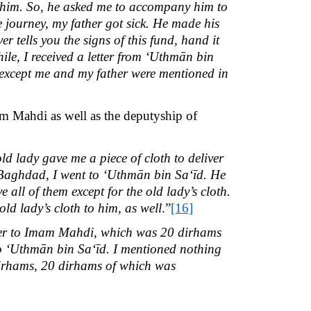
him. So, he asked me to accompany him to
he journey, my father got sick. He made his
r tells you the signs of this fund, hand it
ile, I received a letter from ‘Uthmān bin
 except me and my father were mentioned in
m Mahdi as well as the deputyship of
ld lady gave me a piece of cloth to deliver
n Baghdad, I went to ‘Uthmān bin Sa‘īd. He
all of them except for the old lady’s cloth.
d lady’s cloth to him, as well
.”
[16]
er to Imam Mahdi, which was 20 dirhams
 to ‘Uthmān bin Sa‘īd. I mentioned nothing
 dirhams, 20 dirhams of which was