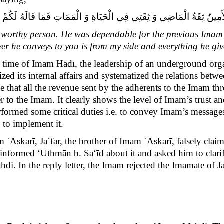
 ثِقَتِي فِي الْحَيَاةِ وَ الْمَمَاتِ فَمَا قَالَهُ‏ لَكُمْ‏ فَعَنِّي يَقُولُهُ وَ مَا أَدَّ
stworthy person. He was dependable for the previous Imam 
er he conveys to you is from my side and everything he giv
he time of Imam Hādī, the leadership of an underground org
d its internal affairs and systematized the relations betwee
e that all the revenue sent by the adherents to the Imam th
 to the Imam. It clearly shows the level of Imam’s trust a
erformed some critical duties i.e. to convey Imam’s messa
 to implement it.
m ῾Askarī, Ja῾far, the brother of Imam ῾Askarī, falsely cl
 informed
‘Uthmān b. Sa‘īd
about it and asked him to clarify
hdi. In the reply letter, the Imam rejected the Imamate of J