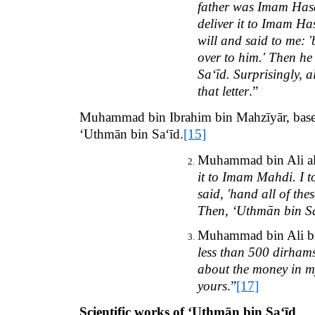
father was Imam Hasa
deliver it to Imam Has
will and said to me: '
over to him.' Then he
Sa‘īd. Surprisingly, 
that letter
.”
Muhammad bin Ibrahim bin Mahzīyār, based 
‘Uthmān bin Sa‘īd.
[15]
Muhammad bin Ali al
it to Imam Mahdi. I t
said, 'hand all of th
Then, ‘Uthmān bin Sa‘
Muhammad bin Ali bin
less than 500 dirhams
about the money in my
yours
.”
[17]
Scientific works of ‘Uthmān bin Sa‘īd