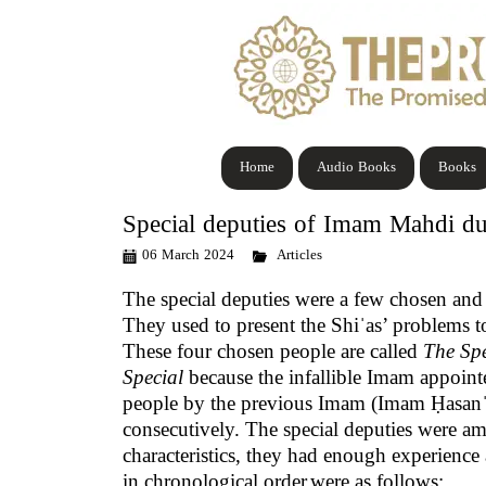
Home
Audio Books
Books
Special deputies of Imam Mahdi du
06 March 2024
Articles
The special deputies
were a few chosen and
They used to present the Shiˈas’ problems 
These four chosen people are called
The Spe
Special
because the infallible Imam appointe
people by the previous Imam (Imam Ḥasanˈ
consecutively. The special deputies were amo
characteristics, they had enough experienc
in chronological order
were as follows: