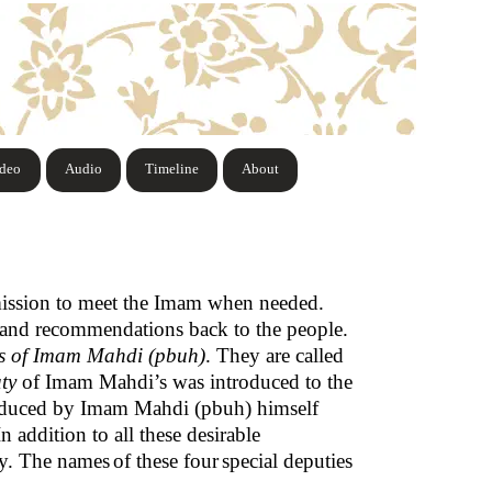
ideo
Audio
Timeline
About
mission to meet the Imam when needed.
 and recommendations back to the people.
rs of Imam Mahdi (pbuh)
. They are called
ty
of Imam Mahdi’s was introduced to the
roduced by Imam Mahdi (pbuh) himself
 addition to all these desirable
ty. The names
of these four
special deputies