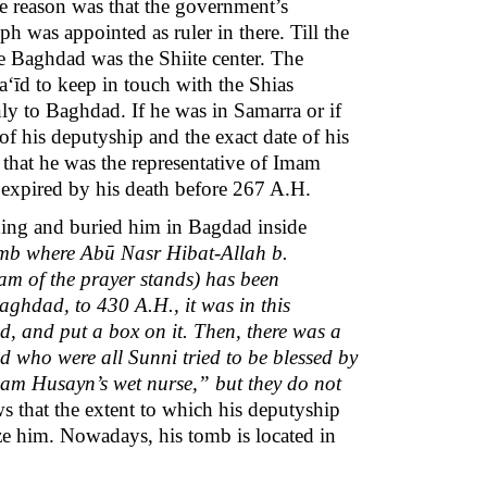
 reason was that the government’s
h was appointed as ruler in there. Till the
ime Baghdad was the Shiite center. The
a‘īd to keep in touch with the Shias
 only to Baghdad. If he was in Samarra or if
f his deputyship and the exact date of his
 that he was the representative of Imam
 expired by his death before 267 A.H.
ing and buried him in Bagdad inside
omb where Abū Nasr Hibat-Allah b.
m of the prayer stands) has been
aghdad, to 430 A.H., it was in this
 and put a box on it. Then, there was a
od who were all Sunni tried to be blessed by
Imam Husayn’s wet nurse,” but they do not
 that the extent to which his deputyship
ize him. Nowadays, his tomb is located in