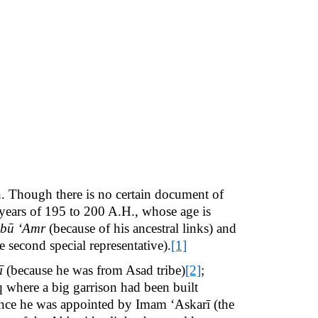
n. Though there is no certain document of
 years of 195 to 200 A.H., whose age is
bū ‘Amr
(because of his ancestral links) and
second special representative).
[1]
ī
(because he was from Asad tribe)
[2]
;
aq where a big garrison had been built
since he was appointed by Imam ‘Askarī (the