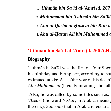
ˈUthmān bin Saˈīd al-ˈAmrī (d. 267 
Muhammad bin ˈUthmān bin Saˈīd al
Abu al-Qāsim al-Ḥusayn bin Rūh al
Abu al-Ḥasan Ali bin Muhammad al-
‘Uthmān bin Sa‘īd al-‘Amrī
(d. 266 A.H.
Biography
‘Uthmān b. Sa‘īd was the first of Four Spec
his birthday and birthplace, according to s
estimated at 266 A.H. (the year of his death
Abu Muhammad
(literally meaning: the f
Also, he was called by some titles such as:
‘Askarī
(the word
‘Askar
, in Arabic, means
therein.);
Sammān
that in Arabic refers to a