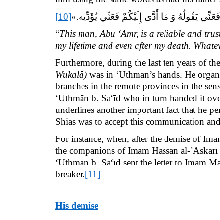
[10]
«هَذَا أَبُو عَمْرٍو الثِّقَةُ الْأَمِينُ ثِقَةُ الْمَاضِي وَ
“
This man, Abu ‘Amr, is a reliable and tru
my lifetime and even after my death. Whatev
Furthermore, during the last ten years of t
Wukalā)
was in ‘Uthman’s hands. He organize
branches in the remote provinces in the sens
‘Uthmān b. Sa‘īd who in turn handed it over
underlines another important fact that he p
Shias was to accept this communication and
For instance,
when, after the demise of Ima
the companions of Imam Hassan al-῾Askarī
‘Uthmān b. Sa‘īd
sent the letter to Imam Ma
breaker.
[11]
His demise