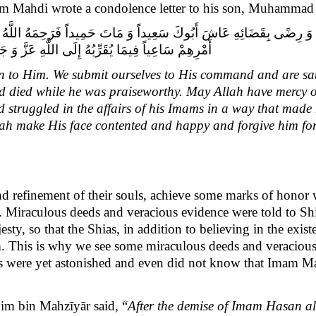
am Mahdi wrote a condolence letter to his son, Muhammad 
ِعُونَ تَسْلِيماً لِأَمْرِهِ وَ رِضًى بِقَضَائِهِ عَاشَ أَبُوكَ سَعِيداً وَ مَاتَ حَمِيداً فَ
َ وَ إِلَيْهِمْ نَضَّرَ اللَّهُ وَجْهَهُ وَ أَقَالَهُ عَثْرَتَه.»‏
rn to Him. We submit ourselves to His command and are sat
 and died while he was praiseworthy. May Allah have mercy 
struggled in the affairs of his Imams in a way that made h
lah make His face contented and happy and forgive him for
and refinement of their souls, achieve some marks of honor
. Miraculous deeds and veracious evidence were told to S
jesty, so that the Shias, in addition to believing in the ex
. This is why we see some miraculous deeds and veracious 
ias were yet astonished and even did not know that Imam Ma
m bin Mahzīyār said, “
After the demise of Imam Hasan al