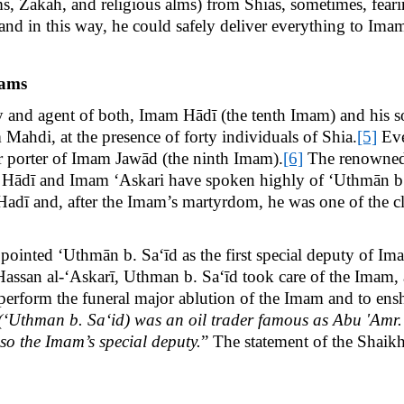
, Zakāh, and religious alms) from Shias, sometimes, feari
 and in this way, he could safely deliver everything to Ima
mams
 and agent of both, Imam Hādī (the tenth Imam) and his 
Mahdi, at the presence of forty individuals of Shia.
[5]
Eve
or porter of Imam Jawād (the ninth Imam).
[6]
The renowned S
Hādī and Imam ‘Askari have spoken highly of ‘Uthmān b. 
ī and, after the Imam’s martyrdom, he was one of the cl
inted ‘Uthmān b. Sa‘īd as the first special deputy of Ima
am Hassan al-‘Askarī, Uthman b. Sa‘īd took care of the Imam
erform the funeral major ablution of the Imam and to en
(‘Uthman b. Sa‘id) was an oil trader famous as Abu 'Amr.
o the Imam’s special deputy.
” The statement of the Shaikh