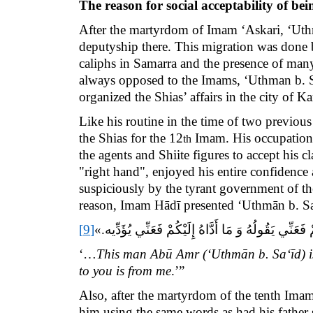
The reason for social acceptability of b
After the martyrdom of Imam ‘Askari, ‘Uthm
deputyship there. This migration was done
caliphs in Samarra and the presence of man
always opposed to the Imams,
‘Uthman b. 
organized the Shias’ affairs in the city of K
Like his routine in the time of two previou
the Shias for the 12
Imam. His occupation o
th
the agents and Shiite figures to accept his 
"right hand", enjoyed his entire confidence
suspiciously by the tyrant government of t
reason, Imam Hādī presented ‘Uthmān b. Sa‘i
[9]
.»
...هَذَا أَبُو عَمْرٍو الثِّقَةُ الْأَمِينُ مَا قَالَهُ لَكُمْ ف
‘…
This man Abū Amr (‘Uthmān b. Sa‘īd) is 
to you is from me
.’”
Also, after the martyrdom of the tenth Ima
him using the same words as had his father 