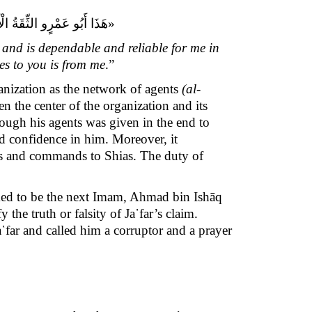
ى إِلَيْكُمْ فَعَنِّي يُؤَدِّيه‏.»
and is dependable and reliable for me in
es to you is from me
.”
anization as the network of agents
(al-
n the center of the organization and its
rough his agents was given in the end to
nd confidence in him. Moreover, it
ges and commands to Shias. The duty of
aimed to be the next Imam, Ahmad bin Ishāq
 the truth or falsity of Ja῾far’s claim.
a῾far and called him a corruptor and a prayer