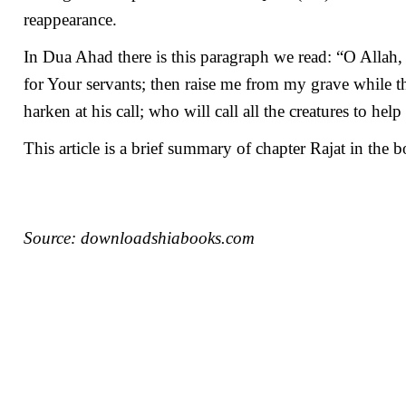
reappearance.
In Dua Ahad there is this paragraph we read: “O Alla
for Your servants; then raise me from my grave while 
harken at his call; who will call all the creatures to hel
This article is a brief summary of chapter Rajat in the
Source: downloadshiabooks.com