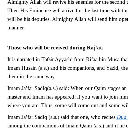
Almighty Allah will revive his enemies for the second 
Then His Eminence will arrive for the last time with th
will be his deputies. Almighty Allah will send him open
manner.
Those who will be revived during Rajˈat.
It is narrated in Tafsir Ayyashi from Rifaa bin Musa that
Imam Husain (a.s.) and his companions, and Yazid, the
them in the same way.
Imam Ja’far Sadiq(a.s.) said: When our Qaim stages an u
master and Imam has appeared; if you want to join him
where you are. Thus, some will come out and some will 
Imam Ja’far Sadiq (a.s.) said that one, who recites
Dua 
among the companions of Imam Qaim (a.s.) and if he die