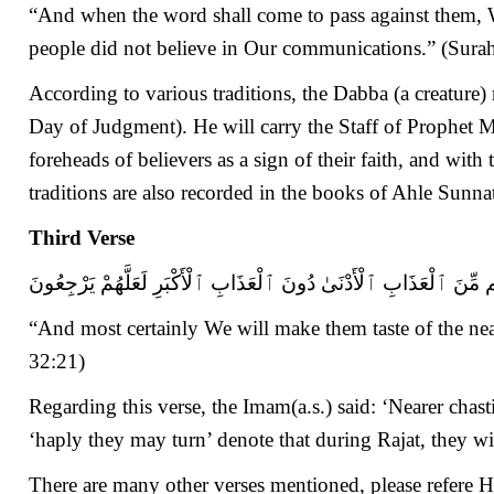
“And when the word shall come to pass against them, We 
people did not believe in Our communications.” (Sur
According to various traditions, the Dabba (a creature
Day of Judgment). He will carry the Staff of Prophet Mus
foreheads of believers as a sign of their faith, and with 
traditions are also recorded in the books of Ahle Sun
Third Verse
وَلَنُذِيقَنَّهُم مِّنَ ٱلْعَذَابِ ٱلْأَدْنَىٰ دُونَ ٱلْعَذَابِ ٱلْأَكْبَرِ لَعَلَّهُ
“And most certainly We will make them taste of the nea
32:21)
Regarding this verse, the Imam(a.s.) said: ‘Nearer ch
‘haply they may turn’ denote that during Rajat, they wi
There are many other verses mentioned, please refere 