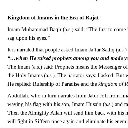
Kingdom of Imams in the Era of Rajat
Imam Muhammad Baqir (a.s.) said: “The first to come in
sag upon his eyes.”
It is narrated that people asked Imam Ja’far Sadiq (a.s.)
“…when He raised prophets among you and made 
The Imam (a.s.) said: Prophets means the Messenger of 
the Holy Imams (a.s.). The narrator says: I asked: Bu
He replied: Rulership of Paradise and the
kingdom of R
Abdullah, who in turn narrates from Jabir Jofi from Imam
waving his flag with his son, Imam Husain (a.s.) and
Then the Almighty Allah will send him back with his h
will fight in Siffeen once again and eliminate his ene