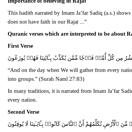
Importance of believing in Rajat
This hadith narrated by Imam Ja’far Sadiq (a.s.) shows 
does not have faith in our Rajat ...”
Quranic verses which are interpreted to be about R
First Verse
وَيَوۡمَ نَحۡشُرُ مِن كُلِّ أُمَّةٖ فَوۡجٗا مِّمَّن يُكَذِّبُ بِـَٔايَٰتِنَا ف
“And on the day when We will gather from every natio
into groups.” (Surah Naml 27:83)
In many traditions, it is narrated from Imam Ja’far Sadiq
every nation.
Second Verse
وَإِذَا وَقَعَ ٱلْقَوْلُ عَلَيْهِمْ أَخْرَجْنَا لَهُمْ دَآبَّةًۭ مِّنَ ٱلْأَرْضِ تُكَل