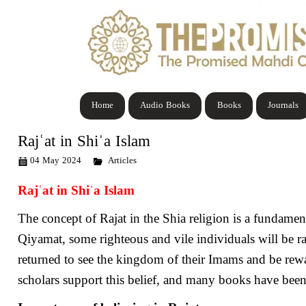
Home
Audio Books
Books
Journals
Rajʿat in Shiˈa Islam
04 May 2024
Articles
Rajʿat in Shiˈa Islam
The concept of Rajat in the Shia religion is a fundament
Qiyamat, some righteous and vile individuals will be r
returned to see the kingdom of their Imams and be rewar
scholars support this belief, and many books have been w