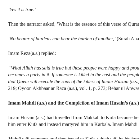
‘Yes it is true.’
Then the narrator asked, ’What is the essence of this verse of Qura
‘No bearer of burdens can bear the burden of another,’
(Surah An
Imam Reza(a.s.) replied:
“What Allah has said is true but these people were happy and prou
becomes a party in it. If someone is killed in the east and the peopl
that Qaem will execute the sons of the killers of Imam Husain (a.s.
219; Oyoon Akhbaar ar-Raza (a.s.), vol. 1, p. 273; Behar ul Anwaar
Imam Mahdi (a.s.) and the Completion of Imam Husain’s (a.s.
Imam Husain (a.s.) had travelled from Makkah to Kufa because he wa
him enter Kufa and instead martyred him in Karbala. Imam Mahdi (a
Mahdi will reappear and then travel to Kufa, which will be his ho