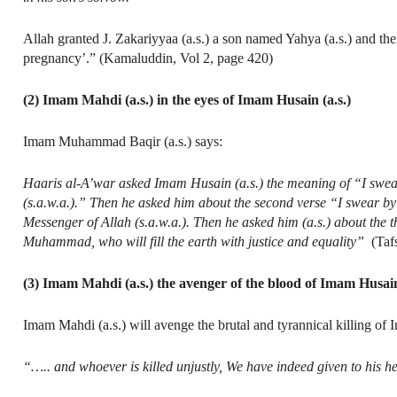
Allah granted J. Zakariyyaa (a.s.) a son named Yahya (a.s.) and th
pregnancy’.” (Kamaluddin, Vol 2, page 420)
(2) Imam Mahdi (a.s.) in the eyes of Imam Husain (a.s.)
Imam Muhammad Baqir (a.s.) says:
Haaris al-A’war asked Imam Husain (a.s.) the meaning of “I swear b
(s.a.w.a.).” Then he asked him about the second verse “I swear by 
Messenger of Allah (s.a.w.a.). Then he asked him (a.s.) about the t
Muhammad, who will fill the earth with justice and equality”
(Tafs
(3) Imam Mahdi (a.s.) the avenger of the blood of Imam Husain
Imam Mahdi (a.s.) will avenge the brutal and tyrannical killing of
“….. and whoever is killed unjustly, We have indeed given to his hei