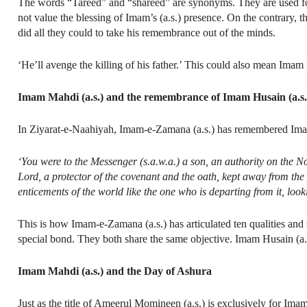
The words “Tareed” and “shareed” are synonyms. They are used fo
not value the blessing of Imam’s (a.s.) presence. On the contrary,
did all they could to take his remembrance out of the minds.
‘He’ll avenge the killing of his father.’ This could also mean Ima
Imam Mahdi (a.s.) and the remembrance of Imam Husain (a.s.
In Ziyarat-e-Naahiyah, Imam-e-Zamana (a.s.) has remembered Imam
‘You were to the Messenger (s.a.w.a.) a son, an authority on the N
Lord, a protector of the covenant and the oath, kept away from the
enticements of the world like the one who is departing from it, look
This is how Imam-e-Zamana (a.s.) has articulated ten qualities and s
special bond. They both share the same objective. Imam Husain (a.s.
Imam Mahdi (a.s.) and the Day of Ashura
Just as the title of Ameerul Momineen (a.s.) is exclusively for Im