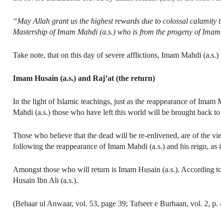
“May Allah grant us the highest rewards due to colossal calamity
Mastership of Imam Mahdi (a.s.) who is from the progeny of Imam 
Take note, that on this day of severe afflictions, Imam Mahdi (a.s.
Imam Husain (a.s.) and Raj’at (the return)
In the light of Islamic teachings, just as the reappearance of Imam M
Mahdi (a.s.) those who have left this world will be brought back to
Those who believe that the dead will be re-enlivened, are of the vi
following the reappearance of Imam Mahdi (a.s.) and his reign, as i
Amongst those who will return is Imam Husain (a.s.). According to 
Husain Ibn Ali (a.s.).
(Behaar ul Anwaar, vol. 53, page 39; Tafseer e Burhaan, vol. 2, p.