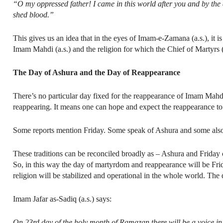
“O my oppressed father! I came in this world after you and by the d
shed blood.”
This gives us an idea that in the eyes of Imam-e-Zamana (a.s.), it 
Imam Mahdi (a.s.) and the religion for which the Chief of Martyrs (a.s
The Day of Ashura and the Day of Reappearance
There’s no particular day fixed for the reappearance of Imam Mahdi 
reappearing. It means one can hope and expect the reappearance to
Some reports mention Friday. Some speak of Ashura and some also
These traditions can be reconciled broadly as – Ashura and Frida
So, in this way the day of martyrdom and reappearance will be Fri
religion will be stabilized and operational in the whole world. Th
Imam Jafar as-Sadiq (a.s.) says:
On 23rd day of the holy month of Ramazan there will be a voice in 