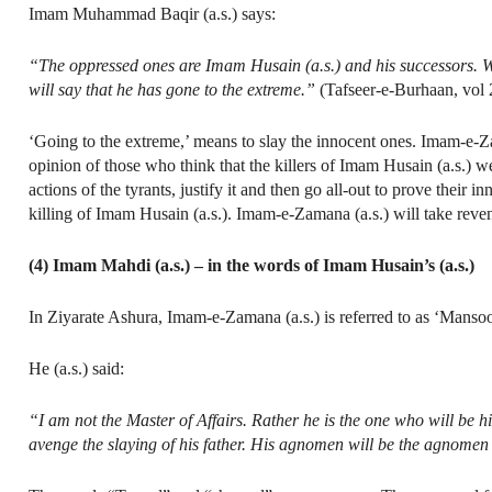
Imam Muhammad Baqir (a.s.) says:
“The oppressed ones are Imam Husain (a.s.) and his successors. W
will say that he has gone to the extreme.”
(Tafseer-e-Burhaan, vol 2
‘Going to the extreme,’ means to slay the innocent ones. Imam-e-Zam
opinion of those who think that the killers of Imam Husain (a.s.) w
actions of the tyrants, justify it and then go all-out to prove thei
killing of Imam Husain (a.s.). Imam-e-Zamana (a.s.) will take reve
(4) Imam Mahdi (a.s.) – in the words of Imam Husain’s (a.s.)
In Ziyarate Ashura, Imam-e-Zamana (a.s.) is referred to as ‘Mansoo
He (a.s.) said:
“I am not the Master of Affairs. Rather he is the one who will be h
avenge the slaying of his father. His agnomen will be the agnomen 