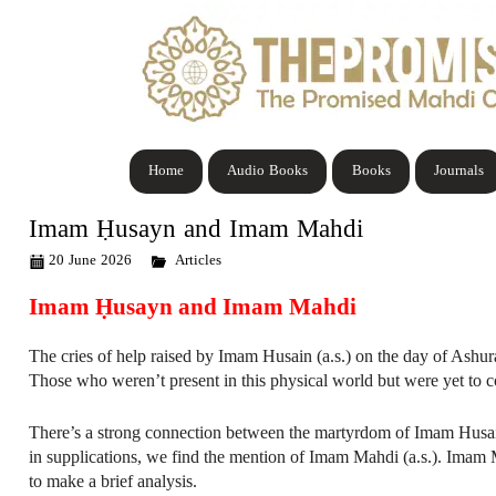
Home
Audio Books
Books
Journals
Imam Ḥusayn and Imam Mahdi
20 June 2026
Articles
Imam Ḥusayn and Imam Mahdi
The cries of help raised by Imam Husain (a.s.) on the day of Ashura 
Those who weren’t present in this physical world but were yet to co
There’s a strong connection between the martyrdom of Imam Husain 
in supplications, we find the mention of Imam Mahdi (a.s.). Imam Mah
to make a brief analysis.