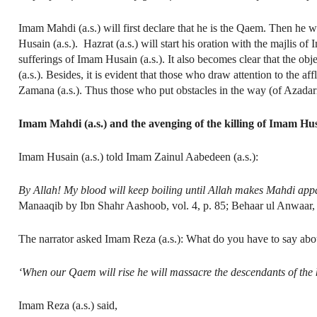
Imam Mahdi (a.s.) will first declare that he is the Qaem. Then he w
Husain (a.s.). Hazrat (a.s.) will start his oration with the majlis of
sufferings of Imam Husain (a.s.). It also becomes clear that the o
(a.s.). Besides, it is evident that those who draw attention to the af
Zamana (a.s.). Thus those who put obstacles in the way (of Azadar
Imam Mahdi (a.s.) and the avenging of the killing of Imam Husa
Imam Husain (a.s.) told Imam Zainul Aabedeen (a.s.):
By Allah! My blood will keep boiling until Allah makes Mahdi appar
Manaaqib by Ibn Shahr Aashoob, vol. 4, p. 85; Behaar ul Anwaar, 
The narrator asked Imam Reza (a.s.): What do you have to say about
‘When our Qaem will rise he will massacre the descendants of the ki
Imam Reza (a.s.) said,