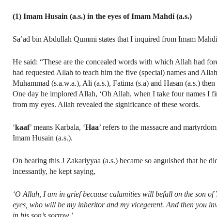
(1) Imam Husain (a.s.) in the eyes of Imam Mahdi (a.s.)
Sa’ad bin Abdullah Qummi states that I inquired from Imam Mahdi 
He said: “These are the concealed words with which Allah had forewa
had requested Allah to teach him the five (special) names and Alla
Muhammad (s.a.w.a.), Ali (a.s.), Fatima (s.a) and Hasan (a.s.) the
One day he implored Allah, ‘Oh Allah, when I take four names I fi
from my eyes. Allah revealed the significance of these words.
‘
kaaf
’ means Karbala, ‘
Haa
’ refers to the massacre and martyrdom
Imam Husain (a.s.).
On hearing this J Zakariyyaa (a.s.) became so anguished that he di
incessantly, he kept saying,
‘O Allah, I am in grief because calamities will befall on the son o
eyes, who will be my inheritor and my vicegerent. And then you i
in his son’s sorrow.’