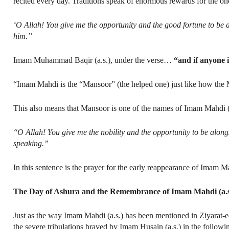
recited every day. Traditions speak of enormous rewards for the one
‘O Allah! You give me the opportunity and the good fortune to be 
him.”
Imam Muhammad Baqir (a.s.), under the verse…
“and if anyone i
“Imam Mahdi is the “Mansoor” (the helped one) just like how the 
This also means that Mansoor is one of the names of Imam Mahdi (
‘‘O Allah! You give me the nobility and the opportunity to be alon
speaking.”
In this sentence is the prayer for the early reappearance of Imam Ma
The Day of Ashura and the Remembrance of Imam Mahdi (a.s
Just as the way Imam Mahdi (a.s.) has been mentioned in Ziyarat-e
the severe tribulations braved by Imam Husain (a.s.) in the follow