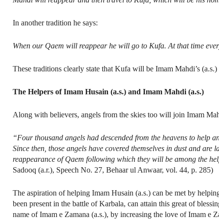
In another tradition he says:
When our Qaem will reappear he will go to Kufa. At that time every b
These traditions clearly state that Kufa will be Imam Mahdi’s (a.s.)
The Helpers of Imam Husain (a.s.) and Imam Mahdi (a.s.)
Along with believers, angels from the skies too will join Imam Mah
“Four thousand angels had descended from the heavens to help an
Since then, those angels have covered themselves in dust and are la
reappearance of Qaem following which they will be among the helpe
Sadooq (a.r.), Speech No. 27, Behaar ul Anwaar, vol. 44, p. 285)
The aspiration of helping Imam Husain (a.s.) can be met by helpin
been present in the battle of Karbala, can attain this great of bles
name of Imam e Zamana (a.s.), by increasing the love of Imam e Z