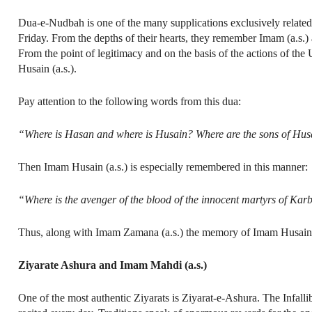
Dua-e-Nudbah is one of the many supplications exclusively related 
Friday. From the depths of their hearts, they remember Imam (a.s.)
From the point of legitimacy and on the basis of the actions of the
Husain (a.s.).
Pay attention to the following words from this dua:
“Where is Hasan and where is Husain? Where are the sons of Husain?
Then Imam Husain (a.s.) is especially remembered in this manner:
“Where is the avenger of the blood of the innocent martyrs of Kar
Thus, along with Imam Zamana (a.s.) the memory of Imam Husain (a
Ziyarate Ashura and Imam Mahdi (a.s.)
One of the most authentic Ziyarats is Ziyarat-e-Ashura. The Infalli