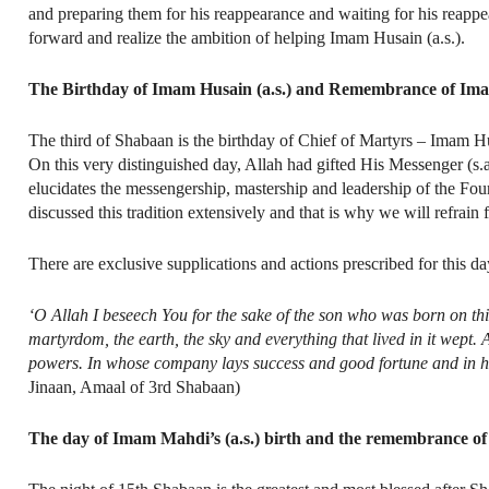
and preparing them for his reappearance and waiting for his reappe
forward and realize the ambition of helping Imam Husain (a.s.).
The Birthday of Imam Husain (a.s.) and Remembrance of Ima
The third of Shabaan is the birthday of Chief of Martyrs – Imam Husain
On this very distinguished day, Allah had gifted His Messenger (s.a
elucidates the messengership, mastership and leadership of the Four
discussed this tradition extensively and that is why we will refrain f
There are exclusive supplications and actions prescribed for this d
‘O Allah I beseech You for the sake of the son who was born on th
martyrdom, the earth, the sky and everything that lived in it wept.
powers. In whose company lays success and good fortune and in h
Jinaan, Amaal of 3rd Shabaan)
The day of Imam Mahdi’s (a.s.) birth and the remembrance of