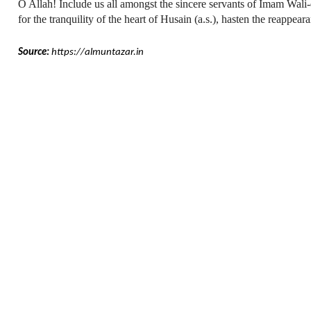
O Allah! Include us all amongst the sincere servants of Imam Wali-e
for the tranquility of the heart of Husain (a.s.), hasten the reappea
Source:
https://almuntazar.in