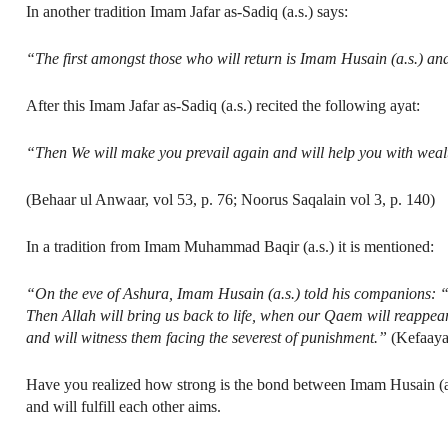
In another tradition Imam Jafar as-Sadiq (a.s.) says:
“The first amongst those who will return is Imam Husain (a.s.) and 
After this Imam Jafar as-Sadiq (a.s.) recited the following ayat:
“Then We will make you prevail again and will help you with wea
(Behaar ul Anwaar, vol 53, p. 76; Noorus Saqalain vol 3, p. 140)
In a tradition from Imam Muhammad Baqir (a.s.) it is mentioned:
“On the eve of Ashura, Imam Husain (a.s.) told his companions: “…
Then Allah will bring us back to life, when our Qaem will reappear
and will witness them facing the severest of punishment.”
(Kefaaya
Have you realized how strong is the bond between Imam Husain (a.
and will fulfill each other aims.