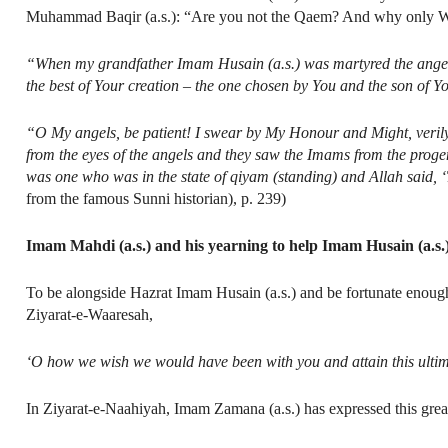
Muhammad Baqir (a.s.): “Are you not the Qaem? And why only Wali
“When my grandfather Imam Husain (a.s.) was martyred the angels 
the best of Your creation – the one chosen by You and the son of Y
“O My angels, be patient! I swear by My Honour and Might, verily I
from the eyes of the angels and they saw the Imams from the prog
was one who was in the state of qiyam (standing) and Allah said, 
from the famous Sunni historian), p. 239)
Imam Mahdi (a.s.) and his yearning to help Imam Husain (a.s.
To be alongside Hazrat Imam Husain (a.s.) and be fortunate enough
Ziyarat-e-Waaresah,
‘O how we wish we would have been with you and attain this ultim
In Ziyarat-e-Naahiyah, Imam Zamana (a.s.) has expressed this great