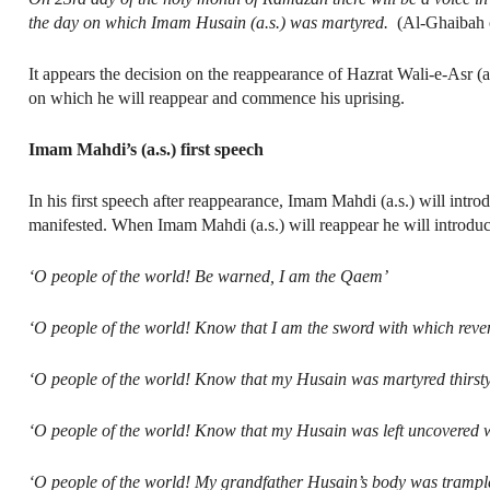
the day on which Imam Husain (a.s.) was martyred.
(Al-Ghaibah of
It appears the decision on the reappearance of Hazrat Wali-e-Asr (
on which he will reappear and commence his uprising.
Imam Mahdi’s (a.s.) first speech
In his first speech after reappearance, Imam Mahdi (a.s.) will int
manifested. When Imam Mahdi (a.s.) will reappear he will introd
‘O people of the world! Be warned, I am the Qaem’
‘O people of the world! Know that I am the sword with which reven
‘O people of the world! Know that my Husain was martyred thirsty
‘O people of the world! Know that my Husain was left uncovered wi
‘O people of the world! My grandfather Husain’s body was trampl