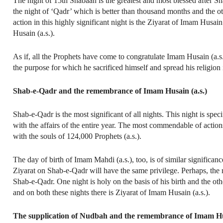
The night of 15th Shabaan is the greatest and most blessed after 
the night of ‘Qadr’ which is better than thousand months and the othe
action in this highly significant night is the Ziyarat of Imam Husa
Husain (a.s.).
As if, all the Prophets have come to congratulate Imam Husain (a.s.)
the purpose for which he sacrificed himself and spread his religion 
Shab-e-Qadr and the remembrance of Imam Husain (a.s.)
Shab-e-Qadr is the most significant of all nights. This night is spec
with the affairs of the entire year. The most commendable of action
with the souls of 124,000 Prophets (a.s.).
The day of birth of Imam Mahdi (a.s.), too, is of similar signific
Ziyarat on Shab-e-Qadr will have the same privilege. Perhaps, the 
Shab-e-Qadr. One night is holy on the basis of his birth and the o
and on both these nights there is Ziyarat of Imam Husain (a.s.).
The supplication of Nudbah and the remembrance of Imam Hus