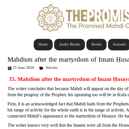
Home
Audio Books
Books
Journals
Mahdism after the martyrdom of Imam Ḥus
25 June 2026
Articles
35. Mahdism after the martyrdom of Imam Ḥusay
The writer concludes that because Mahdi will appear on the day of
from the progeny of the Prophet, his upraising too will be in Kufa a
First, it is an acknowledged fact that Mahdi hails from the Prophe
his range of activity for the whole earth is in his range of activity.
connected Mahdi’s appearance to the martyrdom of Husayn. He has d
The writer knows very well that the Imams were all from the House 