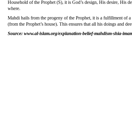
Household of the Prophet (S), it is God’s design, His desire, His 
where.
Mahdi hails from the progeny of the Prophet, it is a fulfillment o
(from the Prophet’s house). This ensures that all his doings and deed
Source: www.al-islam.org/explanation-belief-mahdism-shia-ima