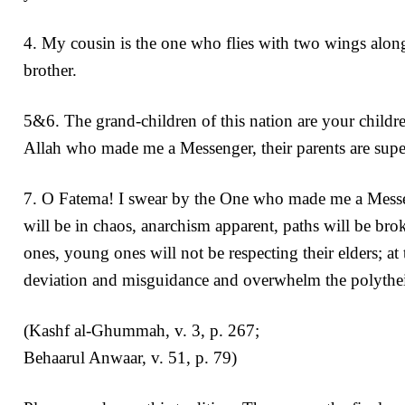
4. My cousin is the one who flies with two wings along
brother.
5&6. The grand-children of this nation are your childre
Allah who made me a Messenger, their parents are supe
7. O Fatema! I swear by the One who made me a Messenge
will be in chaos, anarchism apparent, paths will be br
ones, young ones will not be respecting their elders; at
deviation and misguidance and overwhelm the polythei
(Kashf al-Ghummah, v. 3, p. 267;
Behaarul Anwaar, v. 51, p. 79)