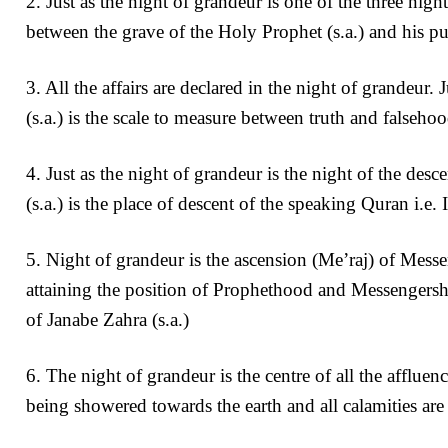
2. Just as the night of grandeur is one of the three night
between the grave of the Holy Prophet (s.a.) and his pu
3. All the affairs are declared in the night of grandeur.
(s.a.) is the scale to measure between truth and falsehoo
4. Just as the night of grandeur is the night of the desc
(s.a.) is the place of descent of the speaking Quran i.e.
5. Night of grandeur is the ascension (Me’raj) of Messe
attaining the position of Prophethood and Messengershi
of Janabe Zahra (s.a.)
6. The night of grandeur is the centre of all the affluenc
being showered towards the earth and all calamities are