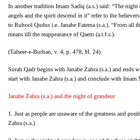
In another tradition Imam Sadiq (a.s.) said: “The night
angels and the spirit descend in it” refer to the believ
to Ruhool Qudus i.e. Janabe Fatema (s.a.). “From all th
means till the reappearance of Qaem (a.t.f.s.).
(Tafseer-e-Burhan, v. 4, p. 478, H. 24)
Surah Qadr begins with Janabe Zahra (s.a.) and ends wit
start with Janabe Zahra (s.a.) and conclude with Imam M
Janabe Zahra (s.a.) and the night of grandeur
1. Just as people are unaware of the greatness and posi
Zahra (s.a.)