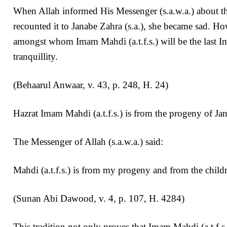
When Allah informed His Messenger (s.a.w.a.) about the
recounted it to Janabe Zahra (s.a.), she became sad. H
amongst whom Imam Mahdi (a.t.f.s.) will be the last Im
tranquillity.
(Behaarul Anwaar, v. 43, p. 248, H. 24)
Hazrat Imam Mahdi (a.t.f.s.) is from the progeny of Jan
The Messenger of Allah (s.a.w.a.) said:
Mahdi (a.t.f.s.) is from my progeny and from the childr
(Sunan Abi Dawood, v. 4, p. 107, H. 4284)
This tradition not only proves that Imam Mahdi (a.t.f.s.