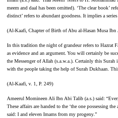
meem and daal has been omitted). ‘The clear book’ refers
distinct’ refers to abundant goodness. It implies a seri
(Al-Kaafi, Chapter of Birth of Abu al-Hasan Musa Ibn Ja
In this tradition the night of grandeur refers to Hazr
as evidence and an argument. You will certainly be succ
the Messenger of Allah (s.a.w.a.). Certainly this Surah
with the people taking the help of Surah Dukhaan. This 
(Al-Kaafi, v. 1, P. 249)
Ameerul Momineen Ali Ibn Abi Talib (a.s.) said: “Every 
These affairs are handed to the ‘the one possessing the
said: I and eleven Imams from my progeny.”