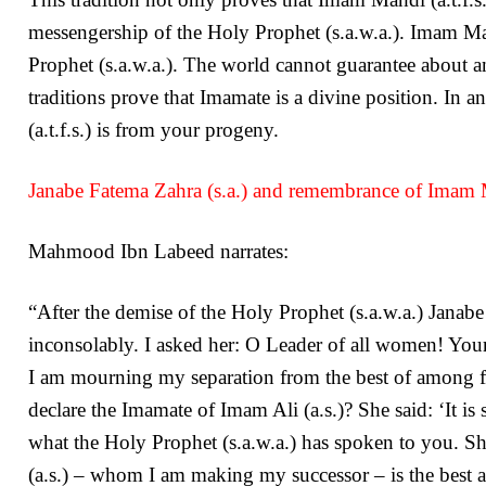
messengership of the Holy Prophet (s.a.w.a.). Imam Mah
Prophet (s.a.w.a.). The world cannot guarantee about an 
traditions prove that Imamate is a divine position. In 
(a.t.f.s.) is from your progeny.
Janabe Fatema Zahra (s.a.) and remembrance of Imam Ma
Mahmood Ibn Labeed narrates:
“After the demise of the Holy Prophet (s.a.w.a.) Janabe
inconsolably. I asked her: O Leader of all women! Your
I am mourning my separation from the best of among fat
declare the Imamate of Imam Ali (a.s.)? She said: ‘It i
what the Holy Prophet (s.a.w.a.) has spoken to you. She
(a.s.) – whom I am making my successor – is the best 