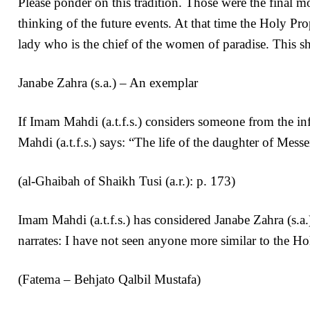
Please ponder on this tradition. Those were the final m
thinking of the future events. At that time the Holy Pr
lady who is the chief of the women of paradise. This 
Janabe Zahra (s.a.) – An exemplar
If Imam Mahdi (a.t.f.s.) considers someone from the in
Mahdi (a.t.f.s.) says: “The life of the daughter of Mess
(al-Ghaibah of Shaikh Tusi (a.r.): p. 173)
Imam Mahdi (a.t.f.s.) has considered Janabe Zahra (s.a.
narrates: I have not seen anyone more similar to the Ho
(Fatema – Behjato Qalbil Mustafa)