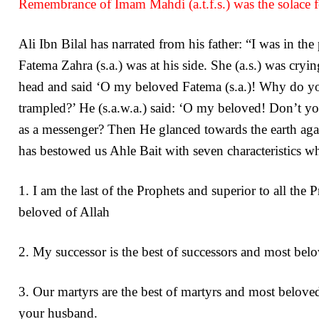
Remembrance of Imam Mahdi (a.t.f.s.) was the solace fo
Ali Ibn Bilal has narrated from his father: “I was in the
Fatema Zahra (s.a.) was at his side. She (a.s.) was cryi
head and said ‘O my beloved Fatema (s.a.)! Why do you
trampled?’ He (s.a.w.a.) said: ‘O my beloved! Don’t y
as a messenger? Then He glanced towards the earth ag
has bestowed us Ahle Bait with seven characteristics wh
1. I am the last of the Prophets and superior to all the
beloved of Allah
2. My successor is the best of successors and most bel
3. Our martyrs are the best of martyrs and most belove
your husband.