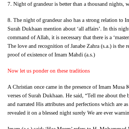
7. Night of grandeur is better than a thousand nights, wh
8. The night of grandeur also has a strong relation to 
Surah Dukhaan mention about ‘all affairs’. In this nigh
command of Allah, it is necessary that there is a ‘master 
The love and recognition of Janabe Zahra (s.a.) is the r
proof of existence of Imam Mahdi (a.s.)
Now let us ponder on these traditions
A Christian once came in the presence of Imam Musa Kaz
verses of Surah Dukhaan. He said, “Tell me about th
and narrated His attributes and perfections which are 
revealed it on a blessed night surely We are ever warnin
Imam (a.s.) said: ‘Haa Meem’ refers to H. Mohammad Mus