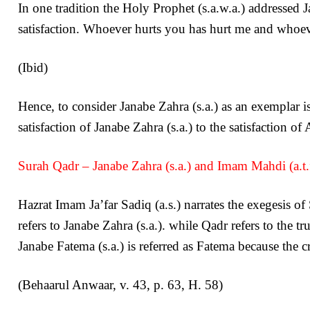
In one tradition the Holy Prophet (s.a.w.a.) addressed 
satisfaction. Whoever hurts you has hurt me and whoe
(Ibid)
Hence, to consider Janabe Zahra (s.a.) as an exemplar is
satisfaction of Janabe Zahra (s.a.) to the satisfaction o
Surah Qadr – Janabe Zahra (s.a.) and Imam Mahdi (a.t.f
Hazrat Imam Ja’far Sadiq (a.s.) narrates the exegesis o
refers to Janabe Zahra (s.a.). while Qadr refers to the t
Janabe Fatema (s.a.) is referred as Fatema because the c
(Behaarul Anwaar, v. 43, p. 63, H. 58)