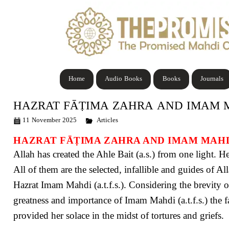
Home
Audio Books
Books
Journals
HAZRAT FᾹṬIMA ZAHRA AND IMAM 
11 November 2025
Articles
HAZRAT FᾹṬIMA ZAHRA AND IMAM MAH
Allah has created the Ahle Bait (a.s.) from one light. Hen
All of them are the selected, infallible and guides of A
Hazrat Imam Mahdi (a.t.f.s.). Considering the brevity of 
greatness and importance of Imam Mahdi (a.t.f.s.) the f
provided her solace in the midst of tortures and griefs.