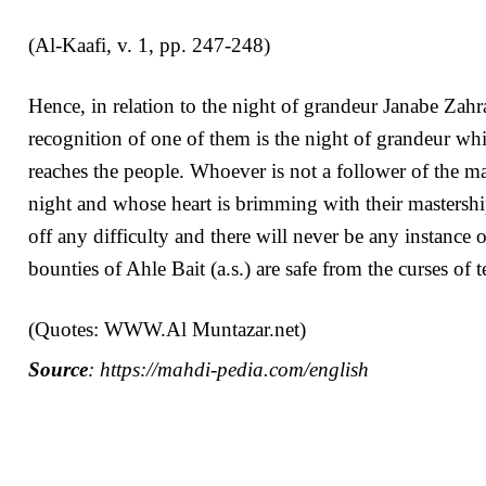
(Al-Kaafi, v. 1, pp. 247-248)
Hence, in relation to the night of grandeur Janabe Zahra
recognition of one of them is the night of grandeur whi
reaches the people. Whoever is not a follower of the mas
night and whose heart is brimming with their mastershi
off any difficulty and there will never be any instance 
bounties of Ahle Bait (a.s.) are safe from the curses of
(Quotes: WWW.Al Muntazar.net)
Source
: https://mahdi-pedia.com/english