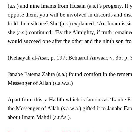
(a.s.) and nine Imams from Husain (a.s.)’s progeny. If
oppose them, you will be involved in discords and dis
hold their silence? She (a.s.) explained: ‘An Imam is s
she (a.s.) continued: ‘By the Almighty, if truth remain
would succeed one after the other and the ninth son fro
(Kefaayah al-Asar, p. 197; Behaarul Anwaar, v. 36, p.
Janabe Fatema Zahra (s.a.) found comfort in the rememb
Messenger of Allah (s.a.w.a.)
Apart from this, a Hadith which is famous as ‘Lauhe Fa
the Messenger of Allah (s.a.w.a.) gifted it to Janabe Fa
about Imam Mahdi (a.t.f.s.).