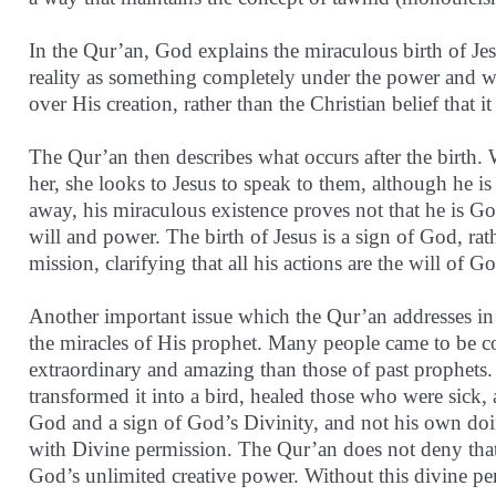
In the Qur’an, God explains the miraculous birth of Jes
reality as something completely under the power and wi
over His creation, rather than the Christian belief that 
The Qur’an then describes what occurs after the birth
her, she looks to Jesus to speak to them, although he is
away, his miraculous existence proves not that he is Go
will and power. The birth of Jesus is a sign of God, rath
mission, clarifying that all his actions are the will of
Another important issue which the Qur’an addresses in 
the miracles of His prophet. Many people came to be co
extraordinary and amazing than those of past prophets
transformed it into a bird, healed those who were sick, 
God and a sign of God’s Divinity, and not his own doin
with Divine permission. The Qur’an does not deny that 
God’s unlimited creative power. Without this divine pe