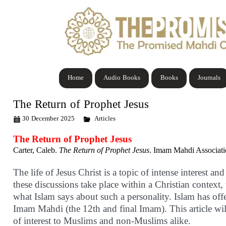
Home
Audio Books
Books
Journals
The Return of Prophet Jesus
30 December 2025
Articles
The Return of Prophet Jesus
Carter, Caleb.
The Return of Prophet Jesus
. Imam Mahdi Associatio
The life of Jesus Christ is a topic of intense interest a
these discussions take place within a Christian context,
what Islam says about such a personality. Islam has off
Imam Mahdi (the 12th and final Imam). This article will
of interest to Muslims and non-Muslims alike.