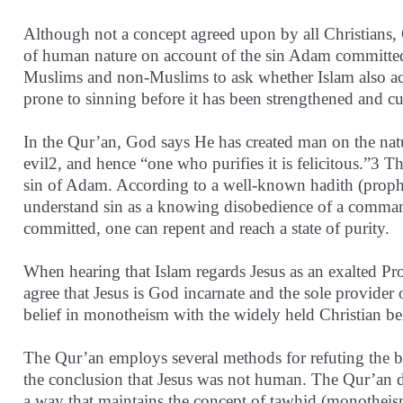
Although not a concept agreed upon by all Christians, O
of human nature on account of the sin Adam committed 
Muslims and non-Muslims to ask whether Islam also ac
prone to sinning before it has been strengthened and cu
In the Qur’an, God says He has created man on the nat
evil2, and hence “one who purifies it is felicitous.”3 Th
sin of Adam. According to a well-known hadith (prophet
understand sin as a knowing disobedience of a command 
committed, one can repent and reach a state of purity.
When hearing that Islam regards Jesus as an exalted Pr
agree that Jesus is God incarnate and the sole provider
belief in monotheism with the widely held Christian beli
The Qur’an employs several methods for refuting the be
the conclusion that Jesus was not human. The Qur’an dea
a way that maintains the concept of tawhid (monotheis