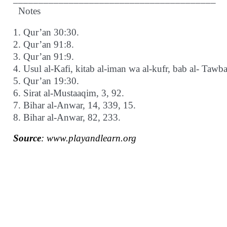
Notes
1. Qur’an 30:30.
2. Qur’an 91:8.
3. Qur’an 91:9.
4. Usul al-Kafi, kitab al-iman wa al-kufr, bab al- Tawb
5. Qur’an 19:30.
6. Sirat al-Mustaaqim, 3, 92.
7. Bihar al-Anwar, 14, 339, 15.
8. Bihar al-Anwar, 82, 233.
Source
: www.playandlearn.org