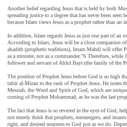
Another belief regarding Jesus that is held by both Mus
spreading justice to a degree that has never been seen be
because Islam views Jesus as a prophet rather than an i
In addition, Islam regards Jesus as just one part of an o
According to Islam, Jesus will be a close companion 
ahadith (prophetic traditions), Imam Mahdi will offer Pr
as a minister, not as a commander.”6 Therefore, while J
follower and servant of Ahlul Bayt (the family of the P
The position of Prophet Jesus before God is so high t
tafsir al-Mizan to the rank of Prophet Jesus. He notes t
Messiah, the Word and Spirit of God, which are uniqu
coming of Prophet Mohammad, as he was the last pr
The fact that Jesus is so revered in the eyes of God, 
not merely think that prophets, messengers, and imams 
right, and desired nearness to God just as we do. Depe