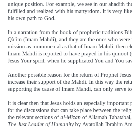
unique position. For example, we see in our ahadith 
fulfilled and realized with his martyrdom. It is very lik
his own path to God.
In a narration from the book of prophetic traditions Bi
Qà’im (Imam Mahdi), and they are the ones who were w
mission as monumental as that of Imam Mahdi, then clear
Imam Mahdi is reported to have prayed in his qunoot (s
Jesus Your spirit, when he supplicated You and You sa
Another possible reason for the return of Prophet Jesus 
increase their support of the Mahdi. In this way the ret
supporting the cause of Imam Mahdi, can only serve to 
It is clear then that Jesus holds an especially important
for the discussions that can take place between the rel
the relevant sections of
al-Mizan
of Allamah Tabatabai, 
The Just Leader of Humanity
by Ayatollah Ibrahim Ami
________________________________________