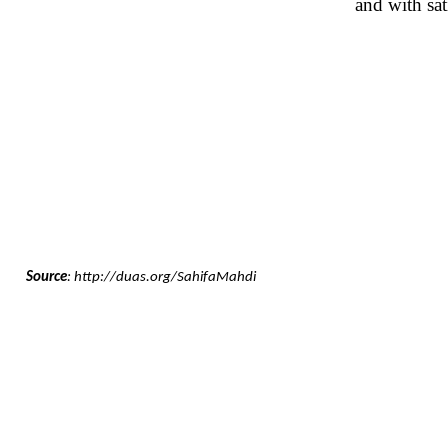
and with sa
Source
: http://duas.org/SahifaMahdi