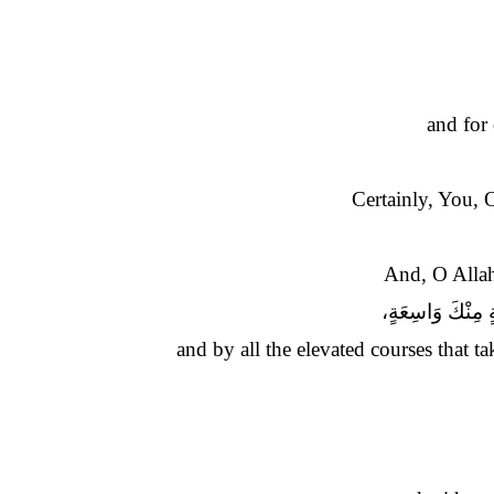
and for
Certainly, You, 
And, O Allah
وَوَسَائِلِكَ الْمُ
and by all the elevated courses that 