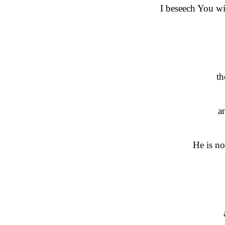
I beseech You wi
th
a
He is no