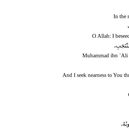
In the 
O Allah: I besee
مُحَمَّدِ 
Muhammad ibn `Ali I
And I seek nearness to You th
أَسْأ