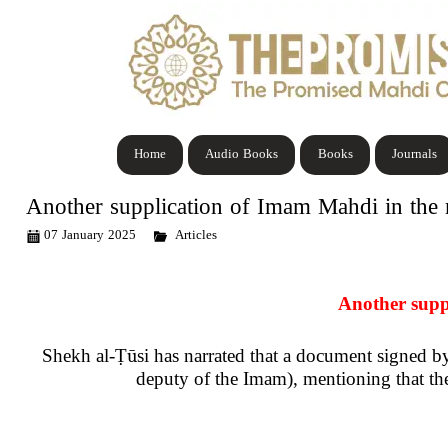
Home
Audio Books
Books
Journals
Another supplication of Imam Mahdi in the
07 January 2025
Articles
Another supp
Shekh al-
Ṭū
si has narrated that a document signed
deputy of the Imam), mentioning that th