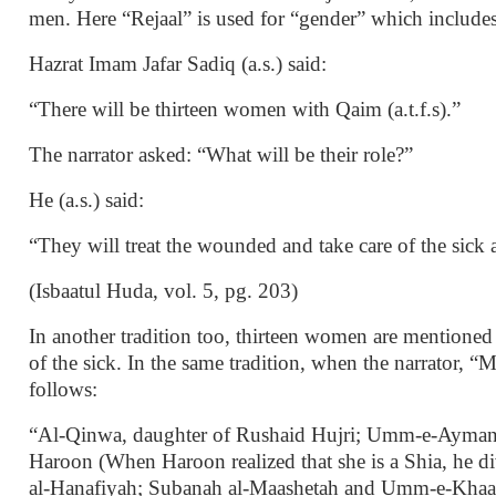
men. Here “Rejaal” is used for “gender” which include
Hazrat Imam Jafar Sadiq (a.s.) said:
“There will be thirteen women with Qaim (a.t.f.s).”
The narrator asked: “What will be their role?”
He (a.s.) said:
“They will treat the wounded and take care of the sick a
(Isbaatul Huda, vol. 5, pg. 203)
In another tradition too, thirteen women are mentioned 
of the sick. In the same tradition, when the narrator,
follows:
“Al-Qinwa, daughter of Rushaid Hujri; Umm-e-Ayman;
Haroon (When Haroon realized that she is a Shia, he 
al-Hanafiyah; Subanah al-Maashetah and Umm-e-Khaal