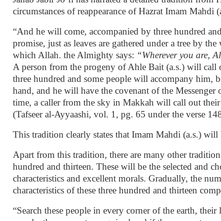
circumstances of reappearance of Hazrat Imam Mahdi (a.
“And he will come, accompanied by three hundred and
promise, just as leaves are gathered under a tree by th
which Allah. the Almighty says:
“Wherever you are, All
A person from the progeny of Ahle Bait (a.s.) will call 
three hundred and some people will accompany him, be
hand, and he will have the covenant of the Messenger of
time, a caller from the sky in Makkah will call out thei
(Tafseer al-Ayyaashi, vol. 1, pg. 65 under the verse 14
This tradition clearly states that Imam Mahdi (a.s.) wi
Apart from this tradition, there are many other traditi
hundred and thirteen. These will be the selected and c
characteristics and excellent morals. Gradually, the n
characteristics of these three hundred and thirteen com
“Search these people in every corner of the earth, their