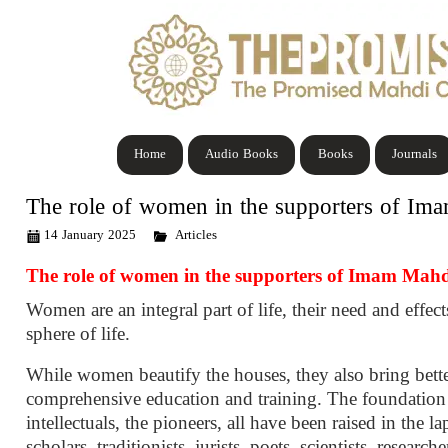
Home
Audio Books
Books
Journals
The role of women in the supporters of Im
14 January 2025
Articles
The role of women in the supporters of Imam Mah
Women are an integral part of life, their need and effect
sphere of life.
While women beautify the houses, they also bring betterm
comprehensive education and training. The foundation o
intellectuals, the pioneers, all have been raised in the 
scholars, traditionists, jurists, poets, scientists, researc