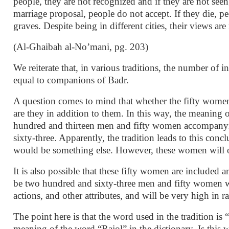
people, they are not recognized and if they are not seen
marriage proposal, people do not accept. If they die, pe
graves. Despite being in different cities, their views are
(Al-Ghaibah al-No’mani, pg. 203)
We reiterate that, in various traditions, the number of 
equal to companions of Badr.
A question comes to mind that whether the fifty women 
are they in addition to them. In this way, the meaning o
hundred and thirteen men and fifty women accompanyi
sixty-three. Apparently, the tradition leads to this concl
would be something else. However, these women will oc
It is also possible that these fifty women are included
be two hundred and sixty-three men and fifty women wi
actions, and other attributes, and will be very high in 
The point here is that the word used in the tradition is
meaning of the word “Rajol” in the dictionary. Is this