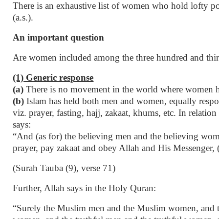
There is an exhaustive list of women who hold lofty pos
(a.s.).
An important question
Are women included among the three hundred and thirt
(1) Generic response
(a)
There is no movement in the world where women hav
(b)
Islam has held both men and women, equally respons
viz. prayer, fasting, hajj, zakaat, khums, etc. In relat
says:
“And (as for) the believing men and the believing wome
prayer, pay zakaat and obey Allah and His Messenger, (
(Surah Tauba (9), verse 71)
Further, Allah says in the Holy Quran:
“Surely the Muslim men and the Muslim women, and t