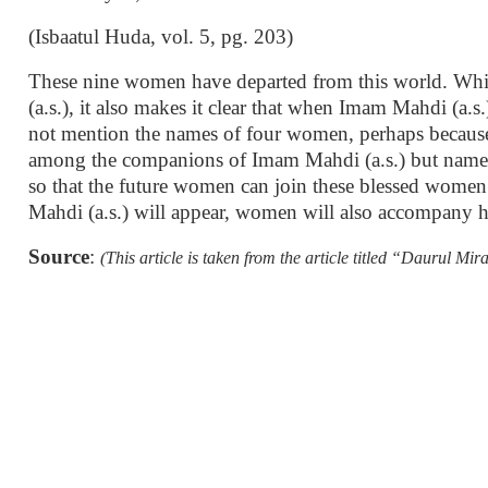
(Isbaatul Huda, vol. 5, pg. 203)
These nine women have departed from this world. Whi
(a.s.), it also makes it clear that when Imam Mahdi (a.s
not mention the names of four women, perhaps because,
among the companions of Imam Mahdi (a.s.) but named 
so that the future women can join these blessed women w
Mahdi (a.s.) will appear, women will also accompany 
Source
:
(This article is taken from the article titled “Daurul 