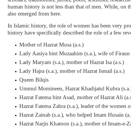
human history is not less than that of men. While, on th
also emerged from here.
In Islamic history, the role of women has been very prom
history have specifically described the role of a few re
Mother of Hazrat Musa (a.s.)
Lady Aasiya bint Muzaahim (s.a.), wife of Firaun
Lady Maryam (s.a.), mother of Hazrat Isa (a.s.)
Lady Hajra (s.a.), mother of Hazrat Ismail (a.s.)
Queen Bilqis
Ummul Momineen, Hazrat Khadijatul Kubra (s.a.),
Hazrat Fatema bint Asad, mother of Hazrat Ali (a.s
Hazrat Fatema Zahra (s.a.), leader of the women of
Hazrat Zainab (s.a.), who helped Imam Husain (a.s
Hazrat Narjis Khatoon (s.a.), mother of Imam-e-Za