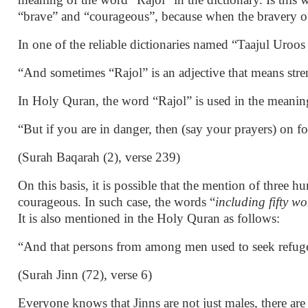
“brave” and “courageous”, because when the bravery of 
In one of the reliable dictionaries named “Taajul Uroo
“And sometimes “Rajol” is an adjective that means stre
In Holy Quran, the word “Rajol” is used in the meaning
“But if you are in danger, then (say your prayers) on 
(Surah Baqarah (2), verse 239)
On this basis, it is possible that the mention of thre
courageous. In such case, the words “
including fifty 
It is also mentioned in the Holy Quran as follows:
“And that persons from among men used to seek refu
(Surah Jinn (72), verse 6)
Everyone knows that Jinns are not just males, there ar