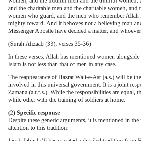
women, and the truthful men and the truthful women,
and the charitable men and the charitable women, and 
women who guard, and the men who remember Allah m
mighty reward. And it behoves not a believing man and
Messenger Apostle have decided a matter, and whoever d
(Surah Ahzaab (33), verses 35-36)
In these verses, Allah has mentioned women alongside m
Islam is not less than that of men in any case.
The reappearance of Hazrat Wali-e-Asr (a.s.) will be the
involved in this universal government. It is a joint r
Zamana (a.t.f.s.). While the responsibilities are equal, t
while other with the training of soldiers at home.
(2) Specific response
Despite these generic arguments, it is mentioned in the
attention to this tradition:
Janab Jabir Jo’fi has narrated a detailed tradition fr