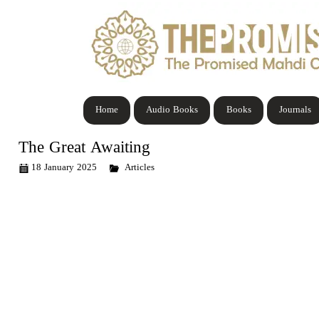
Home
Audio Books
Books
Journals
The Great Awaiting
18 January 2025
Articles