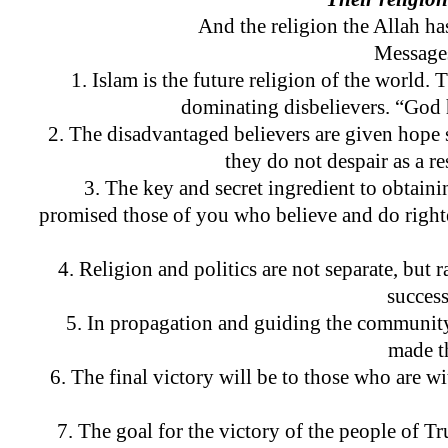
And the religion the Allah h
Messages
1. Islam is the future religion of the world. 
dominating disbelievers. “God h
2. The disadvantaged believers are given hope 
they do not despair as a 
3. The key and secret ingredient to obtain
promised those of you who believe and do righ
4. Religion and politics are not separate, but 
success
5. In propagation and guiding the community,
made t
6. The final victory will be to those who are 
7. The goal for the victory of the people of Tr