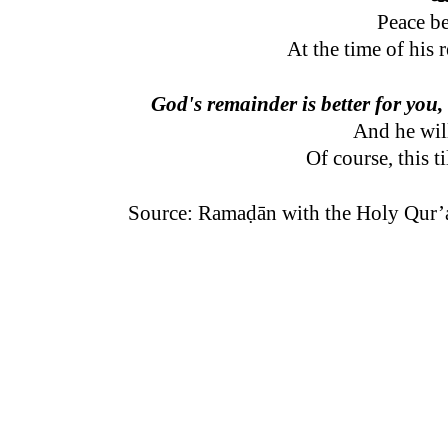
Peace b
At the time of his 
God's remainder is better for you,
And he wil
Of course, this t
Source: Ramaḍān with the Holy Qur’a