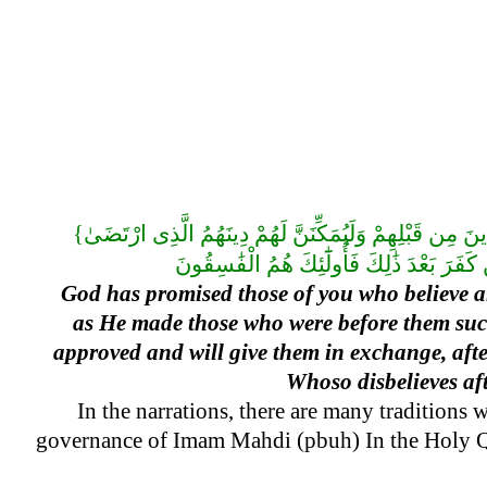
{وَعَدَ اللَّهُ الَّذِينَ ءَامَنُوا مِنكُمْ وَعَمِلُوا الصَّٰلِحَٰتِ لَيَسْتَخْلِفَنَّهُمْ فِى الْأَرْضِ كَمَا اسْتَخْلَفَ الَّذِينَ مِن قَبْلِهِمْ وَلَيُمَكِّنَنَّ لَهُمْ دِينَهُمُ الَّذِى ارْتَضَىٰ
God has promised those of you who believe an
as He made those who were before them succe
approved and will give them in exchange, after
Whoso disbelieves aft
In the narrations, there are many traditions 
governance of Imam Mahdi (pbuh) In the Holy Qur