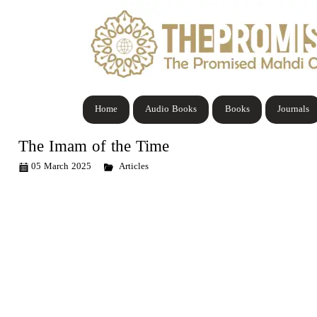
Home
Audio Books
Books
Journals
The Imam of the Time
05 March 2025
Articles