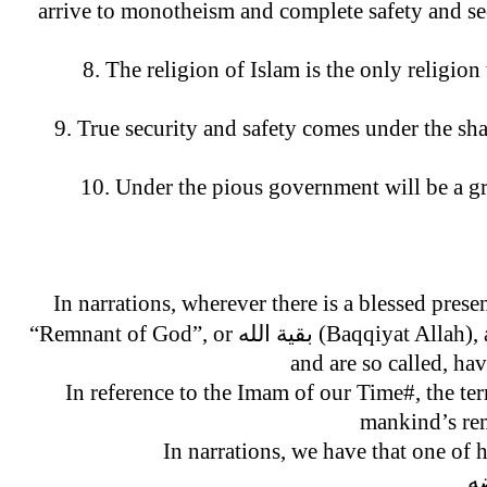
arrive to monotheism and complete safety and se
8. The religion of Islam is the only religio
9. True security and safety comes under the sha
10. Under the pious government will be a gr
In narrations, wherever there is a blessed prese
“Remnant of God”, or بقیة الله (Baqqiyat Allah), an example, are the believing soldiers that return triumphantly from the battlefield,
and are so called, ha
In reference to the Imam of our Time#, the ter
mankind’s re
In narrations, we have that one of
ال