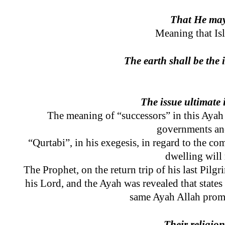
That He may 
Meaning that Isl
The earth shall be the 
The issue ultimate 
The meaning of “successors” in this Ayah i
governments and
“Qurtabi”, in his exegesis, in regard to the co
dwelling will
The Prophet, on the return trip of his last Pil
his Lord, and the Ayah was revealed that states
same Ayah Allah promis
Their religio