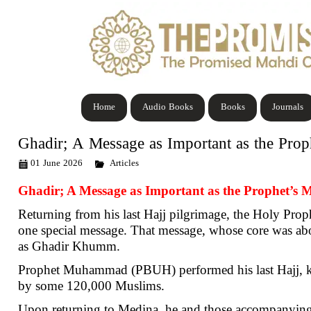
Home
Audio Books
Books
Journals
Ghadir; A Message as Important as the Prop
01 June 2026
Articles
Ghadir; A Message as Important as the Prophet’s M
Returning from his last Hajj pilgrimage, the Holy Prop
one special message. That message, whose core was ab
as Ghadir Khumm.
Prophet Muhammad (PBUH) performed his last Hajj, kno
by some 120,000 Muslims.
Upon returning to Medina, he and those accompanyin