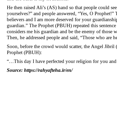
He then raised Ali’s (AS) hand so that people could s
yourselves?” and people answered, “Yes, O Prophet!” 
believers and I am more deserved for your guardianship
guardian.” The Prophet (PBUH) repeated this sentence 
considers me his guardian and be the enemy of those
Then, he addressed people and said, “Those who are her
Soon, before the crowd would scatter, the Angel Jibri
Prophet (PBUH):
“…This day I have perfected your religion for you an
Source: https://rahyafteha.ir/en/