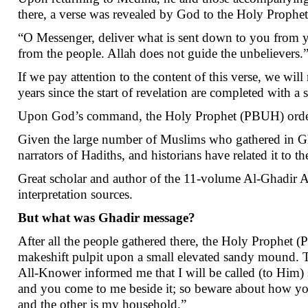
there, a verse was revealed by God to the Holy Prophe
“O Messenger, deliver what is sent down to you from y
from the people. Allah does not guide the unbelievers.
If we pay attention to the content of this verse, we wil
years since the start of revelation are completed with 
Upon God’s command, the Holy Prophet (PBUH) ordered
Given the large number of Muslims who gathered in Gh
narrators of Hadiths, and historians have related it to t
Great scholar and author of the 11-volume Al-Ghadir 
interpretation sources.
But what was Ghadir message?
After all the people gathered there, the Holy Prophet 
makeshift pulpit upon a small elevated sandy mound.
All-Knower informed me that I will be called (to Him)
and you come to me beside it; so beware about how you 
and the other is my household.”