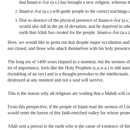
that Imam-e-Asr (a.s.) has brought a new religion, whereas i
Imam-e-Asr (a.s.) will guide people to the correct teachings a
Due to absence of the physical presence of Imam-e-Asr (a.s.)
would also fall in the pit of deviation, and be deprived in othe
earth that Allah has created for the people. Imam-e-Asr (a.s.)
Here, we would like to point out that despite major occultation and 
not closed, and those who attach themselves with his holy presence
The long era of 1400 years elapsed in a moment, but the sermon of 
lot of importance, feels like the Holy Prophets (s.a.w.a.) is still a
(twinkling of an eye) and is a thought-provoker to the intellectuals.
destroyed at any moment and not a soul will survive.
This is the reason why all religions are wailing that a Mahdi will co
From this perspective, if the people of Islam read the sermon of Gh
would enter the haven of this faith-enriched valley for whose protec
Allah sent a person to the earth who is the cause of existence of th