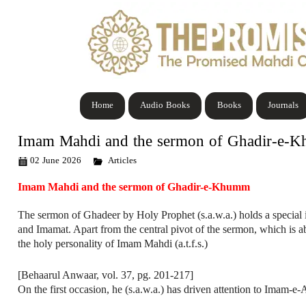
Home
Audio Books
Books
Journals
Imam Mahdi and the sermon of Ghadir-e-
02 June 2026
Articles
Imam Mahdi and the sermon of Ghadir-e-Khumm
The sermon of Ghadeer by Holy Prophet (s.a.w.a.) holds a special
and Imamat. Apart from the central pivot of the sermon, which is a
the holy personality of Imam Mahdi (a.t.f.s.)
[Behaarul Anwaar, vol. 37, pg. 201-217]
On the first occasion, he (s.a.w.a.) has driven attention to Imam-e-A