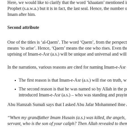
Here, we would like to clarify that the word ‘khaatam’ mentioned in
Prophet (s.a.w.a.) but it is in fact, the last seal. Hence, the numbe
Imam after him.
Second attribute
One of the titles is ‘al-Qaem’. The word ‘Qaem’, from the perspective of 
means ‘to arise’. Hence, ‘Qaem’ means the one who rises. Even though,
uprising of Imam-e-Asr (a.s.) will be unique and universal and will 
In the narrations, various reasons are cited for naming Imam-e-Asr (a.
The first reason is that Imam-e-Asr (a.s.) will rise on truth, 
The second reason is that he was named so by Allah in the 
introduced Imam-e-Asr (a.s.) – who was standing and prayin
Abu Hamzah Sumali says that I asked Abu Jafar Mohammed ibne Al
“When my grandfather Imam Husain (a.s.) was killed, the angels, in
servant, who is the son of your caliph? Then Allah revealed to th