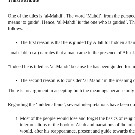
Third attribute
One of the titles is ‘al-Mahdi’. The word ‘Mahdi’, from the perspective o
means ‘to guide’. Hence, ‘al-Mahdi’ is ‘the one who is guided’. This 
follows:
The first reason is that he is guided by Allah for hidden affair
Janab Jabir (r.a.) narrates that a man came in the presence of Abu 
“Indeed he is titled as ‘al-Mahdi’ because he has been guided for h
The second reason is to consider ‘al-Mahdi’ in the meaning of
There is no argument in accepting both the meanings because only 
Regarding the ‘hidden affairs’, several interpretations have been do
Most of the people would lose and forget the basics of religi
interpretations of the book of Allah and narrations of the inf
would, after his reappearance, present and guide towards the 