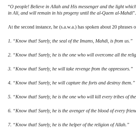
“
O people! Believe in Allah and His messenger and the light which
in Ali, and will remain in his progeny until the al-Qaem al-Mahdi
”
At the second instance, he (s.a.w.a.) has spoken about 20 phrases on
1. “Know that! Surely, the seal of the Imams, Mahdi, is from us.”
2. “Know that! Surely, he is the one who will overcome all the reli
3. “Know that! Surely, he will take revenge from the oppressors.”
4. “Know that! Surely, he will capture the forts and destroy them.”
5. “Know that! Surely, he is the one who will kill every tribes of the
6. “Know that! Surely, he is the avenger of the blood of every frien
7. “Know that! Surely, he is the helper of the religion of Allah.”