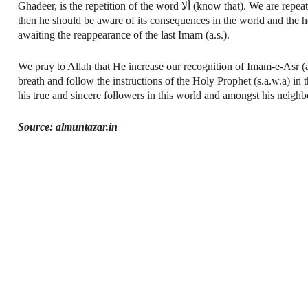
Ghadeer, is the repetition of the word ألا (know that). We are repeatedly reminded that, O those who believe beware now! If after this warning, a person follows his own wish,
then he should be aware of its consequences in the world and the h
awaiting the reappearance of the last Imam (a.s.).
We pray to Allah that He increase our recognition of Imam-e-Asr (a.
breath and follow the instructions of the Holy Prophet (s.a.w.a) i
his true and sincere followers in this world and amongst his neighb
Source: almuntazar.in