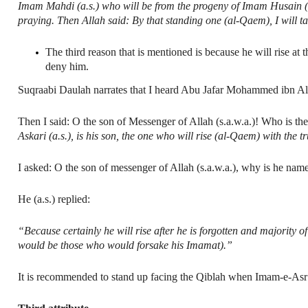
Imam Mahdi (a.s.) who will be from the progeny of Imam Husain (a.
praying. Then Allah said: By that standing one (al-Qaem), I will 
The third reason that is mentioned is because he will rise a
deny him.
Suqraabi Daulah narrates that I heard Abu Jafar Mohammed ibn Ali
Then I said: O the son of Messenger of Allah (s.a.w.a.)! Who is the
Askari (a.s.), is his son, the one who will rise (al-Qaem) with the t
I asked: O the son of messenger of Allah (s.a.w.a.), why is he n
He (a.s.) replied:
“Because certainly he will rise after he is forgotten and majority 
would be those who would forsake his Imamat).”
It is recommended to stand up facing the Qiblah when Imam-e-Asr (a