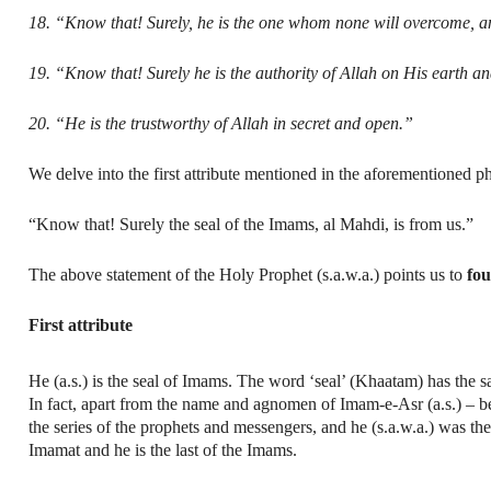
18. “Know that! Surely, he is the one whom none will overcome, a
19. “Know that! Surely he is the authority of Allah on His earth a
20. “He is the trustworthy of Allah in secret and open.”
We delve into the first attribute mentioned in the aforementioned p
“Know that! Surely the seal of the Imams, al Mahdi, is from us.”
The above statement of the Holy Prophet (s.a.w.a.) points us to
fou
First attribute
He (a.s.) is the seal of Imams. The word ‘seal’ (Khaatam) has the sam
In fact, apart from the name and agnomen of Imam-e-Asr (a.s.) – be
the series of the prophets and messengers, and he (s.a.w.a.) was the 
Imamat and he is the last of the Imams.