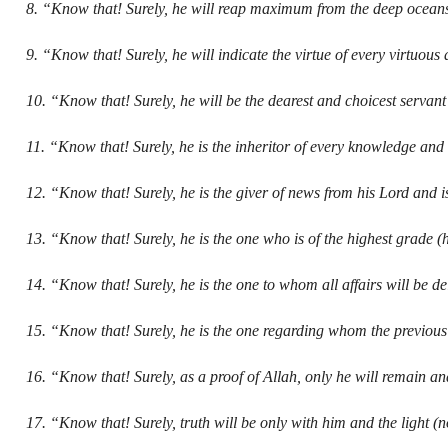
8. “Know that! Surely, he will reap maximum from the deep ocean
9. “Know that! Surely, he will indicate the virtue of every virtuou
10. “Know that! Surely, he will be the dearest and choicest servant
11. “Know that! Surely, he is the inheritor of every knowledge a
12. “Know that! Surely, he is the giver of news from his Lord and is
13. “Know that! Surely, he is the one who is of the highest grade (h
14. “Know that! Surely, he is the one to whom all affairs will be d
15. “Know that! Surely, he is the one regarding whom the previous
16. “Know that! Surely, as a proof of Allah, only he will remain an
17. “Know that! Surely, truth will be only with him and the light (