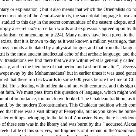
ntary or explanation' ; but it also means that which the Orientalists do 
correct meaning of the Zend-d-zar texts, the sacerdotal language in use 
nd studied to this day in the secret communities of the eastern adepts, and
simply a secret
code
of certain words and expressions agreed upon by the
astrianism, commencing on p 224]. Many names have been given to the l
 exists, that it is known to-day as it was known a million years ago, that 
clumsy sounds articulated by a physical tongue, and that from that languag
rit is the most ancient intellectual echo of that archaic language, and 
 translations we find there that we are within what is generally called 
sty, and to the literature of that period and a short time after", [
Essays
wept away by the Muhammadans] but in earlier times it was used genera
tended that these run backwards to some 600 years before the time of Chri
tist. He is dealing with millennia and not with centuries, and this sign 
ient faith. We must pass from this question of language, which might we
point of importance, too much overlooked. The Chaldean tradition, as it 
derstand, by the modern Zoroastrianism. This Chaldean tradition which c
tted that there was a vast library at Persepolis, but as you know he burn
 later writings belonging to the faith of Zoroaster. Now, there is evidenc
e of these sets was in the library and was burnt by this " accursed Alex
k. Little of this survives, but fragments of it remain in the
Nabathoean