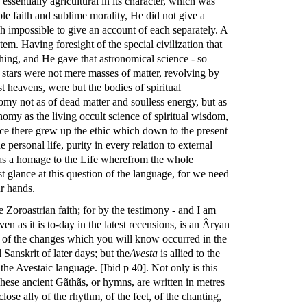
ssentially agricultural in its character, which was
ble faith and sublime morality, He did not give a
gh impossible to give an account of each separately. A
em. Having foresight of the special civilization that
ing, and He gave that astronomical science - so
e stars were not mere masses of matter, revolving by
 heavens, were but the bodies of spiritual
omy not as of dead matter and soulless energy, but as
omy as the living occult science of spiritual wisdom,
ence there grew up the ethic which down to the present
e personal life, purity in every relation to external
ss as a homage to the Life wherefrom the whole
st glance at this question of the language, for we need
ur hands.
he Zoroastrian faith; for by the testimony - and I am
en as it is to-day in the latest recensions, is an Âryan
hing of the changes which you will know occurred in the
Sanskrit of later days; but the
Avesta
is allied to the
f the Avestaic language. [Ibid p 40]. Not only is this
These ancient Gãthãs, or hymns, are written in metres
lose ally of the rhythm, of the feet, of the chanting,