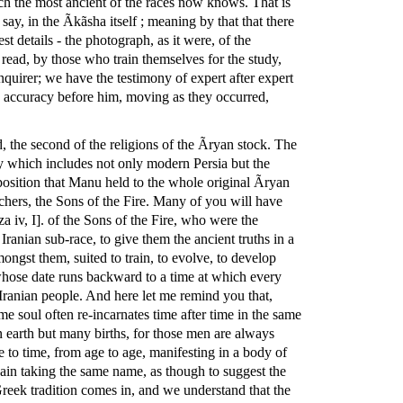
ich the most ancient of the races now knows. That is
ay, in the Ãkãsha itself ; meaning by that that there
t details - the photograph, as it were, of the
read, by those who train themselves for the study,
nquirer; we have the testimony of expert after expert
ng accuracy before him, moving as they occurred,
id, the second of the religions of the Ãryan stock. The
ory which includes not only modern Persia but the
e position that Manu held to the whole original Ãryan
hers, the Sons of the Fire. Many of you will have
a iv, I]. of the Sons of the Fire, who were the
 Iranian sub-race, to give them the ancient truths in a
ongst them, suited to train, to evolve, to develop
 whose date runs backward to a time at which every
Iranian people. And here let me remind you that,
me soul often re-incarnates time after time in the same
 earth but many births, for those men are always
 to time, from age to age, manifesting in a body of
gain taking the same name, as though to suggest the
 Greek tradition comes in, and we understand that the