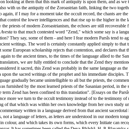
on looking at them that this mark of antiquity is upon them, and as we th
so with us the antiquity of the Zoroastrian faith, linking the two togeth
 So again, if I may for a moment take the occult record, the chants are 
 that control the lower intelligences and that rise up to the higher in t
y the priests of modern Zoroastrianism, the echoes are still recoverable
e
Avesta
to that much contested word "Zend," which some say is a langua
ion? They say, some of them - and here I fear modern Parsîs tend to ag
ient writings. The word is certainly constantly applied simply to that 
 some European scholarship rejects that contention, and declares that t
again to the ancient times, to the times of the language allied to the Sa
ranslators, we are fully entitled to conclude that the Zend they menti
onsidered it sacred, this Zend was probably in the same language as the 
 upon the sacred writings of the prophet and his immediate disciples. 
nguage gradually became unintelligible to all but the priests, the commen
 furnished by the most learned priests of the Sasanian period, in the sh
the term Zend has been confined to this translation". [Essays on the Pars
 once more we turn to the occult testimony instead of to the testimony 
ing of that which was within her own knowledge from her own study unde
commentary written in a language derived from that ancient sacerdotal l
s, not a language of letters, as letters are understood in our modern ton
 in colour, and which takes its own forms, which every Initiate can reco
 Zenzar. It has sometimes been called the Deva-Bhãshã. H. P. Blavatsky 