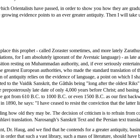
which Orientalists have passed, in order to show you how they are grad
e growing evidence points to an ever greater antiquity. Then I will take
place this prophet - called Zoraster sometimes, and more lately Zarathu
ations, for I am absolutely ignorant of the Avestaic language) - as lat
tion resting on Muhammadan authority, and, if ever seriously entertaine
e greatest European authorities, who made the standard translation of t
on of antiquity relies on the evidence of language, a point on which I shal
ted to the Vaidik Sanskrit, the Gãthãs being "long after the oldest Riks"
e preposterously late date of only 4,000 years before Christ; and basing
ve got from 610 B.C. to 1000 B.C. or even 1500 B.C. as our first backw
ng in 1890, he says: "I have ceased to resist the conviction that the latte
lling how old they may be. The decision of criticism is to refrain from co
lavi translation. Narosangh’s Sanskrit Text and the Persian text transl
Dr. Haug, and we find that he contends for a greater antiquity, basing 
in order that such a vast library, such a mass of literature, should have