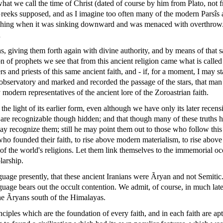
hat we call the time of Christ (dated of course by him from Plato, not 
e Greeks supposed, and as I imagine too often many of the modern Parsîs a
ching when it was sinking downward and was menaced with overthrow. St
d
ths, giving them forth again with divine authority, and by means of that 
on of prophets we see that from this ancient religion came what is called
s and priests of this same ancient faith, and - if, for a moment, I may
s observatory and marked and recorded the passage of the stars, that m
 modern representatives of the ancient lore of the Zoroastrian faith.
the light of its earlier form, even although we have only its later recens
uths are recognizable though hidden; and that though many of these truth
 may recognize them; still he may point them out to those who follow this
 who founded their faith, to rise above modern materialism, to rise above
t of the world's religions. Let them link themselves to the immemorial o
larship.
uage presently, that these ancient Iranians were Ãryan and not Semitic.
uage bears out the occult contention. We admit, of course, in much late
 the Ãryans south of the Himalayas.
inciples which are the foundation of every faith, and in each faith are ap