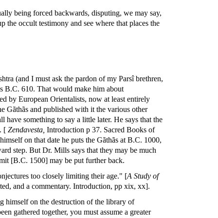
ually being forced backwards, disputing, we may say,
 up the occult testimony and see where that places the
shtra (and I must ask the pardon of my Parsî brethren,
e as B.C. 610. That would make him about
d by European Orientalists, now at least entirely
he Gãthãs and published with it the various other
l have something to say a little later. He says that the
. [
Zendavesta,
Introduction p 37. Sacred Books of
 himself on that date he puts the Gãthãs at B.C. 1000,
ard step. But Dr. Mills says that they may be much
r limit [B.C. 1500] may be put further back.
njectures too closely limiting their age." [
A Study of
ated, and a commentary. Introduction, pp xix, xx].
himself on the destruction of the library of
 been gathered together, you must assume a greater