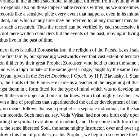
ritings in the ancient sacerdotal language, different from anything wh
e depends also on those imperishable records written, as we sometimes s
cords like a sensitive plate every event that happens, even in its minutes
cident, and which at any time may be referred to, at any moment may be 
or such a research. Thus the record can be verified by each successive i
 not mere written characters but the events of the past, moving in livi
thus live in the past of time.
rn days is called Zoroastrianism, the religion of the Parsîs, is, as I sa
he first family, but spreading westwards over that vast extent of territ
ation thither by their great Prophet Zoroaster, who held to them the sam
d was a high Initiate of the same great Lodge, taught by the same Teac
 Dzyan, given in the
Secret
Doctrine,
[
Op.cit.
by H P. Blavatsky, i, Stanz
turn, the Lords of the Flame. He came as a teacher at the beginning of this
ngst them; in a form fitted for the type of mind which was to develop am
s with the same object and on similar lines. From that mighty Teacher -
n a line of prophets that superintended the earlier development of the 
 no means follows that each prophet is a separate individual, for the sa
nt records. Such men as, say, Veda Vyãsa, had not one birth only upon
nding the spiritual evolution of mankind, and They come forth from time
r, the same liberated Soul, the same mighty Instructor, over and over a
g down this line of prophets, or this Prophet, we begin to see where the