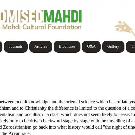
Journals
Articles
Brochures
Q&A
Gallery
V
between occult knowledge and the oriental science which has of late yea
ism and to Christianity the difference is limited to the question of a 
ientalism and occultism - a clash which does not seem likely to cease: for
 likely only to be driven backward stage by stage with the unveiling of an
 Zoroastrianism go back into what history would call "the night of ti
f the Ãryan race.