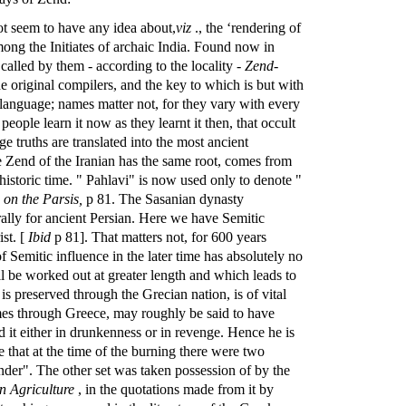
not seem to have any idea about,
viz
., the ‘rendering of
among the Initiates of archaic India. Found now in
 called by them - according to the locality -
Zend-
 original compilers, and the key to which is but with
anguage; names matter not, for they vary with every
people learn it now as they learnt it then, that occult
e truths are translated into the most ancient
the Zend of the Iranian has the same root, comes from
historic time. " Pahlavi" is now used only to denote "
 on the Parsis,
p 81. The Sasanian dynasty
lly for ancient Persian. Here we have Semitic
st. [
Ibid
p 81]. That matters not, for 600 years
of Semitic influence in the later time has absolutely no
ll be worked out at greater length and which leads to
is preserved through the Grecian nation, is of vital
omes through Greece, may roughly be said to have
ed it either in drunkenness or in revenge. Hence he is
e that at the time of the burning there were two
ander". The other set was taken possession of by the
 Agriculture
, in the quotations made from it by