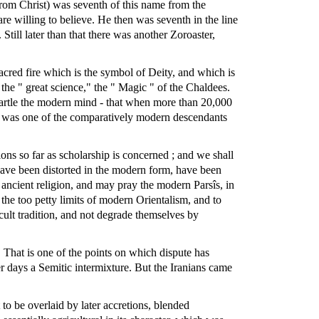
from Christ) was seventh of this name from the
re willing to believe. He then was seventh in the line
ill later than that there was another Zoroaster,
sacred fire which is the symbol of Deity, and which is
 the " great science," the " Magic " of the Chaldees.
 startle the modern mind - that when more than 20,000
an was one of the comparatively modern descendants
ions so far as scholarship is concerned ; and we shall
s have been distorted in the modern form, have been
 ancient religion, and may pray the modern Parsîs, in
 the too petty limits of modern Orientalism, and to
ccult tradition, and not degrade themselves by
 That is one of the points on which dispute has
r days a Semitic intermixture. But the Iranians came
t to be overlaid by later accretions, blended