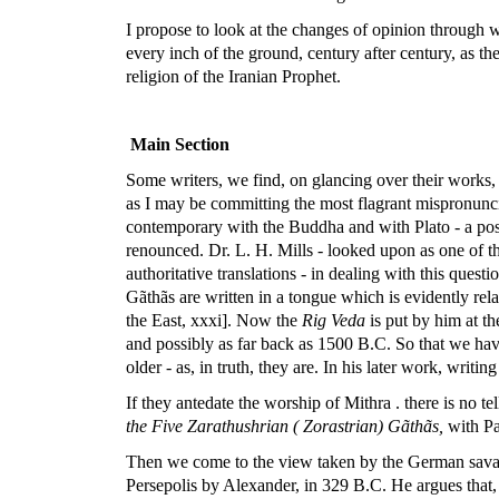
I propose to look at the changes of opinion through 
every inch of the ground, century after century, as th
religion of the Iranian Prophet.
Main Section
Some writers, we find, on glancing over their works, 
as I may be committing the most flagrant mispronunci
contemporary with the Buddha and with Plato - a posi
renounced. Dr. L. H. Mills - looked upon as one of th
authoritative translations - in dealing with this questi
Gãthãs are written in a tongue which is evidently rela
the East, xxxi]. Now the
Rig Veda
is put by him at th
and possibly as far back as 1500 B.C. So that we ha
older - as, in truth, they are. In his later work, writi
If they antedate the worship of Mithra . there is no te
the Five Zarathushrian ( Zorastrian) Gãthãs,
with Pah
Then we come to the view taken by the German savant, 
Persepolis by Alexander, in 329 B.C. He argues that, 