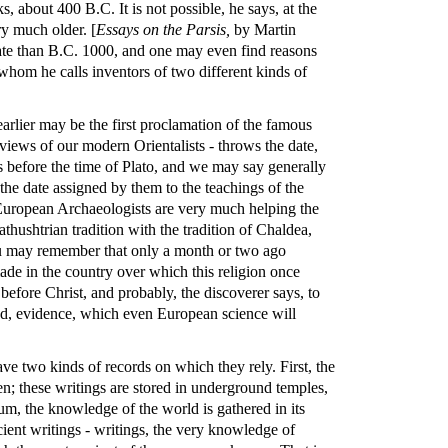
, about 400 B.C. It is not possible, he says, at the
ry much older. [
Essays on the Parsis,
by Martin
ate than B.C. 1000, and one may even find reasons
hom he calls inventors of two different kinds of
lier may be the first proclamation of the famous
views of our modern Orientalists - throws the date,
rs before the time of Plato, and we may say generally
the date assigned by them to the teachings of the
European Archaeologists are very much helping the
thushtrian tradition with the tradition of Chaldea,
 You may remember that only a month or two ago
ade in the country over which this religion once
 before Christ, and probably, the discoverer says, to
shed, evidence, which even European science will
ave two kinds of records on which they rely. First, the
n; these writings are stored in underground temples,
m, the knowledge of the world is gathered in its
ent writings - writings, the very knowledge of