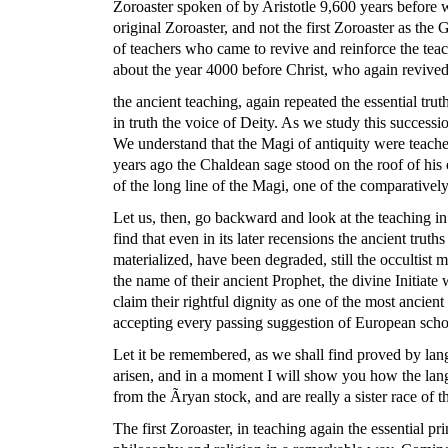
Zoroaster spoken of by Aristotle 9,600 years before w
original Zoroaster, and not the first Zoroaster as th
of teachers who came to revive and reinforce the tea
about the year 4000 before Christ, who again revive
the ancient teaching, again repeated the essential tru
in truth the voice of Deity. As we study this successi
We understand that the Magi of antiquity were teacher
years ago the Chaldean sage stood on the roof of hi
of the long line of the Magi, one of the comparatively
Let us, then, go backward and look at the teaching in 
find that even in its later recensions the ancient tr
materialized, have been degraded, still the occultist
the name of their ancient Prophet, the divine Initiate
claim their rightful dignity as one of the most ancien
accepting every passing suggestion of European scho
Let it be remembered, as we shall find proved by lang
arisen, and in a moment I will show you how the lang
from the Ãryan stock, and are really a sister race of
The first Zoroaster, in teaching again the essential pr