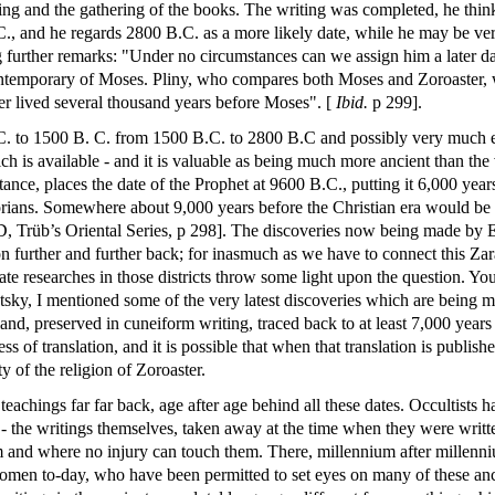
ting and the gathering of the books. The writing was completed, he thinks
B.C., and he regards 2800 B.C. as a more likely date, while he may be ve
g further remarks: "Under no circumstances can we assign him a later d
ontemporary of Moses. Pliny, who compares both Moses and Zoroaster, w
ter lived several thousand years before Moses". [
Ibid.
p 299].
. to 1500 B. C. from 1500 B.C. to 2800 B.C and possibly very much ear
h is available - and it is valuable as being much more ancient than the 
tance, places the date of the Prophet at 9600 B.C., putting it 6,000 yea
torians. Somewhere about 9,000 years before the Christian era would be 
 Trüb’s Oriental Series, p 298]. The discoveries now being made by 
n further and further back; for inasmuch as we have to connect this Zara
 late researches in those districts throw some light upon the question.
tsky, I mentioned some of the very latest discoveries which are being m
land, preserved in cuneiform writing, traced back to at least 7,000 years
 of translation, and it is possible that when that translation is publi
y of the religion of Zoroaster.
eachings far far back, age after age behind all these dates. Occultists h
- the writings themselves, taken away at the time when they were writte
and where no injury can touch them. There, millennium after millenniu
omen to-day, who have been permitted to set eyes on many of these anci