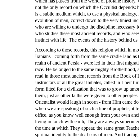
which has passed from the world of profane history, w
not the only record on which the Occultist depends: h
is a subtle medium which, to use a physical analogy, re
evolution of man, correct down to the very tiniest in
who are willing to undergo the discipline necessary f
who studies these most ancient records, and who sees
instinct with life. The events of the history behind us 
According to those records, this religion which in mode
Iranians - coming forth from the same cradle-land as t
realm of ancient Persia - were led in their first migr
race. He belonged to the same mighty Brotherhood, an
read in those most ancient records from the Book of
Instructors of all the great Initiates, called in Their 
form fitted for a civilization that was to grow up amo
them, just as other faiths were given to other people
Orientalist would laugh in scorn - from Him came dow
when we are speaking of such a line of prophets, it by
office, as you know well enough from your own ancie
living in touch with earth, They are always superinte
the time at which They appear, the same great Teache
spiritual identity to the deaf ears of men. And tracin