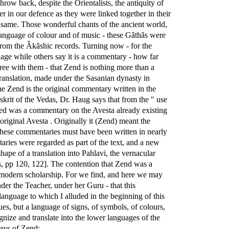
row back, despite the Orientalists, the antiquity of
er in our defence as they were linked together in their
the same. Those wonderful chants of the ancient world,
he language of colour and of music - these Gãthãs were
 from the Âkãshic records. Turning now - for the
ge while others say it is a commentary - how far
ree with them - that Zend is nothing more than a
translation, made under the Sasanian dynasty in
he Zend is the original commentary written in the
nskrit of the Vedas, Dr. Haug says that from the " use
oned was a commentary on the Avesta already existing
original Avesta . Originally it (Zend) meant the
These commentaries must have been written in nearly
taries were regarded as part of the text, and a new
ape of a translation into Pahlavi, the vernacular
îs, pp 120, 122]. The contention that Zend was a
of modern scholarship. For we find, and here we may
r the Teacher, under her Guru - that this
anguage to which I alluded in the beginning of this
gues, but a language of signs, of symbols, of colours,
gnize and translate into the lower languages of the
says of Zend: