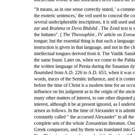
"It means, as in one sense correctly stated, ' a comme
the esoteric sentences,' the veil used to conceal the 
several undecipherable inscriptions, it is still used a
zar
and
Brahma
or
Deva Bhãshã
. The Zend text is 
the Initiates". [
The Theosophist
, IV article on Zoro
tongue; but the essential thing is that such a language
instruction is given in that language, and not in the 
intellectual tongues derived from it. The Vaidik Sansk
the same fount. Later on, when we come to the Pahlavi
the written language of Persia during the Sasanian dyna
flourished from A.D. 226 to A.D. 653, when it was s
words, traces of the Semitic influence, and it is con
before the time of Christ is a modern time for an occul
influence on his judgment as to the origin of the anc
many other matters of interest, to one other disputed 
interest, although it be at present ignored, as I un
arisen as follows. In the time of Alexander it is admi
constantly called " the accursed Alexander" in all the
complete sets of the whole Zoroastrian literature. On
Greek conquerors, and by them was translated into Gree