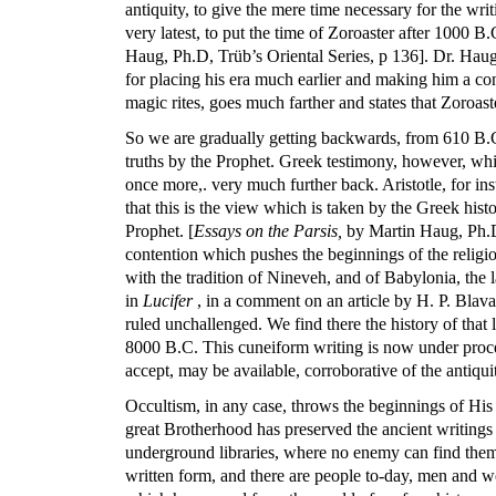
antiquity, to give the mere time necessary for the wri
very latest, to put the time of Zoroaster after 1000 
Haug, Ph.D, Trüb’s Oriental Series, p 136]. Dr. Hau
for placing his era much earlier and making him a c
magic rites, goes much farther and states that Zoroas
So we are gradually getting backwards, from 610 B.C
truths by the Prophet. Greek testimony, however, whic
once more,. very much further back. Aristotle, for ins
that this is the view which is taken by the Greek his
Prophet. [
Essays on the Parsis,
by Martin Haug, Ph.D,
contention which pushes the beginnings of the religio
with the tradition of Nineveh, and of Babylonia, the
in
Lucifer
, in a comment on an article by H. P. Blava
ruled unchallenged. We find there the history of that 
8000 B.C. This cuneiform writing is now under process
accept, may be available, corroborative of the antiquit
Occultism, in any case, throws the beginnings of His t
great Brotherhood has preserved the ancient writings 
underground libraries, where no enemy can find them 
written form, and there are people to-day, men and w