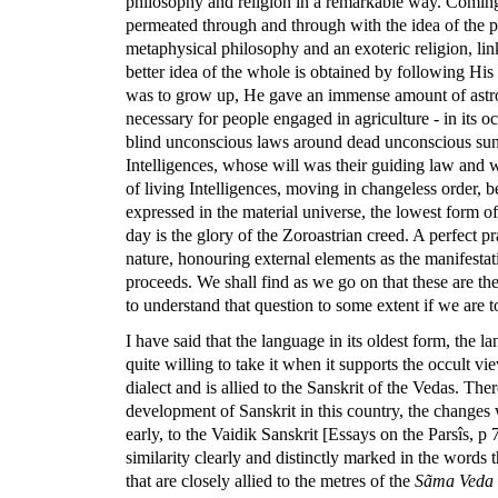
philosophy and religion in a remarkable way. Coming t
permeated through and through with the idea of the pra
metaphysical philosophy and an exoteric religion, link
better idea of the whole is obtained by following His 
was to grow up, He gave an immense amount of astron
necessary for people engaged in agriculture - in its 
blind unconscious laws around dead unconscious suns.
Intelligences, whose will was their guiding law and 
of living Intelligences, moving in changeless order,
expressed in the material universe, the lowest form o
day is the glory of the Zoroastrian creed. A perfect pra
nature, honouring external elements as the manifestati
proceeds. We shall find as we go on that these are the
to understand that question to some extent if we are to
I have said that the language in its oldest form, the l
quite willing to take it when it supports the occult vi
dialect and is allied to the Sanskrit of the Vedas. The
development of Sanskrit in this country, the changes w
early, to the Vaidik Sanskrit [Essays on the Parsîs, p 7
similarity clearly and distinctly marked in the words
that are closely allied to the metres of the
Sãma Veda