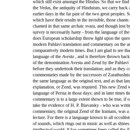
which still exist amongst the Hindus. So that we find 
the Vedas, the antiquity of Hinduism, we carry back al
earlier days in the far past of the two great peoples.
which have their results in the invisible, those chants
chanted in that same archaic svara, and though lost b
survey is necessarily hasty - from the language of th
does European scholarship throw light upon the quest
modern Pahlavi translation and commentary on the anc
comparatively modern times. But I am glad to see that
language of the
Avesta
, and is therefore thrown back 
of the denomination Avesta and Zend by the Pahlavi t
before they undertook their translation; and as they c
commentaries made by the successors of Zarathushtra
the same language as the original text, and as that la
explanation, or Zend, was required. This new Zend was
language of Persia in those days; and in later times 
commentary is to a large extent shown to be true, if
take the evidence of H. P. Blavatsky - who was writ
commentary, the original Zend of the Iranians, was a 
lecture. For there is a language known to all occultist
of sounds, which rings out in music as well as shines
intellectual world. It has sometimes been called the