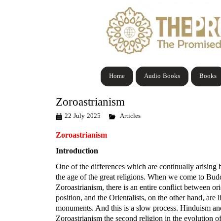
Home
Audio Books
Books
Zoroastrianism
22 July 2025
Articles
Zoroastrianism
Introduction
One of the differences which are continually arising 
the age of the great religions. When we come to Buddh
Zoroastrianism, there is an entire conflict between or
position, and the Orientalists, on the other hand, are
monuments. And this is a slow process. Hinduism and
Zoroastrianism the second religion in the evolution o