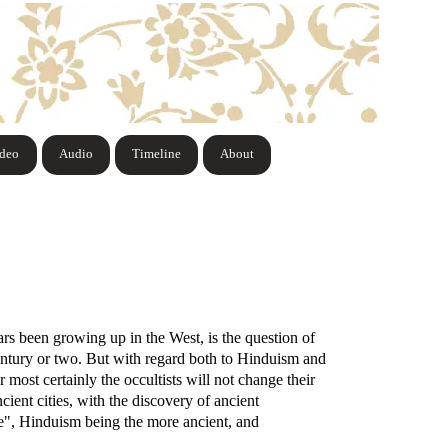
ideo
Audio
Timeline
About
rs been growing up in the West, is the question of
century or two. But with regard both to Hinduism and
 most certainly the occultists will not change their
cient cities, with the discovery of ancient
me", Hinduism being the more ancient, and