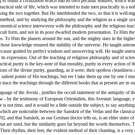
o found a civilization which had its own peculiar features, which was e
ctical side of life, which was intended to train men practically in a no
ing the two together. But He interblended the two, so that it is well-ni
method, and by studying the philosophy and the religion as a single syst
omical science interwoven with the philosophy and the religious teach
occult form, and not in its poor dwarfed modern presentation. To Him th
 To Him the planets around the sun, and the mighty stars in the highest
whose knowledge ensured the stability of the universe. He taught astron
 because guided by perfect wisdom and unswerving will. He taught astron
f its expression. Out of the teaching of religious philosophy and of sci
ctical purity is the key-note of that morality, purity in every action of th
ons of the divine purity, guarding, as it were, their spotless cleanline
 salient points of His teachings, but ere I take them up one by one I mu
 trace the teachings through the different books that at present are in o
anguage of the
Avesta
, justifies the occult statement of the antiquity of t
ew - by the testimony of European Orientalists, this Avestaic language, ev
re is not time, and it would be a little outside the subject, to say anyt
hich are noticeable between the Sanskrit of the Vedas and the classical 
0], and that Sanskrit, as our German doctor tells us, is an elder sister o
 that are used, but the similarity goes far beyond the words themselves. 
Their rhythm, their feet, the evident method of their chanting, is a very c