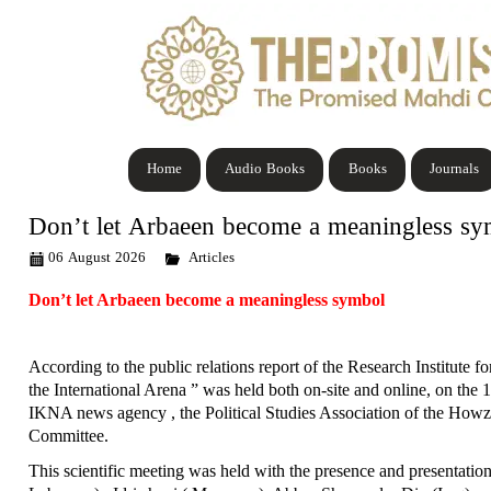
Home
Audio Books
Books
Journals
Don’t let Arbaeen become a meaningless s
06 August 2026
Articles
Don’t let Arbaeen become a meaningless symbol
According to the public relations report of the Research Institute f
the International Arena ” was held both on-site and online, on the 
IKNA news agency , the Political Studies Association of the Howzh
Committee.
This scientific meeting was held with the presence and presentati