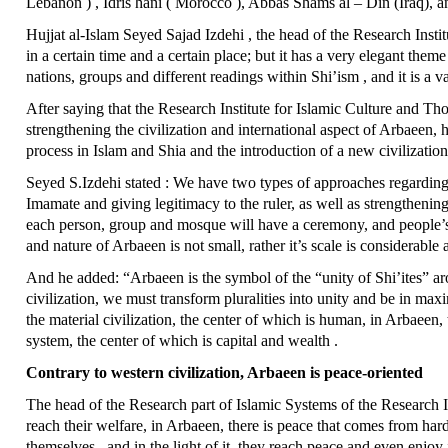
Lebanon ) , Idris hani ( Morocco ), Abbas Shams al – Din (Iraq), and
Hujjat al-Islam Seyed Sajad Izdehi , the head of the Research Instit
in a certain time and a certain place; but it has a very elegant theme
nations, groups and different readings within Shi’ism , and it is a vas
After saying that the Research Institute for Islamic Culture and T
strengthening the civilization and international aspect of Arbaeen,
process in Islam and Shia and the introduction of a new civilization
Seyed S.Izdehi stated : We have two types of approaches regarding 
Imamate and giving legitimacy to the ruler, as well as strengthenin
each person, group and mosque will have a ceremony, and people’s 
and nature of Arbaeen is not small, rather it’s scale is considerable 
And he added: “Arbaeen is the symbol of the “unity of Shi’ites” ar
civilization, we must transform pluralities into unity and be in max
the material civilization, the center of which is human, in Arbaeen, 
system, the center of which is capital and wealth .
Contrary to western civilization, Arbaeen is peace-oriented
The head of the Research part of Islamic Systems of the Research Ins
reach their welfare, in Arbaeen, there is peace that comes from hard
themselves , and in the light of it, they reach peace and even enjoy i