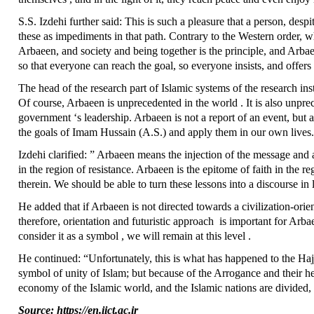
S.S. Izdehi further said: This is such a pleasure that a person, despi
these as impediments in that path. Contrary to the Western order, w
Arbaeen, and society and being together is the principle, and Arbae
so that everyone can reach the goal, so everyone insists, and offers 
The head of the research part of Islamic systems of the research ins
Of course, Arbaeen is unprecedented in the world . It is also unpre
government ‘s leadership. Arbaeen is not a report of an event, but 
the goals of Imam Hussain (A.S.) and apply them in our own lives
Izdehi clarified: ” Arbaeen means the injection of the message and a
in the region of resistance. Arbaeen is the epitome of faith in the
therein. We should be able to turn these lessons into a discourse in 
He added that if Arbaeen is not directed towards a civilization-ori
therefore, orientation and futuristic approach is important for Arbaee
consider it as a symbol , we will remain at this level .
He continued: “Unfortunately, this is what has happened to the Hajj
symbol of unity of Islam; but because of the Arrogance and their hen
economy of the Islamic world, and the Islamic nations are divided,
Source: https://en.iict.ac.ir