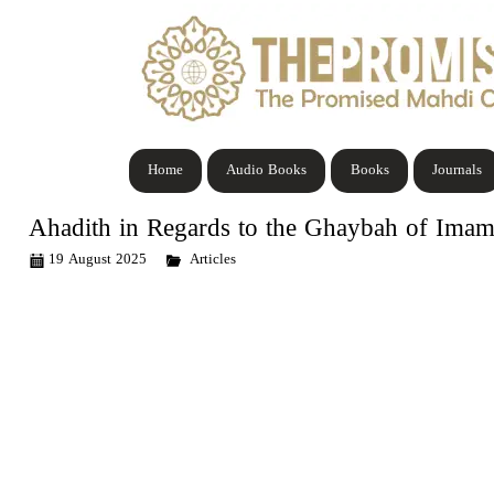
Home
Audio Books
Books
Journals
Ahadith in Regards to the Ghaybah of Ima
19 August 2025
Articles