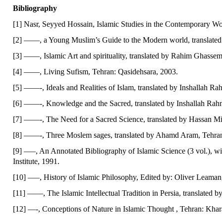
Bibliography
[1] Nasr, Seyyed Hossain, Islamic Studies in the Contemporary Wo
[2] ——, a Young Muslim’s Guide to the Modern world, translated
[3] ——, Islamic Art and spirituality, translated by Rahim Ghass
[4] ——, Living Sufism, Tehran: Qasidehsara, 2003.
[5] ——-, Ideals and Realities of Islam, translated by Inshallah Ra
[6] ——-, Knowledge and the Sacred, translated by Inshallah Rahm
[7] ——-, The Need for a Sacred Science, translated by Hassan Miy
[8] ——-, Three Moslem sages, translated by Ahamd Aram, Tehran
[9] —–, An Annotated Bibliography of Islamic Science (3 vol.), wit
Institute, 1991.
[10] —–, History of Islamic Philosophy, Edited by: Oliver Leama
[11] ——, The Islamic Intellectual Tradition in Persia, translated 
[12] —-, Conceptions of Nature in Islamic Thought , Tehran: Kha