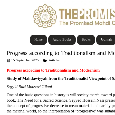
Home
Audio Books
Books
Journals
Progress according to Traditionalism and M
15 September 2025
Articles
Progress according to Traditionalism and Modernism
Study of Mahdawiyyah from the Traditionalist Viewpoint of S
Sayyid Razi Moosavi Gilani
One of the basic questions in history is will society march toward p
book, The Need for a Sacred Science, Seyyed Hossein Nasr presents 
the concept of progressive decrease to mean material and earthly pr
the material world, so the interpretation of ‘progressive’ was suita