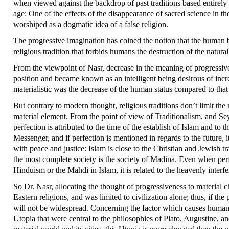
when viewed against the backdrop of past traditions based entirely 
age: One of the effects of the disappearance of sacred science in 
worshiped as a dogmatic idea of a false religion.
The progressive imagination has coined the notion that the human b
religious tradition that forbids humans the destruction of the natura
From the viewpoint of Nasr, decrease in the meaning of progressive
position and became known as an intelligent being desirous of incr
materialistic was the decrease of the human status compared to that
But contrary to modern thought, religious traditions don’t limit the
material element. From the point of view of Traditionalism, and Seyy
perfection is attributed to the time of the establish of Islam and to
Messenger, and if perfection is mentioned in regards to the future, i
with peace and justice: Islam is close to the Christian and Jewish tr
the most complete society is the society of Madina. Even when perfe
Hinduism or the Mahdi in Islam, it is related to the heavenly inter
So Dr. Nasr, allocating the thought of progressiveness to material
Eastern religions, and was limited to civilization alone; thus, if t
will not be widespread. Concerning the factor which causes human
Utopia that were central to the philosophies of Plato, Augustine, a