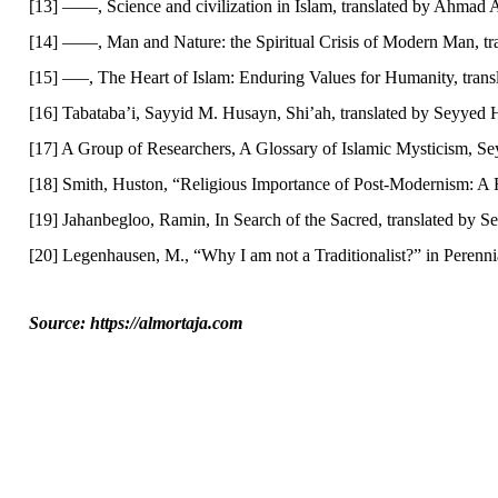
[13] ——, Science and civilization in Islam, translated by Ahmad
[14] ——, Man and Nature: the Spiritual Crisis of Modern Man, tra
[15] —–, The Heart of Islam: Enduring Values for Humanity, tra
[16] Tabataba’i, Sayyid M. Husayn, Shi’ah, translated by Seyyed 
[17] A Group of Researchers, A Glossary of Islamic Mysticism, S
[18] Smith, Huston, “Religious Importance of Post-Modernism: A 
[19] Jahanbegloo, Ramin, In Search of the Sacred, translated by 
[20] Legenhausen, M., “Why I am not a Traditionalist?” in Perenn
Source: https://almortaja.com