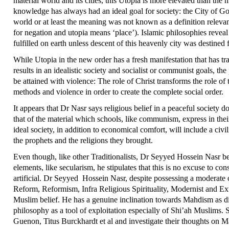
material world and its cities, this Utopia is more elevated than the
knowledge has always had an ideal goal for society: the City of God,
world or at least the meaning was not known as a definition releva
for negation and utopia means ‘place’). Islamic philosophies revea
fulfilled on earth unless descent of this heavenly city was destined f
While Utopia in the new order has a fresh manifestation that has tr
results in an idealistic society and socialist or communist goals, th
be attained with violence: The role of Christ transforms the role o
methods and violence in order to create the complete social order.
It appears that Dr Nasr says religious belief in a peaceful society doe
that of the material which schools, like communism, express in thei
ideal society, in addition to economical comfort, will include a civ
the prophets and the religions they brought.
Even though, like other Traditionalists, Dr Seyyed Hossein Nasr beli
elements, like secularism, he stipulates that this is no excuse to co
artificial. Dr Seyyed Hossein Nasr, despite possessing a moderat
Reform, Reformism, Infra Religious Spirituality, Modernist and Ex
Muslim belief. He has a genuine inclination towards Mahdism as di
philosophy as a tool of exploitation especially of Shi’ah Muslims
Guenon, Titus Burckhardt et al and investigate their thoughts on M