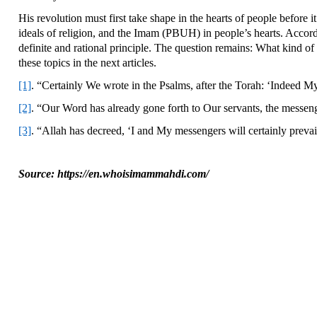
His revolution must first take shape in the hearts of people before i
ideals of religion, and the Imam (PBUH) in people’s hearts. Accor
definite and rational principle. The question remains: What kind of 
these topics in the next articles.
[1]
. “Certainly We wrote in the Psalms, after the Torah: ‘Indeed My 
[2]
. “Our Word has already gone forth to Our servants, the messenge
[3]
. “Allah has decreed, ‘I and My messengers will certainly prevai
Source: https://en.whoisimammahdi.com/