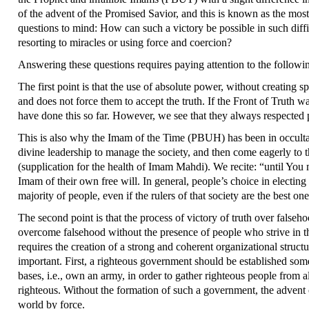
of the advent of the Promised Savior, and this is known as the most
questions to mind: How can such a victory be possible in such dif
resorting to miracles or using force and coercion?
Answering these questions requires paying attention to the followi
The first point is that the use of absolute power, without creating 
and does not force them to accept the truth. If the Front of Truth 
have done this so far. However, we see that they always respected p
This is also why the Imam of the Time (PBUH) has been in occultati
divine leadership to manage the society, and then come eagerly to 
(supplication for the health of Imam Mahdi). We recite: “until You m
Imam of their own free will. In general, people’s choice in electing 
majority of people, even if the rulers of that society are the best on
The second point is that the process of victory of truth over false
overcome falsehood without the presence of people who strive in th
requires the creation of a strong and coherent organizational struc
important. First, a righteous government should be established some
bases, i.e., own an army, in order to gather righteous people from a
righteous. Without the formation of such a government, the advent
world by force.