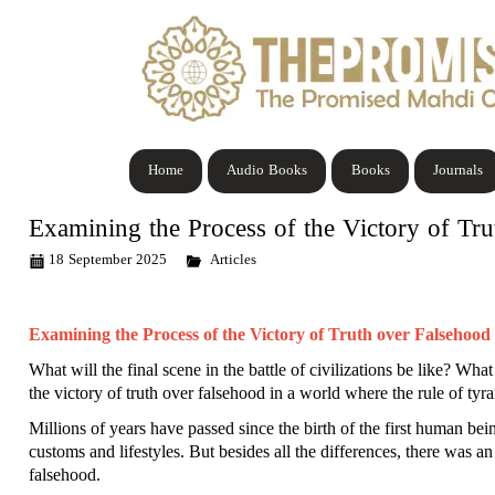
Home
Audio Books
Books
Journals
Examining the Process of the Victory of Tru
18 September 2025
Articles
Examining the Process of the Victory of Truth over Falsehood i
What will the final scene in the battle of civilizations be like? Wh
the victory of truth over falsehood in a world where the rule of ty
Millions of years have passed since the birth of the first human bei
customs and lifestyles. But besides all the differences, there was a
falsehood.