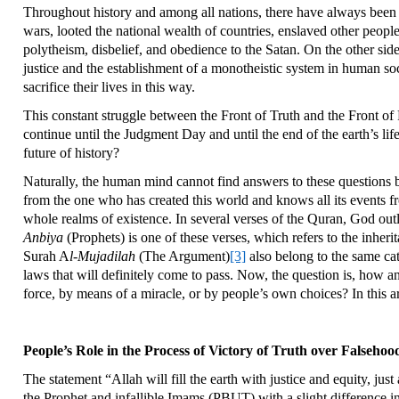
Throughout history and among all nations, there have always been 
wars, looted the national wealth of countries, enslaved other peopl
polytheism, disbelief, and obedience to the Satan. On the other side
justice and the establishment of a monotheistic system in human soc
sacrifice their lives in this way.
This constant struggle between the Front of Truth and the Front of 
continue until the Judgment Day and until the end of the earth’s life
future of history?
Naturally, the human mind cannot find answers to these questions b
from the one who has created this world and knows all its events fr
whole realms of existence. In several verses of the Quran, God outl
Anbiya
(Prophets) is one of these verses, which refers to the inherit
Surah A
l-Mujadilah
(The Argument)
[3]
also belong to the same cat
laws that will definitely come to pass. Now, the question is, how a
force, by means of a miracle, or by people’s own choices? In this ar
People’s Role in the Process of Victory of Truth over Falsehoo
The statement “Allah will fill the earth with justice and equity, jus
the Prophet and infallible Imams (PBUT) with a slight difference in