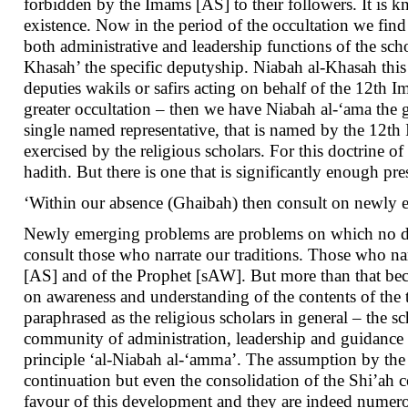
forbidden by the Imams [AS] to their followers. It is k
existence. Now in the period of the occultation we find 
both administrative and leadership functions of the sch
Khasah’ the specific deputyship. Niabah al-Khasah this 
deputies wakils or safirs acting on behalf of the 12th
greater occultation – then we have Niabah al-‘ama the g
single named representative, that is named by the 12th 
exercised by the religious scholars. For this doctrine 
hadith. But there is one that is significantly enough p
‘Within our absence (Ghaibah) then consult on newly e
Newly emerging problems are problems on which no detai
consult those who narrate our traditions. Those who narr
[AS] and of the Prophet [sAW]. But more than that beca
on awareness and understanding of the contents of the t
paraphrased as the religious scholars in general – the s
community of administration, leadership and guidance aft
principle ‘al-Niabah al-‘amma’. The assumption by the r
continuation but even the consolidation of the Shi’ah 
favour of this development and they are indeed numerous