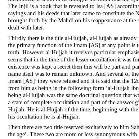
The Injil is a book that is revealed to Isa [AS] accordi
sayings and his deeds that later came to constitute the N
brought forth by the Mahdi on his reappearance at the e
dealt with later.
Thirdly there is the title al-Hujjah, al-Hujjah as alrea
the primary function of the Imam [AS] at any point is t
truth. However al-Hujjah it receives particular emphasis
seems that in the time of the lesser occultation it was
existence was kept a secret then this will be part and pa
name itself was to remain unknown. And several of the
Imam [AS]’ they were refused and it is said that the 1
from him as being in the following form ‘al-Hujjah ib
being al-Hujjah was the same doctrinal question that was
a state of complete occultation and part of the answer gi
Hujjah. He is al-Hujjah of the time, beginning with th
his occultation he is al-Hujjah.
Then there are two title reserved exclusively to him Sah
the age’. These two are more or less synonymous with ea