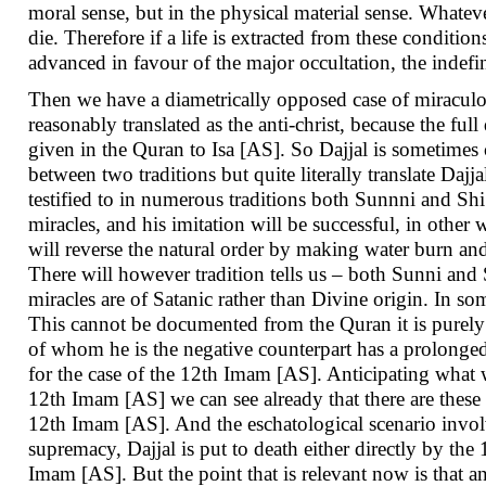
moral sense, but in the physical material sense. Whatev
die. Therefore if a life is extracted from these conditio
advanced in favour of the major occultation, the indefi
Then we have a diametrically opposed case of miraculo
reasonably translated as the anti-christ, because the full
given in the Quran to Isa [AS]. So Dajjal is sometimes 
between two traditions but quite literally translate Dajj
testified to in numerous traditions both Sunnni and Shi’i
miracles, and his imitation will be successful, in other 
will reverse the natural order by making water burn and
There will however tradition tells us – both Sunni and 
miracles are of Satanic rather than Divine origin. In som
This cannot be documented from the Quran it is purely a
of whom he is the negative counterpart has a prolonged 
for the case of the 12th Imam [AS]. Anticipating what wi
12th Imam [AS] we can see already that there are these 
12th Imam [AS]. And the eschatological scenario invol
supremacy, Dajjal is put to death either directly by the
Imam [AS]. But the point that is relevant now is that an