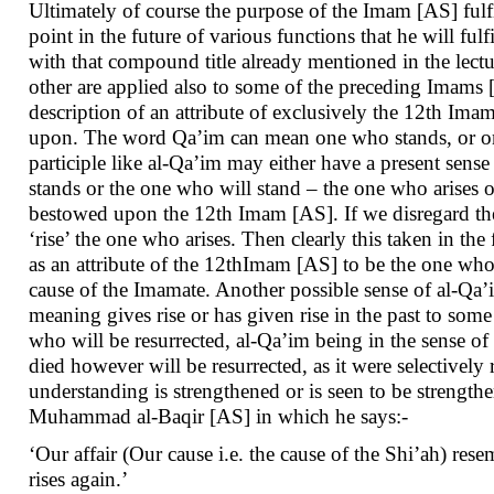
Ultimately of course the purpose of the Imam [AS] fulfill
point in the future of various functions that he will fulf
with that compound title already mentioned in the lectu
other are applied also to some of the preceding Imams
description of an attribute of exclusively the 12th Im
upon. The word Qa’im can mean one who stands, or one
participle like al-Qa’im may either have a present sense
stands or the one who will stand – the one who arises or
bestowed upon the 12th Imam [AS]. If we disregard the 
‘rise’ the one who arises. Then clearly this taken in t
as an attribute of the 12thImam [AS] to be the one who wi
cause of the Imamate. Another possible sense of al-Qa’
meaning gives rise or has given rise in the past to so
who will be resurrected, al-Qa’im being in the sense of 
died however will be resurrected, as it were selectively
understanding is strengthened or is seen to be stren
Muhammad al-Baqir [AS] in which he says:-
‘Our affair (Our cause i.e. the cause of the Shi’ah) re
rises again.’