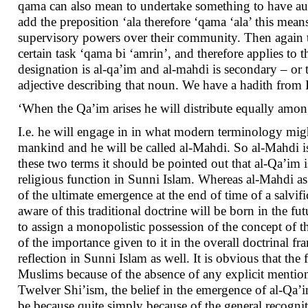
qama can also mean to undertake something to have aut
add the preposition ‘ala therefore ‘qama ‘ala’ this mea
supervisory powers over their community. Then again t
certain task ‘qama bi ‘amrin’, and therefore applies to 
designation is al-qa’im and al-mahdi is secondary – or 
adjective describing that noun. We have a hadith fr
‘When the Qa’im arises he will distribute equally among
I.e. he will engage in in what modern terminology might
mankind and he will be called al-Mahdi. So al-Mahdi is 
these two terms it should be pointed out that al-Qa’im is
religious function in Sunni Islam. Whereas al-Mahdi as
of the ultimate emergence at the end of time of a salvif
aware of this traditional doctrine will be born in the fu
to assign a monopolistic possession of the concept of th
of the importance given to it in the overall doctrinal
reflection in Sunni Islam as well. It is obvious that 
Muslims because of the absence of any explicit mention 
Twelver Shi’ism, the belief in the emergence of al-Qa’
be because quite simply because of the general recognit