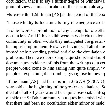
occultation, that is to say a further degree of withdr
point of view an intensification of the situation alrea
Moreover the 12th Imam [AS] in the period of the lesser
‘Those who try to fix a time for my re-emergence are li
In other words a prohibition of any attempt to foretell
occultation. And if this hadith were in wide circulation 
community in other words they anticipated the greater 
be imposed upon them. However having said all of this,
immediately preceding period and also the circulation o
problems. There were for example questions and doubts r
documentary evidence of this from the writings of a cer
people would come to him asking him quite simply, ‘Wh
people in explaining their doubts, giving rise to these
‘If the Imam [AS] had been born in 256 AH (870 AD) 
years old at the beginning of the greater occultation.’ 
died after all 73 years would be a quite reasonable li
outside the Shi’ah community but questions raised wit
that there had been no occultation either minor or majo