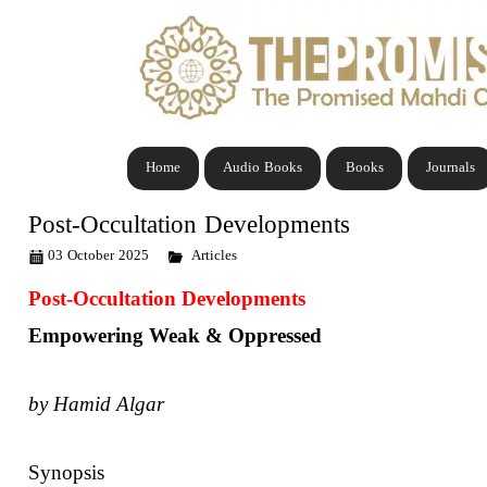
Home
Audio Books
Books
Journals
Post-Occultation Developments
03 October 2025
Articles
Post-Occultation Developments
Empowering Weak & Oppressed
by Hamid Algar
Synopsis