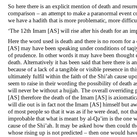
So here there is an explicit mention of death and resurr
comparison – an attempt to make a paranormal event co
we have a hadith that is more problematic, more difficu
‘The 12th Imam [AS] will rise after his death for an im
Here the word used is death and there is no room for a 
[AS] may have been speaking under conditions of taqiyyah
of prudence. In other words it may have been thought 
death. Alternatively it has been said that here there is 
because of a lack of a tangible or visible presence in th
ultimately fulfil within the faith of the Shi’ah cause 
seem to raise in their wording the possibility of death as
will never be without a hujjah. The overall overriding p
[AS] therefore the death of the Imam [AS] is axiomatica
will die out is in fact not the Imam [AS] himself but a
of most people so that it was as if he were dead, not tha
improbable that what is meant by al-Qa’im is the one who
cause of the Shi’ah. It may be asked how then could t
whose rising up is not predicted – then one would have