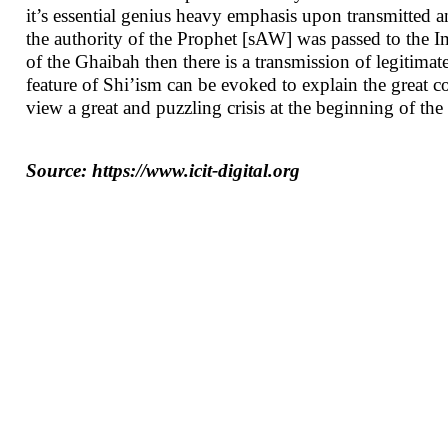
it’s essential genius heavy emphasis upon transmitted a
the authority of the Prophet [sAW] was passed to the 
of the Ghaibah then there is a transmission of legitimate 
feature of Shi’ism can be evoked to explain the great co
view a great and puzzling crisis at the beginning of the 
Source: https://www.icit-digital.org