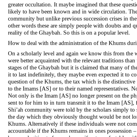
greater occultation. It maybe imagined that these questio
likely to have been known and in wide circulation. Th
community but unlike previous succession crises in th
other words these are simply people with doubts and qu
reality of the Ghaybah. So this is on a popular level.
How to deal with the administration of the Khums duri
On a scholarly level and again we know this from the 
were better acquainted with the relevant traditions than
stages of the Ghaybah but it is claimed that many of the
it to last indefinitely, they maybe even expected it to 
question of the Khums, the tax which is the distinctiv
to the Imams [AS] or to their named representatives. 
Not only is the Imam [AS] no longer present on the ph
sent to for him to in turn transmit it to the Imam [AS],
Shi’ah community were told by the scholars simply to st
the day which they obviously thought would be not long
Khums. Alternatively if these individuals were not comfo
accountable if the Khums remains in ones possession – i