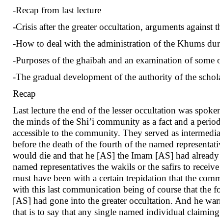
-Recap from last lecture
-Crisis after the greater occultation, arguments against t
-How to deal with the administration of the Khums dur
-Purposes of the ghaibah and an examination of some of
-The gradual development of the authority of the schol
Recap
Last lecture the end of the lesser occultation was spok
the minds of the Shi’i community as a fact and a peri
accessible to the community. They served as intermedi
before the death of the fourth of the named represent
would die and that he [AS] the Imam [AS] had already en
named representatives the wakils or the safirs to recei
must have been with a certain trepidation that the co
with this last communication being of course that the 
[AS] had gone into the greater occultation. And he war
that is to say that any single named individual claimi