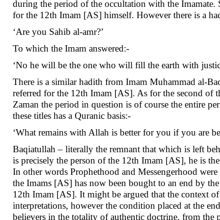
during the period of the occultation with the Imamate. 
for the 12th Imam [AS] himself. However there is a ha
‘Are you Sahib al-amr?’
To which the Imam answered:-
‘No he will be the one who will fill the earth with justic
There is a similar hadith from Imam Muhammad al-Baqir 
referred for the 12th Imam [AS]. As for the second of t
Zaman the period in question is of course the entire pe
these titles has a Quranic basis:-
‘What remains with Allah is better for you if you are b
Baqiatullah – literally the remnant that which is left b
is precisely the person of the 12th Imam [AS], he is th
In other words Prophethood and Messengerhood were bo
the Imams [AS] has now been bought to an end by the 12
12th Imam [AS]. It might be argued that the context of 
interpretations, however the condition placed at the en
believers in the totality of authentic doctrine, from th