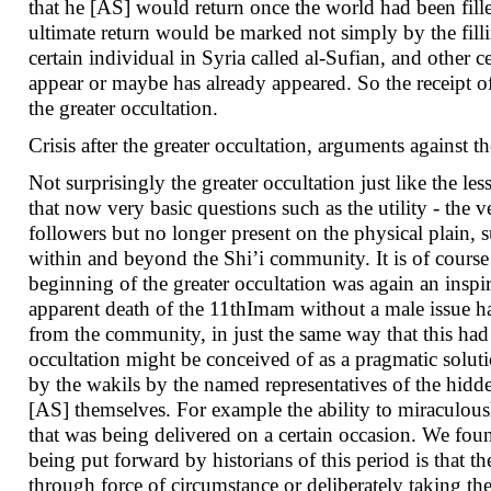
that he [AS] would return once the world had been fill
ultimate return would be marked not simply by the filli
certain individual in Syria called al-Sufian, and other 
appear or maybe has already appeared. So the receipt 
the greater occultation.
Crisis after the greater occultation, arguments against t
Not surprisingly the greater occultation just like the l
that now very basic questions such as the utility - the
followers but no longer present on the physical plain,
within and beyond the Shi’i community. It is of course p
beginning of the greater occultation was again an inspir
apparent death of the 11thImam without a male issue h
from the community, in just the same way that this had 
occultation might be conceived of as a pragmatic soluti
by the wakils by the named representatives of the hid
[AS] themselves. For example the ability to miraculous
that was being delivered on a certain occasion. We fou
being put forward by historians of this period is that
through force of circumstance or deliberately taking t