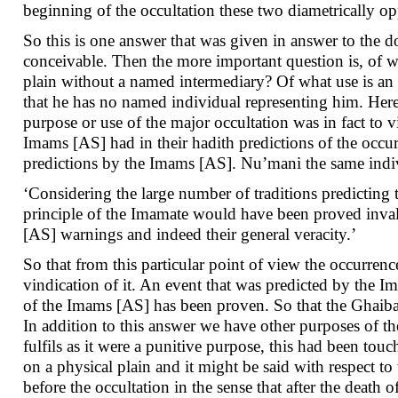
beginning of the occultation these two diametrically 
So this is one answer that was given in answer to the do
conceivable. Then the more important question is, of w
plain without a named intermediary? Of what use is 
that he has no named individual representing him. Here 
purpose or use of the major occultation was in fact to 
Imams [AS] had in their hadith predictions of the occurr
predictions by the Imams [AS]. Nu’mani the same indiv
‘Considering the large number of traditions predicting 
principle of the Imamate would have been proved inval
[AS] warnings and indeed their general veracity.’
So that from this particular point of view the occurren
vindication of it. An event that was predicted by the I
of the Imams [AS] has been proven. So that the Ghaibah
In addition to this answer we have other purposes of th
fulfils as it were a punitive purpose, this had been to
on a physical plain and it might be said with respect 
before the occultation in the sense that after the dea