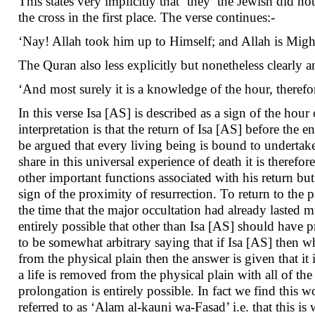
This states very implicitly that ‘they’ the Jewish did n
the cross in the first place. The verse continues:-
‘Nay! Allah took him up to Himself; and Allah is Migh
The Quran also less explicitly but nonetheless clearly a
‘And most surely it is a knowledge of the hour, therefo
In this verse Isa [AS] is described as a sign of the hou
interpretation is that the return of Isa [AS] before the 
be argued that every living being is bound to undertake, 
share in this universal experience of death it is theref
other important functions associated with his return but
sign of the proximity of resurrection. To return to the p
the time that the major occultation had already lasted mu
entirely possible that other than Isa [AS] should have 
to be somewhat arbitrary saying that if Isa [AS] then 
from the physical plain then the answer is given that it 
a life is removed from the physical plain with all of the
prolongation is entirely possible. In fact we find this wo
referred to as ‘Alam al-kauni wa-Fasad’ i.e. that this i