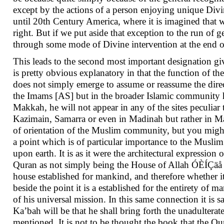
except by the actions of a person enjoying unique Divi
until 20th Century America, where it is imagined that w
right. But if we put aside that exception to the run of 
through some mode of Divine intervention at the end of 
This leads to the second most important designation 
is pretty obvious explanatory in that the function of t
does not simply emerge to assume or reassume the direc
the Imams [AS] but in the broader Islamic community he 
Makkah, he will not appear in any of the sites peculiar 
Kazimain, Samarra or even in Madinah but rather in Ma
of orientation of the Muslim community, but you might a
a point which is of particular importance to the Musli
upon earth. It is as it were the architectural expression 
Quran as not simply being the House of Allah ÓÈÍÇäå 
house established for mankind, and therefore whether i
beside the point it is a established for the entirety of
of his universal mission. In this same connection it is
Ka’bah will be that he shall bring forth the unadulterated
mentioned. It is not to be thought the book that the Qur