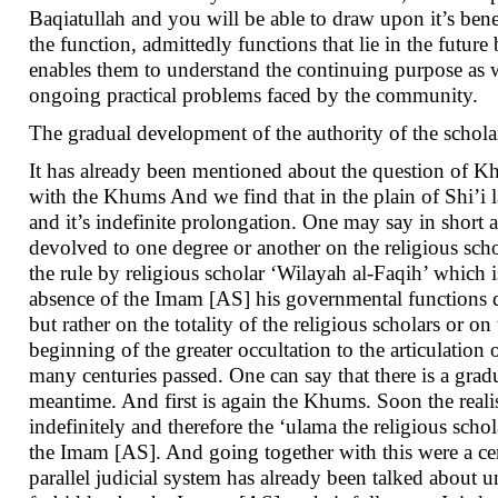
Baqiatullah and you will be able to draw upon it’s bene
the function, admittedly functions that lie in the future
enables them to understand the continuing purpose as w
ongoing practical problems faced by the community.
The gradual development of the authority of the schola
It has already been mentioned about the question of Kh
with the Khums And we find that in the plain of Shi’i 
and it’s indefinite prolongation. One may say in short 
devolved to one degree or another on the religious schola
the rule by religious scholar ‘Wilayah al-Faqih’ which i
absence of the Imam [AS] his governmental functions de
but rather on the totality of the religious scholars or
beginning of the greater occultation to the articulation
many centuries passed. One can say that there is a grad
meantime. And first is again the Khums. Soon the real
indefinitely and therefore the ‘ulama the religious scho
the Imam [AS]. And going together with this were a cer
parallel judicial system has already been talked about u