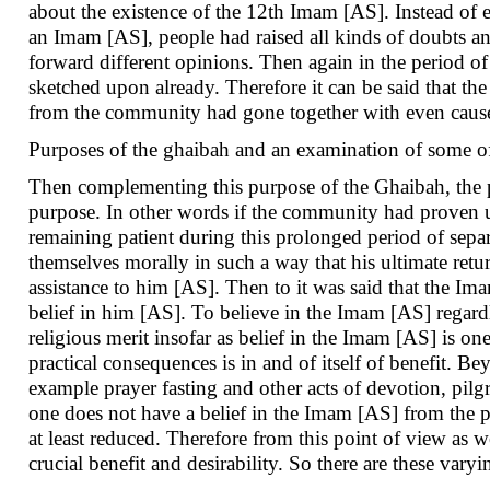
about the existence of the 12th Imam [AS]. Instead of en
an Imam [AS], people had raised all kinds of doubts an
forward different opinions. Then again in the period of
sketched upon already. Therefore it can be said that t
from the community had gone together with even cause
Purposes of the ghaibah and an examination of some of
Then complementing this purpose of the Ghaibah, the p
purpose. In other words if the community had proven 
remaining patient during this prolonged period of separ
themselves morally in such a way that his ultimate ret
assistance to him [AS]. Then to it was said that the Ima
belief in him [AS]. To believe in the Imam [AS] regardless
religious merit insofar as belief in the Imam [AS] is one
practical consequences is in and of itself of benefit. Be
example prayer fasting and other acts of devotion, pilgr
one does not have a belief in the Imam [AS] from the po
at least reduced. Therefore from this point of view as w
crucial benefit and desirability. So there are these vary