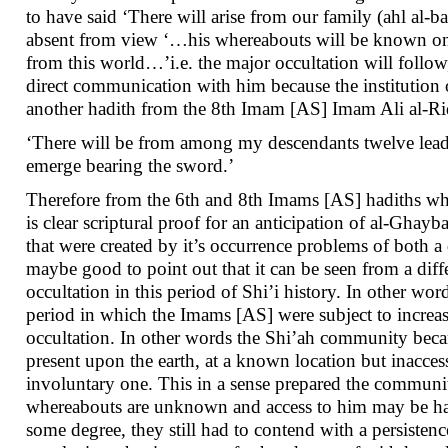
to have said ‘There will arise from our family (ahl al-
absent from view ‘…his whereabouts will be known only
from this world…’i.e. the major occultation will follo
direct communication with him because the institution 
another hadith from the 8th Imam [AS] Imam Ali al-Rid
‘There will be from among my descendants twelve leader
emerge bearing the sword.’
Therefore from the 6th and 8th Imams [AS] hadiths whic
is clear scriptural proof for an anticipation of al-Ghay
that were created by it’s occurrence problems of both a 
maybe good to point out that it can be seen from a diffe
occultation in this period of Shi’i history. In other wor
period in which the Imams [AS] were subject to increas
occultation. In other words the Shi’ah community beca
present upon the earth, at a known location but inacc
involuntary one. This in a sense prepared the community
whereabouts are unknown and access to him may be had
some degree, they still had to contend with a persisten