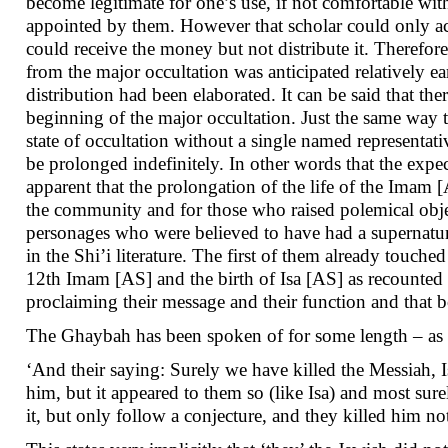
become legitimate for one’s use, if not comfortable with
appointed by them. However that scholar could only act
could receive the money but not distribute it. Therefore 
from the major occultation was anticipated relatively ea
distribution had been elaborated. It can be said that t
beginning of the major occultation. Just the same way 
state of occultation without a single named representative
be prolonged indefinitely. In other words that the expe
apparent that the prolongation of the life of the Imam
the community and for those who raised polemical obj
personages who were believed to have had a supernatura
in the Shi’i literature. The first of them already touche
12th Imam [AS] and the birth of Isa [AS] as recounte
proclaiming their message and their function and that b
The Ghaybah has been spoken of for some length – as fo
‘And their saying: Surely we have killed the Messiah, 
him, but it appeared to them so (like Isa) and most sur
it, but only follow a conjecture, and they killed him not