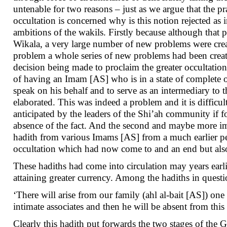
untenable for two reasons – just as we argue that the pr
occultation is concerned why is this notion rejected as i
ambitions of the wakils. Firstly because although that 
Wikala, a very large number of new problems were creat
problem a whole series of new problems had been created
decision being made to proclaim the greater occultation
of having an Imam [AS] who is in a state of complete o
speak on his behalf and to serve as an intermediary to
elaborated. This was indeed a problem and it is diffic
anticipated by the leaders of the Shi’ah community if f
absence of the fact. And the second and maybe more im
hadith from various Imams [AS] from a much earlier per
occultation which had now come to and an end but als
These hadiths had come into circulation may years earlie
attaining greater currency. Among the hadiths in quest
‘There will arise from our family (ahl al-bait [AS]) o
intimate associates and then he will be absent from th
Clearly this hadith put forwards the two stages of the G