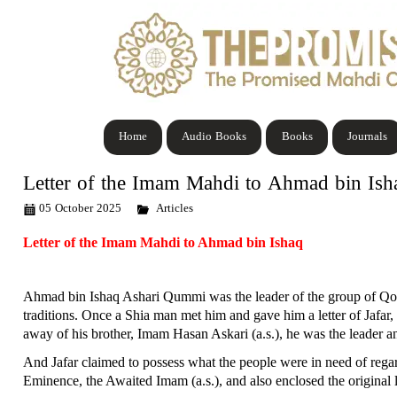
Home
Audio Books
Books
Journals
Letter of the Imam Mahdi to Ahmad bin Ish
05 October 2025
Articles
Letter of the Imam Mahdi to Ahmad bin Ishaq
Ahmad bin Ishaq Ashari Qummi was the leader of the group of Qom p
traditions. Once a Shia man met him and gave him a letter of Jafar, 
away of his brother, Imam Hasan Askari (a.s.), he was the leader an
And Jafar claimed to possess what the people were in need of regar
Eminence, the Awaited Imam (a.s.), and also enclosed the original 