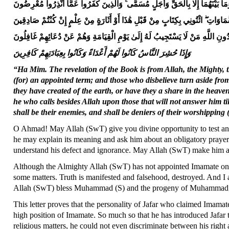
مَا خَلَقْنَا السَّمَاوَاتِ وَالْأَرْضَ وَمَا بَيْنَهُمَا إِلَّا بِالْحَقِّ وَأَجَلٍ مُسَمًّى ۚ وَالَّ
قُلْ أَرَأَيْتُمْ مَا تَدْعُونَ مِنْ دُونِ اللَّهِ أَرُونِي مَاذَا خَلَقُوا مِنَ الْأَرْضِ أَمْ لَ
وَمَنْ أَضَلُّ مِمَّنْ يَدْعُو مِنْ دُونِ اللَّهِ مَنْ لَا يَسْتَجِيبُ لَهُ إِلَىٰ يَوْمِ الْقِيَا
وَإِذَا حُشِرَ النَّاسُ كَانُوا لَهُمْ أَعْدَاءً وَكَانُوا بِعِبَادَتِهِمْ كَافِرِينَ
“Ha Mim. The revelation of the Book is from Allah, the Mighty, 
(for) an appointed term; and those who disbelieve turn aside f
they have created of the earth, or have they a share in the heave
he who calls besides Allah upon those that will not answer him ti
shall be their enemies, and shall be deniers of their worshipping
O Ahmad! May Allah (SwT) give you divine opportunity to test and 
he may explain its meaning and ask him about an obligatory prayer t
understand his defect and ignorance. May Allah (SwT) make him a
Although the Almighty Allah (SwT) has not appointed Imamate on 
some matters. Truth is manifested and falsehood, destroyed. And I a
Allah (SwT) bless Muhammad (S) and the progeny of Muhammad 
This letter proves that the personality of Jafar who claimed Imamate
high position of Imamate. So much so that he has introduced Jafar t
religious matters, he could not even discriminate between his right