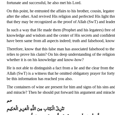
fortunate and successful, he also met his Lord.
On this point, he entrusted the affairs to his brother, cousin, legate
after the other. And revived His religion and perfected His light 
that they may be recognized as the proof of Allah (SwT) and lea
In such a way that He made them (Prophet and his legatees) free of
knowledge and wisdom and the center of His secrets and confident
have been same from all aspects indeed; truth and falsehood, know
Therefore, know that this false man has associated falsehood to the
relies to prove his claim? On his deep understanding of the religio
whether it is on his knowledge and know-how?
He is not able to distinguish a fact from a lie and the clear from the
Allah (SwT) is a witness that he omitted obligatory prayer for fort
be this information has reached you also.
The containers of wine are present for him and signs of his sins a
and miracle? Then he should put forward his argument and miracl
حم
تَنْزِيلُ الْكِتَابِ مِنَ اللَّهِ الْعَزِيزِ الْحَكِيمِ