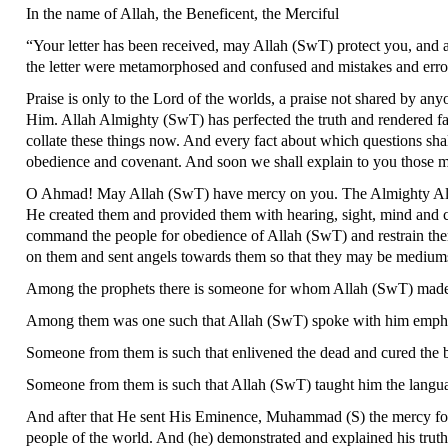
In the name of Allah, the Beneficent, the Merciful
“Your letter has been received, may Allah (SwT) protect you, and a le
the letter were metamorphosed and confused and mistakes and errors
Praise is only to the Lord of the worlds, a praise not shared by an
Him. Allah Almighty (SwT) has perfected the truth and rendered fal
collate these things now. And every fact about which questions shall
obedience and covenant. And soon we shall explain to you those mat
O Ahmad! May Allah (SwT) have mercy on you. The Almighty Allah 
He created them and provided them with hearing, sight, mind and 
command the people for obedience of Allah (SwT) and restrain th
on them and sent angels towards them so that they may be medium
Among the prophets there is someone for whom Allah (SwT) made t
Among them was one such that Allah (SwT) spoke with him emphati
Someone from them is such that enlivened the dead and cured the b
Someone from them is such that Allah (SwT) taught him the langua
And after that He sent His Eminence, Muhammad (S) the mercy for 
people of the world. And (he) demonstrated and explained his truth