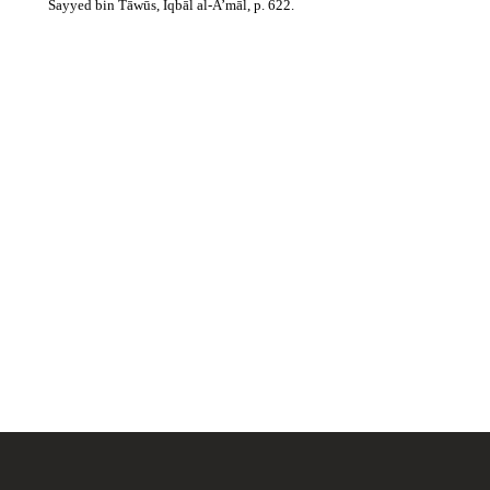
Sayyed bin Tāwūs, Iqbāl al-A’māl, p. 622.