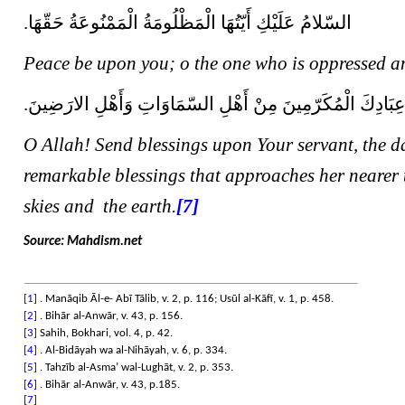
السّلامُ عَلَيْكِ أَيّتُهَا الْمَظْلُومَةُ الْمَمْنُوعَةُ حَقّهَا.
Peace be upon you; o the one who is oppressed an
صَلاةً تُزْلِفُهَا فَوْقَ زُلْفَى عِبَادِكَ الْمُكَرّمِينَ مِنْ أَهْلِ
O Allah! Send blessings upon Your servant, the da
remarkable blessings that approaches her nearer 
skies and the earth.
[7]
Source: Mahdism.net
[1]
. Manāqib Āl-e- Abī Tālib, v. 2, p. 116; Usūl al-Kāfī, v. 1, p. 458.
[2]
. Bihār al-Anwār, v. 43, p. 156.
[3]
Sahih, Bokhari, vol. 4, p. 42.
[4]
. Al-Bidāyah wa al-Nihāyah, v. 6, p. 334.
[5]
. Tahzīb al-Asma’ wal-Lughāt, v. 2, p. 353.
[6]
. Bihār al-Anwār, v. 43, p.185.
[7]