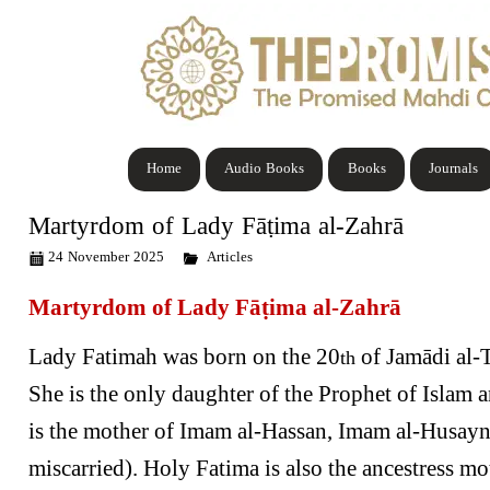
Home
Audio Books
Books
Journals
Martyrdom of Lady Fāṭima al-Zahrā
24 November 2025
Articles
Martyrdom of Lady Fāṭima al-Zahrā
Lady Fatimah was born on the 20
of Jamādi al-T
th
She is the only daughter of the Prophet of Islam
is the mother of Imam al-Hassan, Imam al-Husa
miscarried). Holy Fatima is also the ancestress mo