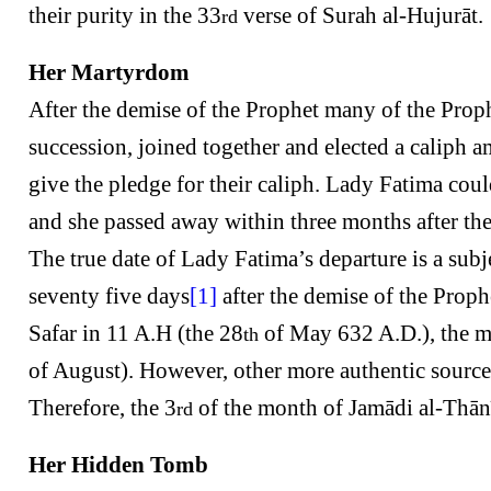
their purity in the 33
verse of Surah al-Hujurāt.
rd
Her Martyrdom
After the demise of the Prophet many of the Prop
succession, joined together and elected a calip
give the pledge for their caliph. Lady Fatima co
and she passed away within three months after the 
The true date of Lady Fatima’s departure is a su
seventy five days
[1]
after the demise of the Prop
Safar in 11 A.H (the 28
of May 632 A.D.), the m
th
of August). However, other more authentic sources 
Therefore, the 3
of the month of Jamādi al-Thān
rd
Her Hidden Tomb