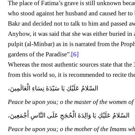
The place of Fatima’s grave is still unknown beca
who stood against her husband and caused her to 
Bakr and decided not to talk to him and passed awa
Anyhow, it was said that she was either buried in
pulpit (al-Minbar) as in is narrated from the Pro
gardens of the Paradise”.
[6]
Whereas the most authentic sources state that the 
from this world so, it is recommended to recite t
السّلامُ عَلَيْكِ يَا سَيّدَةَ نِسَاءِ الْعَالَمِينَ،
Peace be upon you; o the master of the women of
السّلامُ عَلَيْكِ يَا وَالِدَةَ الْحُجَجِ عَلَى النَّاسِ أَجْمَعِينَ،
Peace be upon you; o the mother of the Imams wh