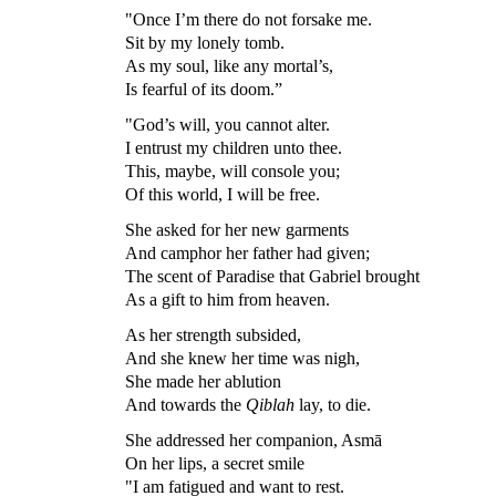
"Once I’m there do not forsake me.
Sit by my lonely tomb.
As my soul, like any mortal’s,
Is fearful of its doom.”
"God’s will, you cannot alter.
I entrust my children unto thee.
This, maybe, will console you;
Of this world, I will be free.
She asked for her new garments
And camphor her father had given;
The scent of Paradise that Gabriel brought
As a gift to him from heaven.
As her strength subsided,
And she knew her time was nigh,
She made her ablution
And towards the
Qiblah
lay, to die.
She addressed her companion, Asmā
On her lips, a secret smile
"I am fatigued and want to rest.