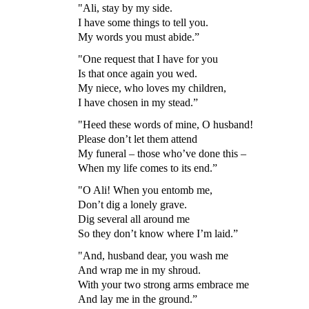
"Ali, stay by my side.
I have some things to tell you.
My words you must abide.”
"One request that I have for you
Is that once again you wed.
My niece, who loves my children,
I have chosen in my stead.”
"Heed these words of mine, O husband!
Please don’t let them attend
My funeral – those who’ve done this –
When my life comes to its end.”
"O Ali! When you entomb me,
Don’t dig a lonely grave.
Dig several all around me
So they don’t know where I’m laid.”
"And, husband dear, you wash me
And wrap me in my shroud.
With your two strong arms embrace me
And lay me in the ground.”