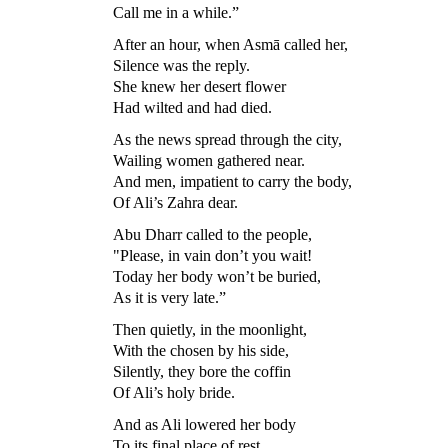
Call me in a while.”
After an hour, when Asmā called her,
Silence was the reply.
She knew her desert flower
Had wilted and had died.
As the news spread through the city,
Wailing women gathered near.
And men, impatient to carry the body,
Of Ali’s Zahra dear.
Abu Dharr called to the people,
"Please, in vain don’t you wait!
Today her body won’t be buried,
As it is very late.”
Then quietly, in the moonlight,
With the chosen by his side,
Silently, they bore the coffin
Of Ali’s holy bride.
And as Ali lowered her body
To its final place of rest