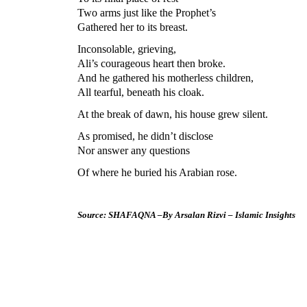
Two arms just like the Prophet’s
Gathered her to its breast.
Inconsolable, grieving,
Ali’s courageous heart then broke.
And he gathered his motherless children,
All tearful, beneath his cloak.
At the break of dawn, his house grew silent.
As promised, he didn’t disclose
Nor answer any questions
Of where he buried his Arabian rose.
Source: SHAFAQNA –By Arsalan Rizvi – Islamic Insights