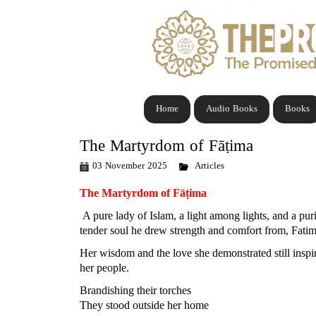
Home
Audio Books
Books
The Martyrdom of Fāṭima
03 November 2025
Articles
The Martyrdom of Fāṭima
A pure lady of Islam, a light among lights, and a p
tender soul he drew strength and comfort from, Fati
Her wisdom and the love she demonstrated still inspi
her people.
Brandishing their torches
They stood outside her home