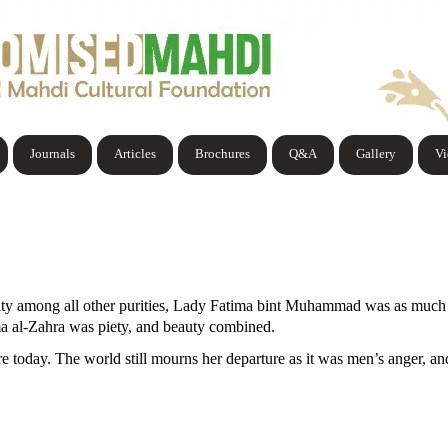
Journals
Articles
Brochures
Q&A
Gallery
V
urity among all other purities, Lady Fatima bint Muhammad was as much 
ma al-Zahra was piety, and beauty combined.
re today. The world still mourns her departure as it was men’s anger, a