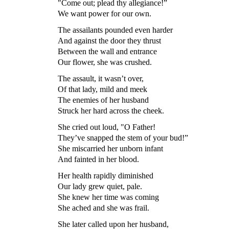
"Come out; plead thy allegiance!”
We want power for our own.
The assailants pounded even harder
And against the door they thrust
Between the wall and entrance
Our flower, she was crushed.
The assault, it wasn’t over,
Of that lady, mild and meek
The enemies of her husband
Struck her hard across the cheek.
She cried out loud, "O Father!
They’ve snapped the stem of your bud!”
She miscarried her unborn infant
And fainted in her blood.
Her health rapidly diminished
Our lady grew quiet, pale.
She knew her time was coming
She ached and she was frail.
She later called upon her husband,