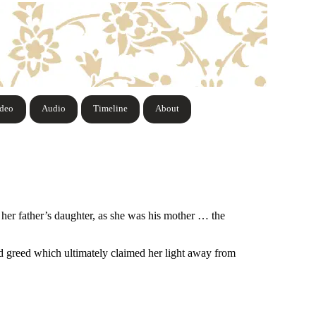
ideo
Audio
Timeline
About
her father’s daughter, as she was his mother … the
nd greed which ultimately claimed her light away from