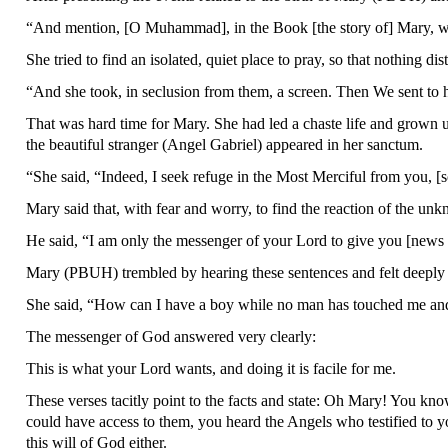
“And mention, [O Muhammad], in the Book [the story of] Mary, wh
She tried to find an isolated, quiet place to pray, so that nothing d
“And she took, in seclusion from them, a screen. Then We sent to 
That was hard time for Mary. She had led a chaste life and grown
the beautiful stranger (Angel Gabriel) appeared in her sanctum.
“She said, “Indeed, I seek refuge in the Most Merciful from you, [s
Mary said that, with fear and worry, to find the reaction of the u
He said, “I am only the messenger of your Lord to give you [news 
Mary (PBUH) trembled by hearing these sentences and felt deeply
She said, “How can I have a boy while no man has touched me and
The messenger of God answered very clearly:
This is what your Lord wants, and doing it is facile for me.
These verses tacitly point to the facts and state: Oh Mary! You kn
could have access to them, you heard the Angels who testified to 
this will of God either.