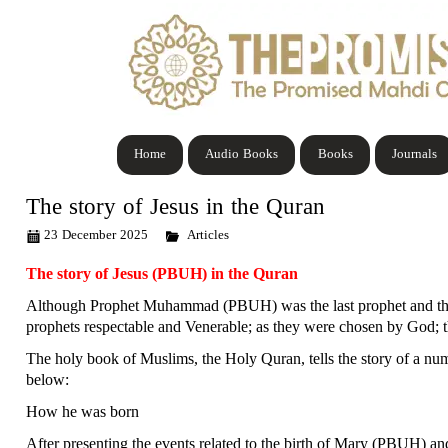
Home
Audio Books
Books
Journals
The story of Jesus in the Quran
23 December 2025
Articles
The story of Jesus (PBUH) in the Quran
Although Prophet Muhammad (PBUH) was the last prophet and the ac
prophets respectable and Venerable; as they were chosen by God; t
The holy book of Muslims, the Holy Quran, tells the story of a nu
below:
How he was born
After presenting the events related to the birth of Mary (PBUH) an