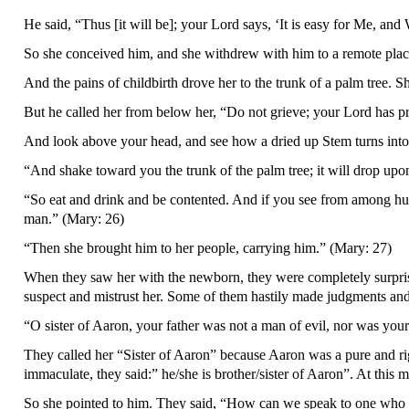
He said, “Thus [it will be]; your Lord says, ‘It is easy for Me, an
So she conceived him, and she withdrew with him to a remote plac
And the pains of childbirth drove her to the trunk of a palm tree. S
But he called her from below her, “Do not grieve; your Lord has p
And look above your head, and see how a dried up Stem turns into a 
“And shake toward you the trunk of the palm tree; it will drop upon
“So eat and drink and be contented. And if you see from among hum
man.” (Mary: 26)
“Then she brought him to her people, carrying him.” (Mary: 27)
When they saw her with the newborn, they were completely surpri
suspect and mistrust her. Some of them hastily made judgments and
“O sister of Aaron, your father was not a man of evil, nor was you
They called her “Sister of Aaron” because Aaron was a pure and r
immaculate, they said:” he/she is brother/sister of Aaron”. At thi
So she pointed to him. They said, “How can we speak to one who is