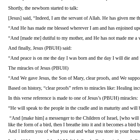
Shortly, the newborn started to talk:
[Jesus] said, “Indeed, I am the servant of Allah. He has given me 
“And He has made me blessed wherever I am and has enjoined upon
“And [made me] dutiful to my mother, and He has not made me a w
And finally, Jesus (PBUH) said:
“And peace is on me the day I was born and the day I will die and 
The miracles of Jesus (PBUH)
“And We gave Jesus, the Son of Mary, clear proofs, and We su
Based on history, “clear proofs” refers to miracles like: Healing 
In this verse reference is made to one of Jesus’s (PBUH) miracles:
“He will speak to the people in the cradle and in maturity and
“And [make him] a messenger to the Children of Israel, [who will s
like the form of a bird, then I breathe into it and it becomes a bird
And I inform you of what you eat and what you store in your hous