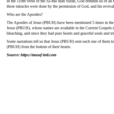
In the 110th verse of the Al-Ma’idah Surah, God reminds us of 
these miracles were done by the permission of God, and his revival
Who are the Apostles?
The Apostles of Jesus (PBUH) have been mentioned 5 times in the 
Jesus (PBUH), whose names are available in the Current Gospels
bleaching, and since they had pure hearts and graceful souls and tr
Some narrations tell us that Jesus (PBUH) sent each one of them to 
(PBUH) from the bottom of their hearts.
Source: https://masaf-intl.com