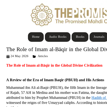
Home
Audio Books
Books
Journals
The Role of Imam al-Bāqir in the Global Div
24 May 2026
Articles
The Role of Imam al-Bāqir in the Global Divine Civilization
A Review of the Era of Imam Baqir (PBUH) and His Actions
Muhammad ibn Ali al-Baqir (PBUH), the fifth Imam in the lineag
of Rajab, 57 AH in Medina and his mother was Fatima, the daught
attributed to him by Prophet Muhammad (PBUH) in the
Hadith of
witnessed the reigns of five Umayyad caliphs. According to histori