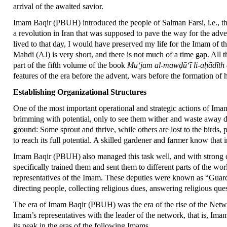
arrival of the awaited savior.
Imam Baqir (PBUH) introduced the people of Salman Farsi, i.e., the 
a revolution in Iran that was supposed to pave the way for the adven
lived to that day, I would have preserved my life for the Imam of th
Mahdi (AJ) is very short, and there is not much of a time gap. All 
part of the fifth volume of the book
Mu‘jam al-mawḍū‘ī li-aḥādīth
features of the era before the advent, wars before the formation of h
Establishing Organizational Structures
One of the most important operational and strategic actions of Ima
brimming with potential, only to see them wither and waste away due
ground: Some sprout and thrive, while others are lost to the birds, p
to reach its full potential. A skilled gardener and farmer know that i
Imam Baqir (PBUH) also managed this task well, and with strong co
specifically trained them and sent them to different parts of the wo
representatives of the Imam. These deputies were known as “Guardi
directing people, collecting religious dues, answering religious qu
The era of Imam Baqir (PBUH) was the era of the rise of the Networ
Imam’s representatives with the leader of the network, that is,
its peak in the eras of the following Imams.