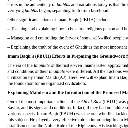
errors in the authenticity of
hadiths
and narrations today is that thr
verifying
hadiths
began, separating truth from falsehood.
Other significant actions of Imam Baqir (PBUH) include:
– Teaching and explaining how to be a true religious person and ho
– Managing and controlling the fervor of some self-willed people w
– Explaining the truth of the event of Ghadir as the most important
Imam Baqir’s (PBUH) Efforts in Preparing the Groundwork fo
The era of the
Imamate
of the first eleven Imams lasted approximat
and conditions of their
Imamate
were different. All their actions 
civilization by Imam Mahdi (AJ). Here, we will explain Imam Baqi
the foundation for an organized civilization.
Explaining Mahdism and the Introduction of the Promised 
One of the most important actions of the
Ahl al-Bayt
(PBUT) was pa
Savior, and its signs and conditions. In fact, if they had not addr
various aspects. Imam Baqir (PBUH) was the one who first tackled
this subject. He played a very effective role in introducing Imam Ma
establishment of the Noble Rule of the Righteous. His teachings 