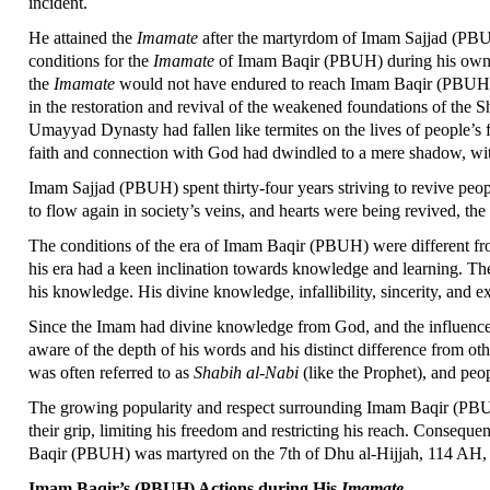
incident.
He attained the
Imamate
after the martyrdom of Imam Sajjad (PBUH)
conditions for the
Imamate
of Imam Baqir (PBUH) during his ow
the
Imamate
would not have endured to reach Imam Baqir (PBUH) 
in the restoration and revival of the weakened foundations of the Sh
Umayyad Dynasty had fallen like termites on the lives of people’s 
faith and connection with God had dwindled to a mere shadow, wit
Imam Sajjad (PBUH) spent thirty-four years striving to revive peopl
to flow again in society’s veins, and hearts were being revived, t
The conditions of the era of Imam Baqir (PBUH) were different fr
his era had a keen inclination towards knowledge and learning. The
his knowledge. His divine knowledge, infallibility, sincerity, and
Since the Imam had divine knowledge from God, and the influence o
aware of the depth of his words and his distinct difference from 
was often referred to as
Shabih al-Nabi
(like the Prophet), and peo
The growing popularity and respect surrounding Imam Baqir (PBUH)
their grip, limiting his freedom and restricting his reach. Conseque
Baqir (PBUH) was martyred on the 7th of Dhu al-Hijjah, 114 AH, 
Imam Baqir’s (PBUH) Actions during His
Imamate