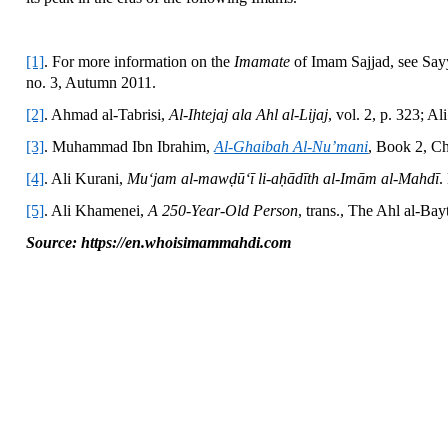
[1]
. For more information on the
Imamate
of Imam Sajjad, see Say
no. 3, Autumn 2011.
[2]
. Ahmad al-Tabrisi,
Al-Ihtejaj ala Ahl al-Lijaj
, vol. 2, p. 323; Ali
[3]
. Muhammad Ibn Ibrahim,
Al-Ghaibah Al-Nu’mani
, Book 2, Ch
[4]
. Ali Kurani,
Mu‘jam al-mawḍū‘ī li-aḥādīth al-Imām al-Mahdī
.
[5]
. Ali Khamenei,
A 250-Year-Old Person
, trans., The Ahl al-Ba
Source: https://en.whoisimammahdi.com