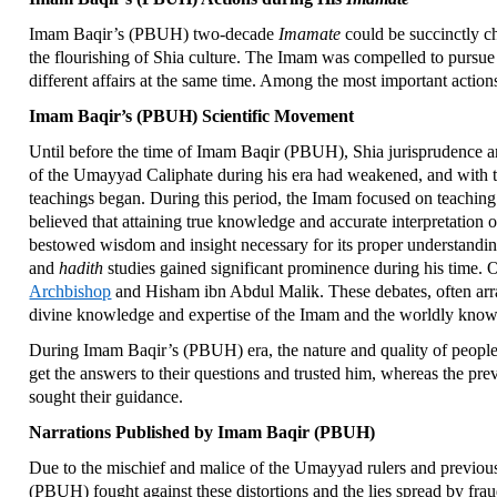
Imam Baqir’s (PBUH) two-decade
Imamate
could be succinctly ch
the flourishing of Shia culture. The Imam was compelled to pursue 
different affairs at the same time. Among the most important act
Imam Baqir’s (PBUH) Scientific Movement
Until before the time of Imam Baqir (PBUH), Shia jurisprudence a
of the Umayyad Caliphate during his era had weakened, and with th
teachings began. During this period, the Imam focused on teaching 
believed that attaining true knowledge and accurate interpretation 
bestowed wisdom and insight necessary for its proper understand
and
hadith
studies gained significant prominence during his time. 
Archbishop
and Hisham ibn Abdul Malik. These debates, often arra
divine knowledge and expertise of the Imam and the worldly knowl
During Imam Baqir’s (PBUH) era, the nature and quality of people
get the answers to their questions and trusted him, whereas the pr
sought their guidance.
Narrations Published by Imam Baqir (PBUH)
Due to the mischief and malice of the Umayyad rulers and previou
(PBUH) fought against these distortions and the lies spread by frau