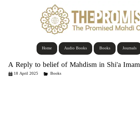
Home
Audio Books
Books
Journals
A Reply to belief of Mahdism in Shi'a Imam
18 April 2025
Books