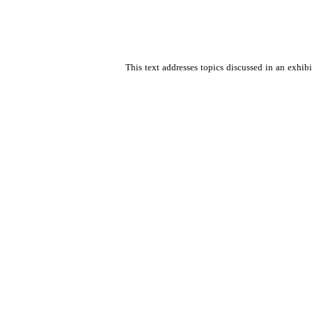
This text addresses topics discussed in an exhib