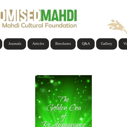
Journals
Articles
Brochures
Q&A
Gallery
V