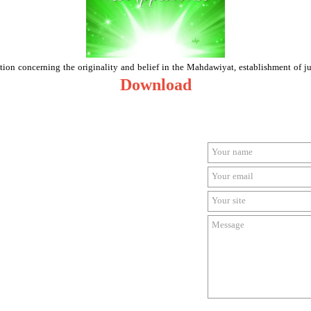
ition concerning the originality and belief in the Mahdawiyat, establishment of ju
Download