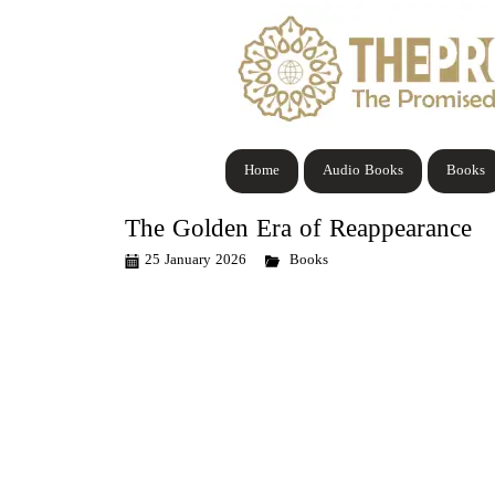
Home
Audio Books
Books
The Golden Era of Reappearance
25 January 2026
Books