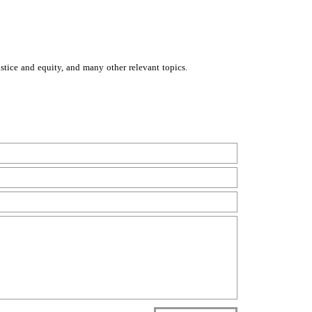
stice and equity, and many other relevant topics.