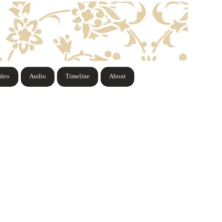
ideo
Audio
Timeline
About