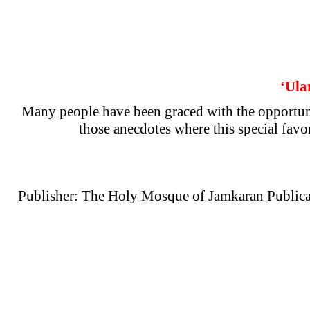
‘Ula
Many people have been graced with the opportuni
those anecdotes where this special favo
Publisher: The Holy Mosque of Jamkaran Publica