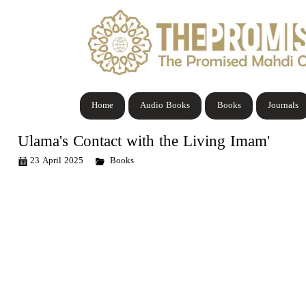
Home
Audio Books
Books
Journals
Ulama's Contact with the Living Imam'
23 April 2025
Books