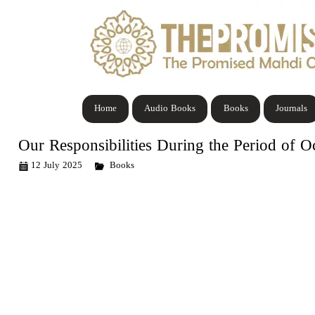
Home
Audio Books
Books
Journals
Our Responsibilities During the Period of O
12 July 2025
Books