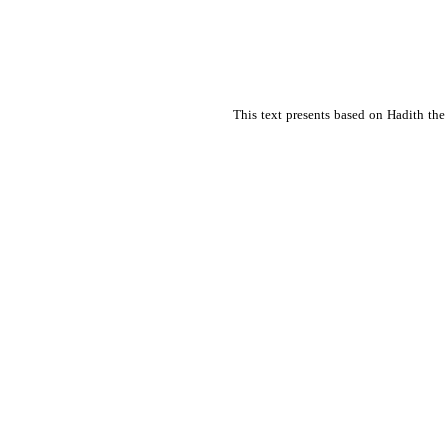
This text presents based on Hadith the