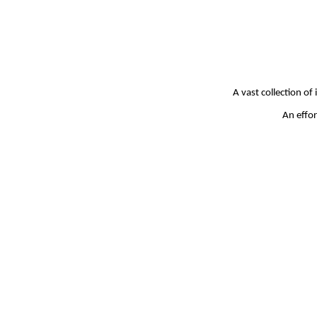
A vast collection of
An effor