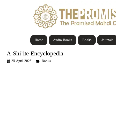
Home
Audio Books
Books
Journals
A Shi’ite Encyclopedia
25 April 2025
Books