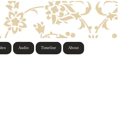
ideo
Audio
Timeline
About