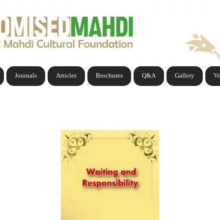
Journals
Articles
Brochures
Q&A
Gallery
V