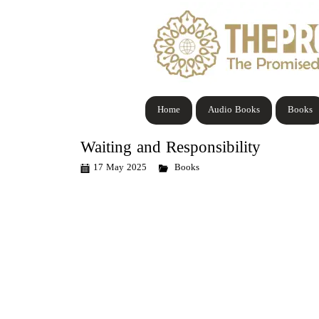
Home
Audio Books
Books
Waiting and Responsibility
17 May 2025
Books