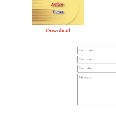
Download