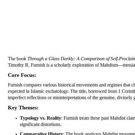
The book
Through a Glass Darkly: A Comparison of Self-Proclaime
Timothy R. Furnish is a scholarly exploration of Mahdism—messiani
Core Focus:
Furnish compares various historical movements and regimes that cl
expected in Islamic eschatology. The title, borrowed from 1 Corint
imperfect reflections or misinterpretations of the genuine, divinely
Key Themes:
Typology vs. Reality
: Furnish treats these past Mahdist clai
significant distortions.
Comparative History
: The book analyzes Mahdist movemen