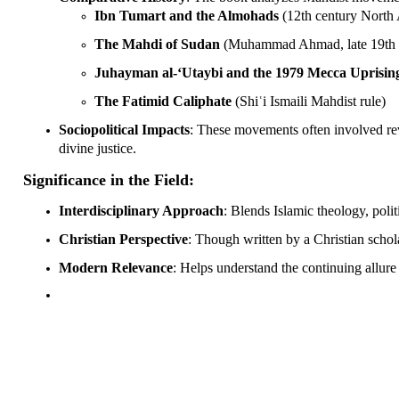
Ibn Tumart and the Almohads
(12th century North 
The Mahdi of Sudan
(Muhammad Ahmad, late 19th 
Juhayman al-‘Utaybi and the 1979 Mecca Uprisin
The Fatimid Caliphate
(Shiʿi Ismaili Mahdist rule)
Sociopolitical Impacts
: These movements often involved rev
divine justice.
Significance in the Field:
Interdisciplinary Approach
: Blends Islamic theology, polit
Christian Perspective
: Though written by a Christian schol
Modern Relevance
: Helps understand the continuing allure