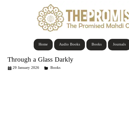
Home
Audio Books
Books
Journals
Through a Glass Darkly
29 January 2026
Books