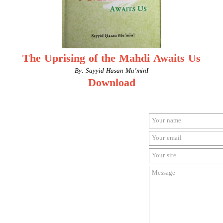
The Uprising of the Mahdi Awaits Us
By: Sayyid Hasan Mu’minI
Download