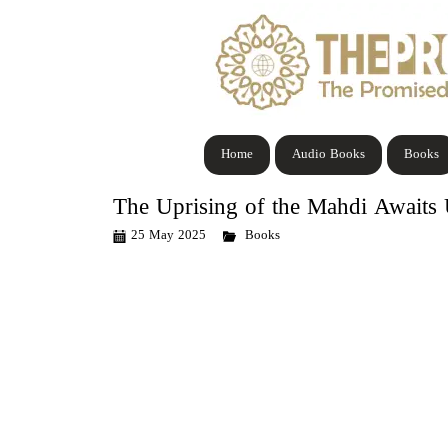
Home
Audio Books
Books
The Uprising of the Mahdi Awaits
25 May 2025
Books