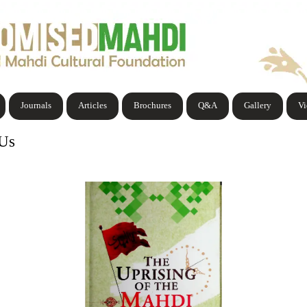
Journals
Articles
Brochures
Q&A
Gallery
V
 Us