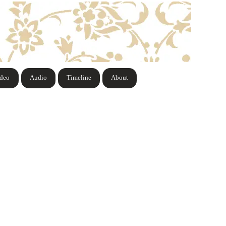
ideo
Audio
Timeline
About