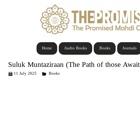
Home
Audio Books
Books
Journals
Suluk Muntaziraan (The Path of those Awa
11 July 2025
Books