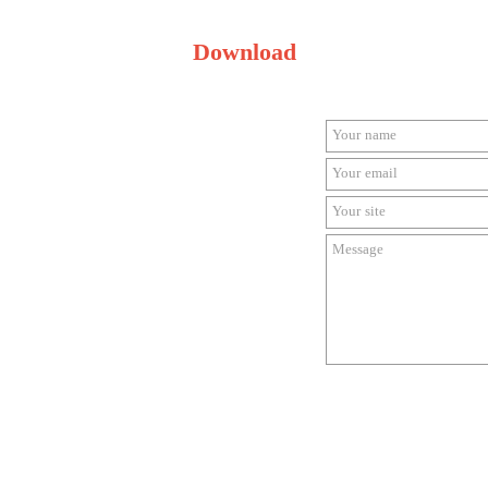
Download