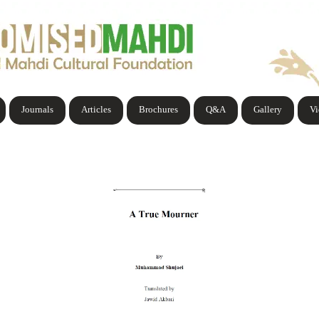
Journals
Articles
Brochures
Q&A
Gallery
V