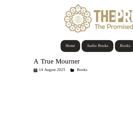
Home
Audio Books
Books
A True Mourner
14 August 2025
Books