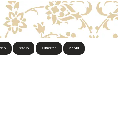
ideo
Audio
Timeline
About