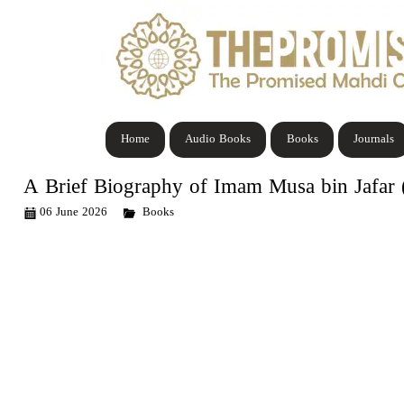
Home
Audio Books
Books
Journals
A Brief Biography of Imam Musa bin Jafar (
06 June 2026
Books