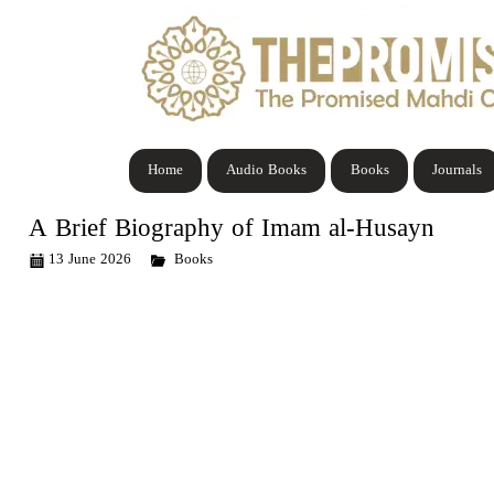
Home
Audio Books
Books
Journals
A Brief Biography of Imam al-Husayn
13 June 2026
Books