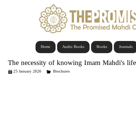
Home
Audio Books
Books
Journals
The necessity of knowing Imam Mahdi's life
25 January 2026
Brochures