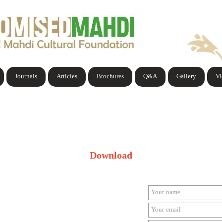
Journals
Articles
Brochures
Q&A
Gallery
V
Download