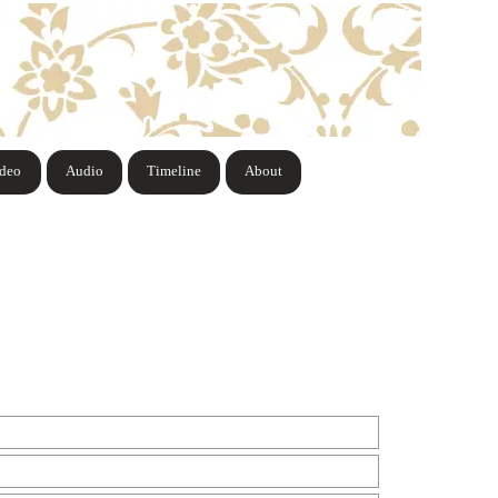
ideo
Audio
Timeline
About