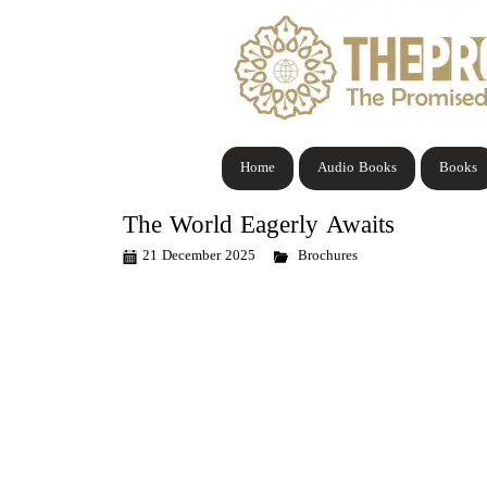
Home
Audio Books
Books
The World Eagerly Awaits
21 December 2025
Brochures