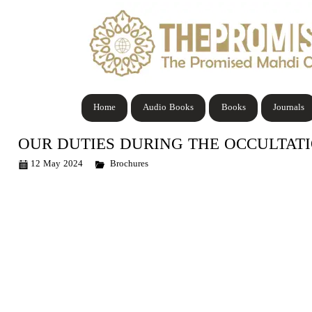
Home
Audio Books
Books
Journals
OUR DUTIES DURING THE OCCULTAT
12 May 2024
Brochures